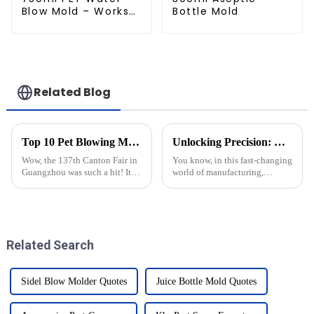
Blow Mold – Works
Bottle Mold
with Newamstar
Related Blog
Top 10 Pet Blowing Moulding Manufacturers from China at the 137th Canton Fair
Unlocking Precision: Discover the Best Injection Molds from China’s Premier Manufacturing Factory
Wow, the 137th Canton Fair in
You know, in this fast-changing
Guangzhou was such a hit! It
world of manufacturing,
brought in a record number of
injection molds really are the
overseas buyers this time
unsung heroes behind those
around, with attendance up by
high-quality, precision-
an
engineered
Related Search
Sidel Blow Molder Quotes
Juice Bottle Mold Quotes