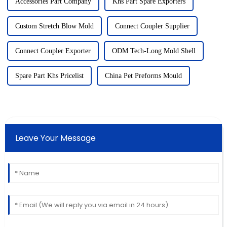
Accessories Part Company
Khs Part Spare Exporters
Custom Stretch Blow Mold
Connect Coupler Supplier
Connect Coupler Exporter
ODM Tech-Long Mold Shell
Spare Part Khs Pricelist
China Pet Preforms Mould
Leave Your Message