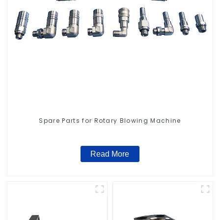
Spare Parts for Rotary Blowing Machine
Read More