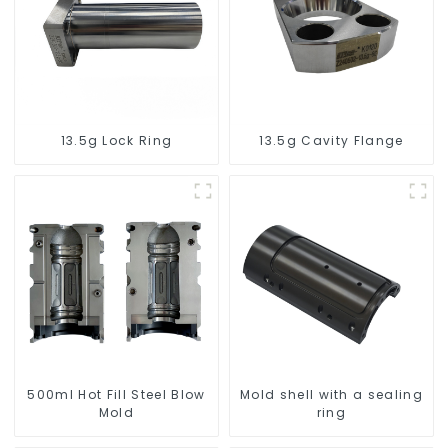
13.5g Lock Ring
13.5g Cavity Flange
500ml Hot Fill Steel Blow
Mold shell with a sealing
Mold
ring