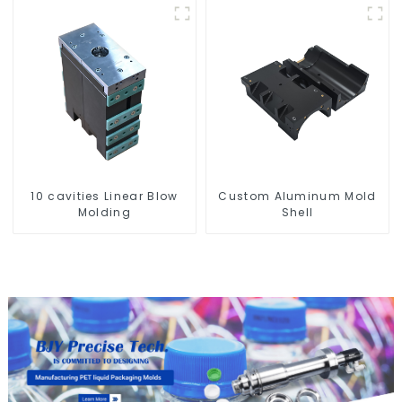
10 cavities Linear Blow
Custom Aluminum Mold
Molding
Shell