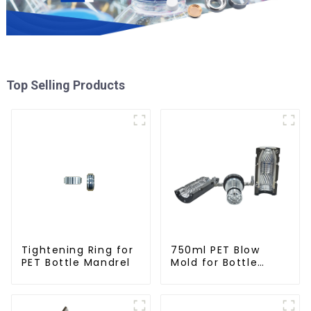
Top Selling Products
Tightening Ring for
750ml PET Blow
PET Bottle Mandrel
Mold for Bottle
Production