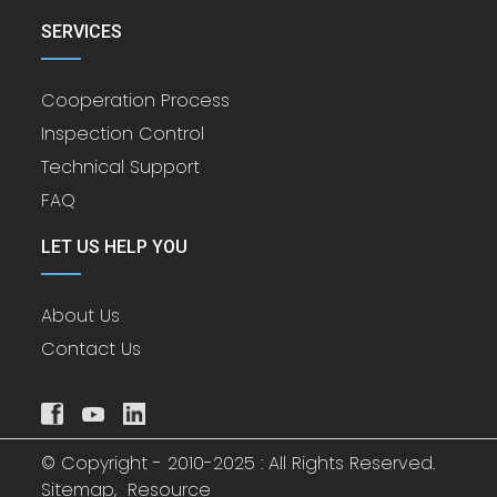
SERVICES
Cooperation Process
Inspection Control
Technical Support
FAQ
LET US HELP YOU
About Us
Contact Us
© Copyright - 2010-2025 : All Rights Reserved.
Sitemap,
Resource