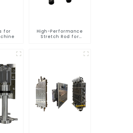
s for
High-Performance
achine
Stretch Rod for
Stretch Blow Molding
Machine