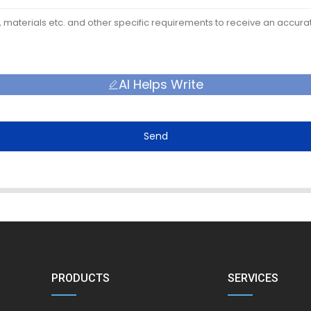
AI Helps Write
Send
PRODUCTS
SERVICES