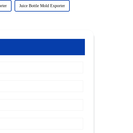
rter
Juice Bottle Mold Exporter