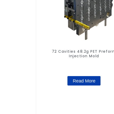
72 Cavities 48.2g PET Prefo
Injection Mold
Read More