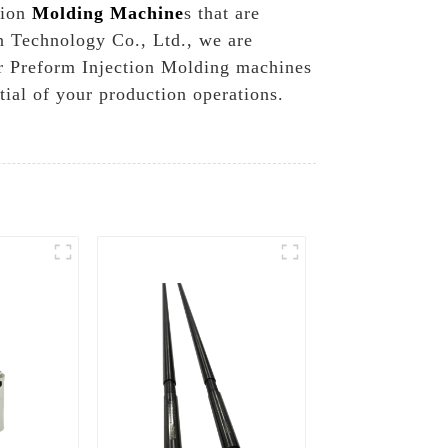
tion
Molding Machine
s that are
n Technology Co., Ltd., we are
ur Preform Injection Molding machines
ial of your production operations.