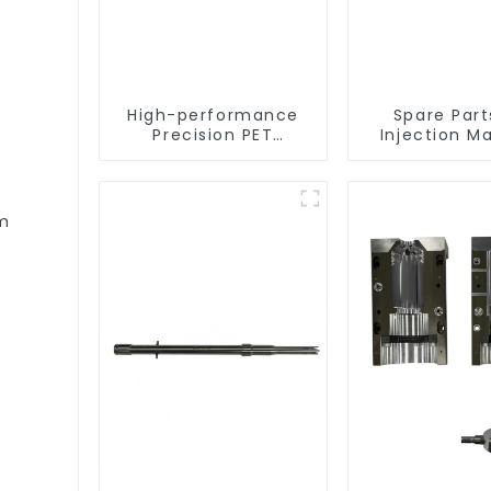
High-performance
Spare Part
Precision PET
Injection M
Injection Mold
rm