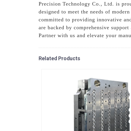
Precision Technology Co., Ltd. is prou
designed to meet the needs of modern 
committed to providing innovative and
are backed by comprehensive support a
Partner with us and elevate your manu
Related Products