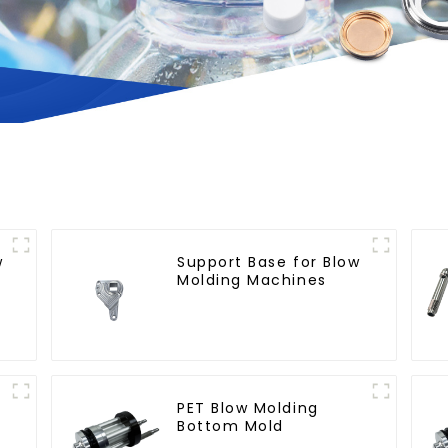
w
Support Base for Blow
Molding Machines
PET Blow Molding
Bottom Mold