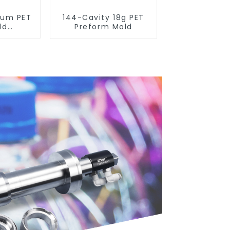
num PET
144-Cavity 18g PET
ld
Preform Mold
 with
 Blow
chines