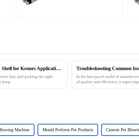
Ultimate Guide to Choosing the Right Mold Shell for Krones Applications
Troubleshooting Common Issu
etty fast, and picking the right
In the fast-paced world of manufactur
to keep
of quality and efficiency is super imp
Blowing Machine
Mould Preform Pet Products
Custom Pet Blowi