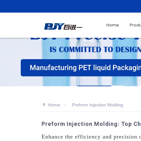
Home
Prod
>>
Home
Preform Injection Molding
Preform Injection Molding: Top Ch
Enhance the efficiency and precision 