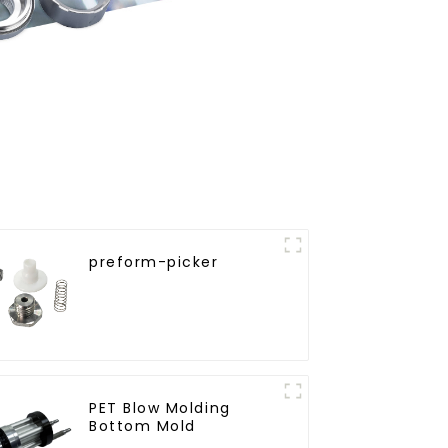
preform-picker
PET Blow Molding
Bottom Mold