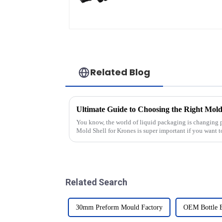
Related Blog
You know, the world of liquid packaging is changing pr
Mold Shell for Krones is super important if you want 
Related Search
30mm Preform Mould Factory
OEM Bottle 