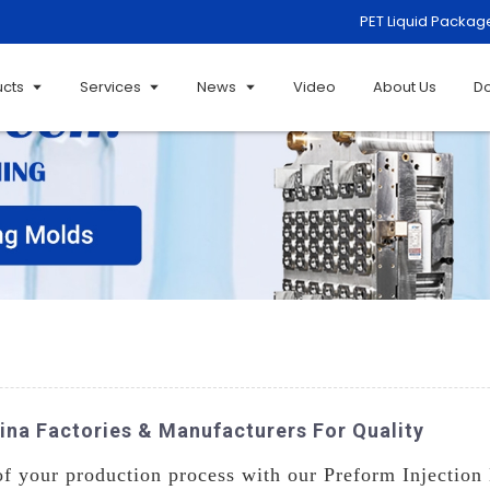
PET Liquid Packag
ucts
Services
News
Video
About Us
D
ina Factories & Manufacturers For Quality
of your production process with our Preform Injection