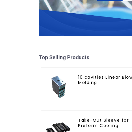
Top Selling Products
10 cavities Linear Blo
Molding
Take-Out Sleeve for
Preform Cooling