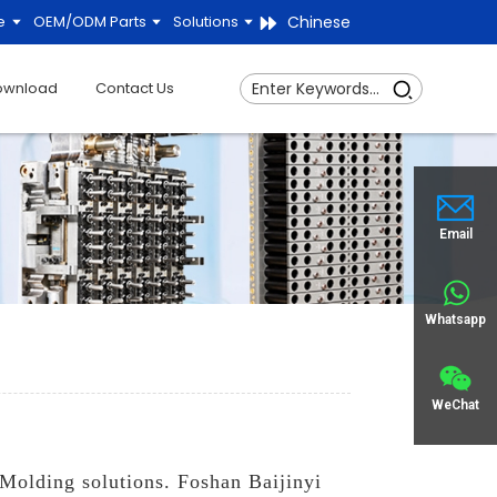
Chinese
e
OEM/ODM Parts
Solutions
ownload
Contact Us
Email
Whatsapp
WeChat
 Molding solutions. Foshan Baijinyi