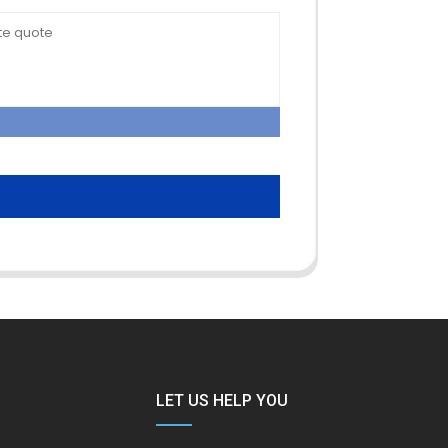
LET US HELP YOU