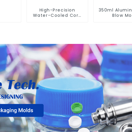
High-Precision
350ml Alumi
Water-Cooled Core
Blow Mo
for PET Bottle
Compatible
Preform Mold
Newamstar
Molding Ma