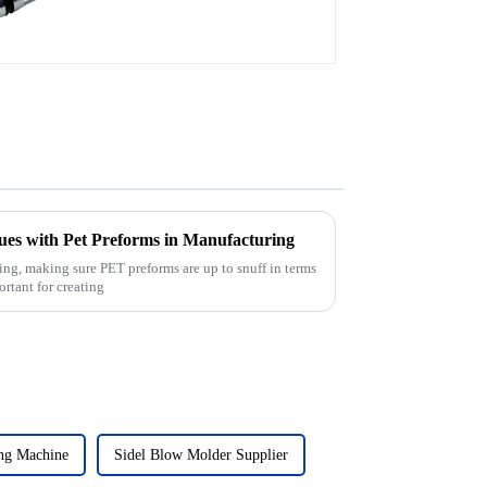
es with Pet Preforms in Manufacturing
ing, making sure PET preforms are up to snuff in terms
ortant for creating
ng Machine
Sidel Blow Molder Supplier