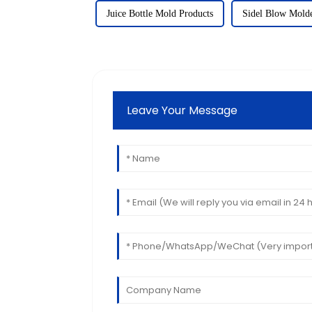
Juice Bottle Mold Products
Sidel Blow Molde
Leave Your Message