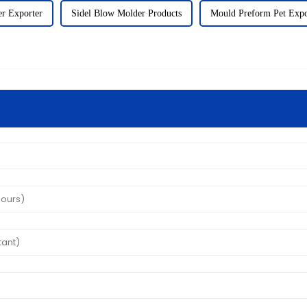
r Exporter
Sidel Blow Molder Products
Mould Preform Pet Expo