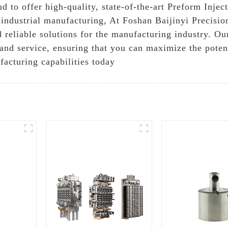
d to offer high-quality, state-of-the-art Preform Injec
industrial manufacturing, At Foshan Baijinyi Precisio
 reliable solutions for the manufacturing industry. O
nd service, ensuring that you can maximize the potent
facturing capabilities today