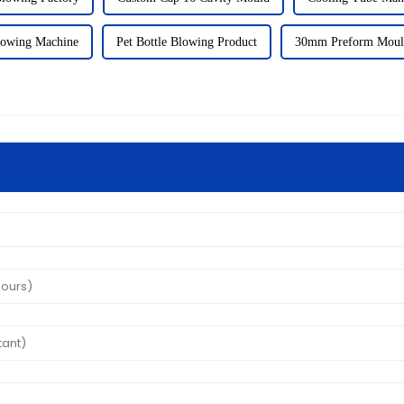
owing Machine
Pet Bottle Blowing Product
30mm Preform Moul