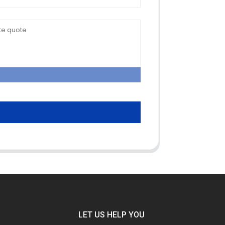
LET US HELP YOU