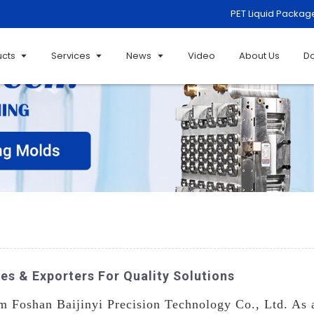
PET Liquid Packag
ucts
Services
News
Video
About Us
D
es & Exporters For Quality Solutions
 Foshan Baijinyi Precision Technology Co., Ltd. As a 