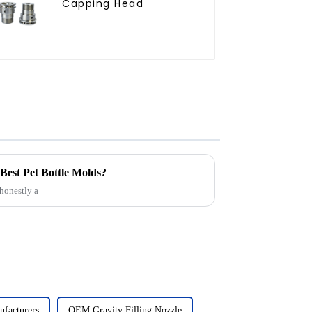
Capping Head
Best Pet Bottle Molds?
 honestly a
facturers
OEM Gravity Filling Nozzle