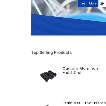
Top Selling Products
Custom Aluminum
Mold Shell
Stainless-Steel Pisto