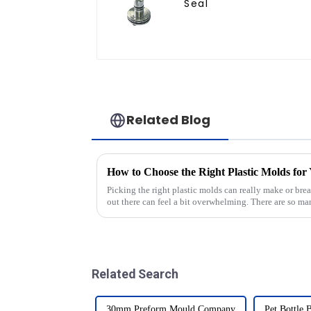
Seal
Related Blog
How to Choose the Right Plastic Molds for
Picking the right plastic molds can really make or brea
out there can feel a bit overwhelming. There are so m
Related Search
30mm Preform Mould Company
Pet Bottle 