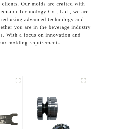
 clients. Our molds are crafted with
recision Technology Co., Ltd., we are
ured using advanced technology and
hether you are in the beverage industry
lts. With a focus on innovation and
your molding requirements