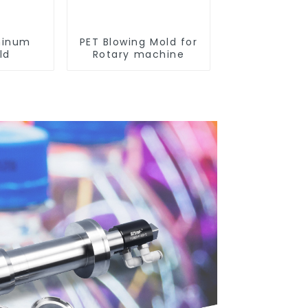
minum
PET Blowing Mold for
ld
Rotary machine