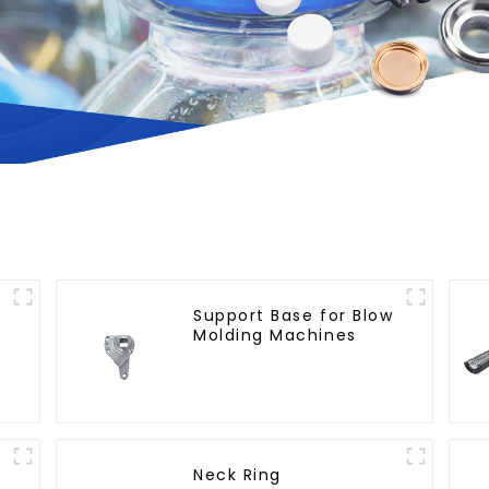
Support Base for Blow
Molding Machines
n
Neck Ring