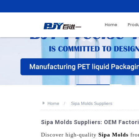
Home
Prod
>>
Home
Sipa Molds Suppliers
Sipa Molds Suppliers: OEM Factori
Discover high-quality
Sipa Molds
from