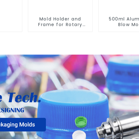
Mold Holder and
500ml Alu
Frame for Rotary
Blow Mo
Blowing Mold