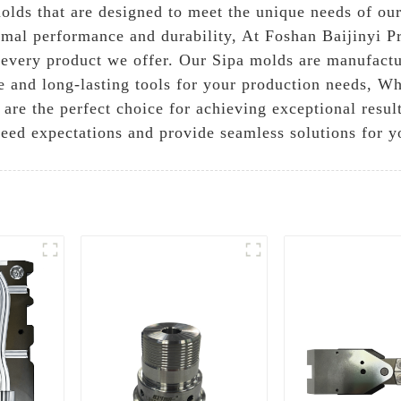
molds that are designed to meet the unique needs of our
timal performance and durability, At Foshan Baijinyi P
n every product we offer. Our Sipa molds are manufact
ble and long-lasting tools for your production needs, W
s are the perfect choice for achieving exceptional resu
xceed expectations and provide seamless solutions for 