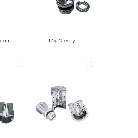
pper
17g Cavity