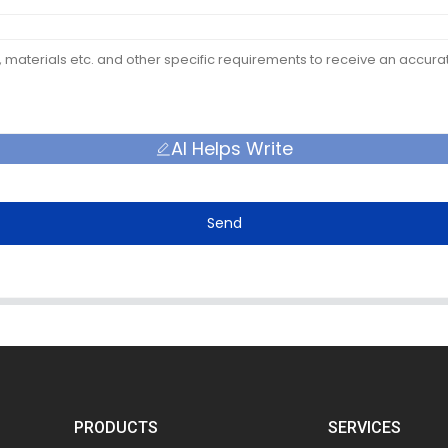
AI Helps Write
Send
PRODUCTS
SERVICES