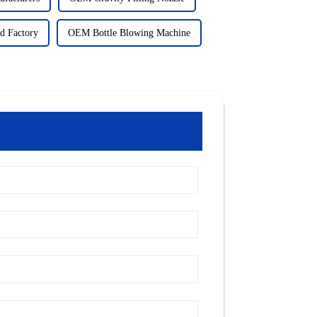
d Factory
OEM Bottle Blowing Machine