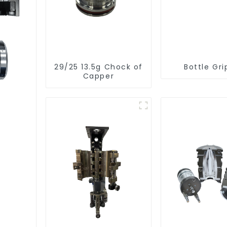
29/25 13.5g Chock of
Bottle Gri
Capper