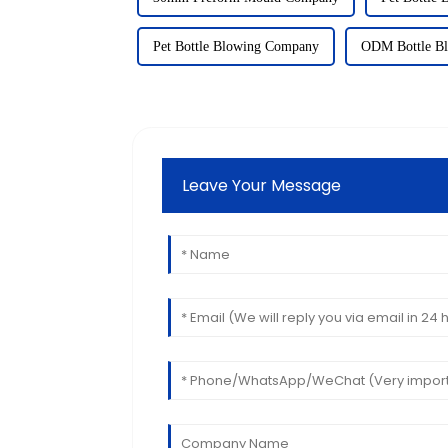
Pet Bottle Blowing Company
ODM Bottle Bl
Leave Your Message