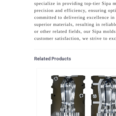
specialize in providing top-tier Sipa 
precision and efficiency, ensuring op
committed to delivering excellence i
superior materials, resulting in relia
or other related fields, our Sipa mold
customer satisfaction, we strive to e
Related Products