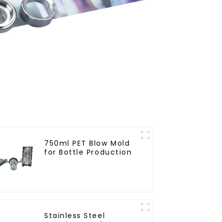
750ml PET Blow Mold
for Bottle Production
Stainless Steel