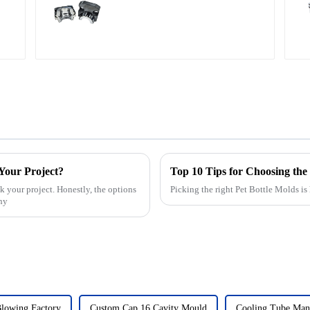
 Your Project?
Top 10 Tips for Choosing the 
k your project. Honestly, the options
Picking the right Pet Bottle Molds is
any
Blowing Factory
Custom Cap 16 Cavity Mould
Cooling Tube Manu