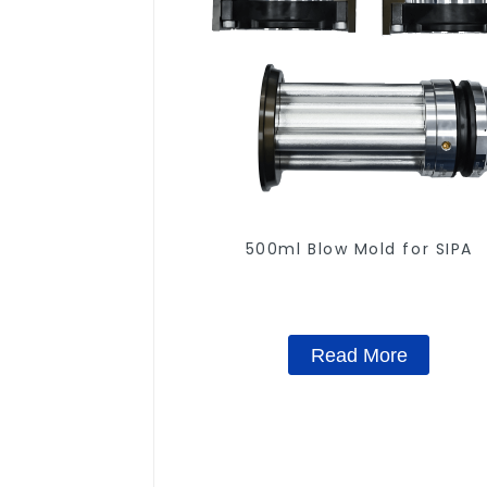
500ml Blow Mold for SIPA
Read More