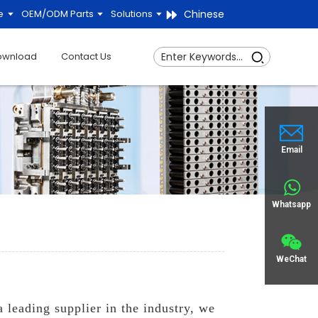
Chinese
e
OEM/ODM Parts
Solutions
ownload
Contact Us
Email
Whatsapp
WeChat
leading supplier in the industry, we