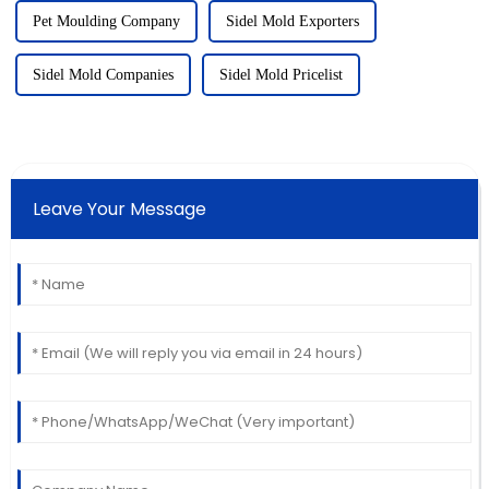
Pet Moulding Company
Sidel Mold Exporters
Sidel Mold Companies
Sidel Mold Pricelist
Leave Your Message