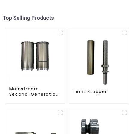
Top Selling Products
Mainstream
Limit Stopper
Second-Generation
PET Mold Shell
Compatibility