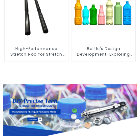
High-Performance
Bottle's Design
Stretch Rod for Stretch
Development: Exploring
Blow Molding Machine
Innovative Solutions