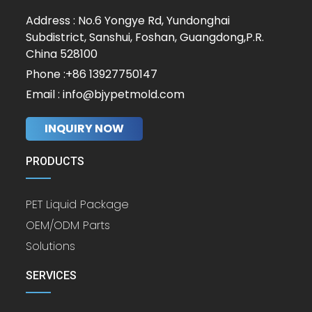
Address : No.6 Yongye Rd, Yundonghai
Subdistrict, Sanshui, Foshan, Guangdong,P.R.
China 528100
Phone :+86 13927750147
Email : info@bjypetmold.com
INQUIRY NOW
PRODUCTS
PET Liquid Package
OEM/ODM Parts
Solutions
SERVICES