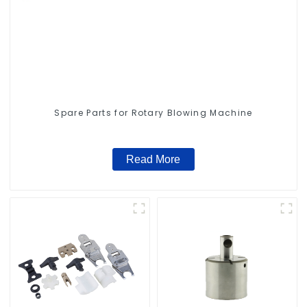
Spare Parts for Rotary Blowing Machine
Read More