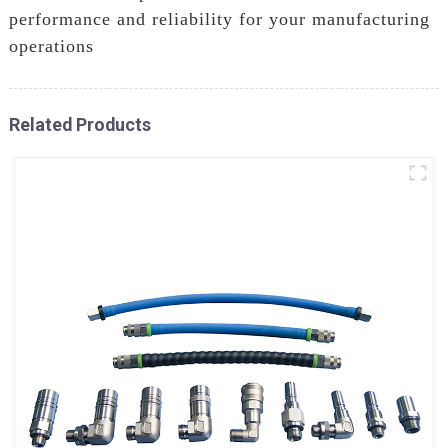
performance and reliability for your manufacturing
operations
Related Products