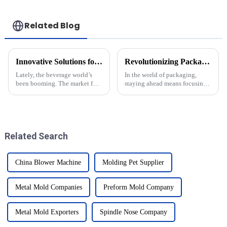
Related Blog
Innovative Solutions for High Efficiency Csd Bottle Mold Production
Revolutionizing Packaging Efficiency with Newamstar Bottom Mold Solutions
Lately, the beverage world’s
In the world of packaging,
been booming. The market for
staying ahead means focusing
carbonated soft drinks (CSDs)
on both efficiency and
is expected to hit around
sustainability—that’s a big
$392.7 billion by 2027 —
deal nowadays. The new
pretty
Bottom Mold
Related Search
China Blower Machine
Molding Pet Supplier
Metal Mold Companies
Preform Mold Company
Metal Mold Exporters
Spindle Nose Company