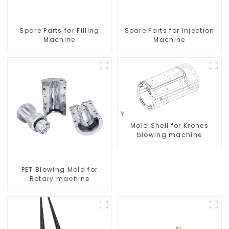
Spare Parts for Filling
Spare Parts for Injection
Machine
Machine
Mold Shell for Krones
blowing machine
PET Blowing Mold for
Rotary machine