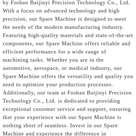
by Foshan Baijinyi Precision Technology Co., Ltd.
With a focus on advanced technology and high
precision, our Spare Machine is designed to meet
the needs of the modern manufacturing industry.
Featuring high-quality materials and state-of-the-art
components, our Spare Machine offers reliable and
efficient performance for a wide range of
machining tasks. Whether you are in the
automotive, aerospace, or medical industry, our
Spare Machine offers the versatility and quality you
need to optimize your production processes.
Additionally, our team at Foshan Baijinyi Precision
Technology Co., Ltd. is dedicated to providing
exceptional customer service and support, ensuring
that your experience with our Spare Machine is
nothing short of seamless. Invest in our Spare
Machine and experience the difference in