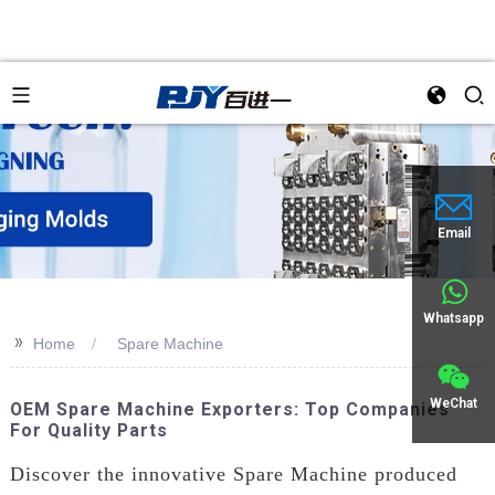
Email
Whatsapp
>>
Home
Spare Machine
WeChat
OEM Spare Machine Exporters: Top Companies
For Quality Parts
Discover the innovative Spare Machine produced