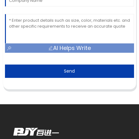
AI Helps Write
Send