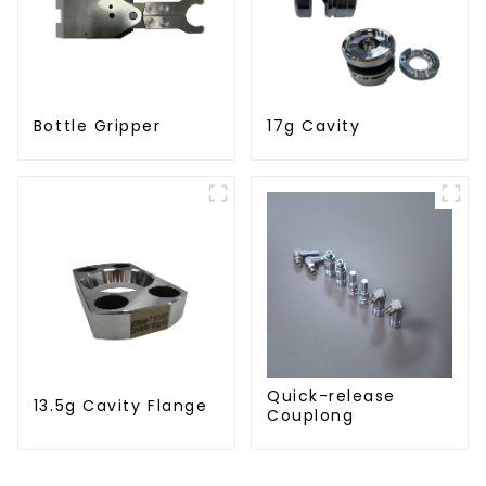
Bottle Gripper
17g Cavity
Quick-release
13.5g Cavity Flange
Couplong