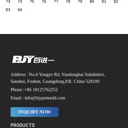
73
74
75
76
77
78
79
80
81
82
83
84
Address : No.6 Yongye Rd, Yundonghai Subdistrict,
Sanshui, Foshan, Guangdong,P.R. China 528100
Phone :+86 18125762252
Email : info@bjypetmold.com
INQUIRY NOW
PRODUCTS