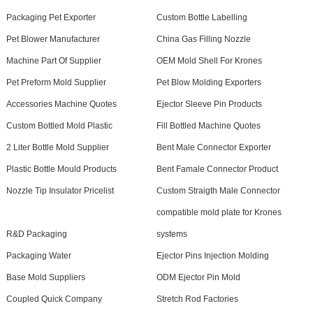
Packaging Pet Exporter
Custom Bottle Labelling
Pet Blower Manufacturer
China Gas Filling Nozzle
Machine Part Of Supplier
OEM Mold Shell For Krones
Pet Preform Mold Supplier
Pet Blow Molding Exporters
Accessories Machine Quotes
Ejector Sleeve Pin Products
Custom Bottled Mold Plastic
Fill Bottled Machine Quotes
2 Liter Bottle Mold Supplier
Bent Male Connector Exporter
Plastic Bottle Mould Products
Bent Famale Connector Product
Nozzle Tip Insulator Pricelist
Custom Straigth Male Connector
compatible mold plate for Krones
R&D Packaging
systems
Packaging Water
Ejector Pins Injection Molding
Base Mold Suppliers
ODM Ejector Pin Mold
Coupled Quick Company
Stretch Rod Factories