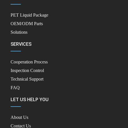
PET Liquid Package
OEM/ODM Parts
Solutions
SERVICES
Cooperation Process
Inspection Control
Technical Support
FAQ
LET US HELP YOU
About Us
Contact Us