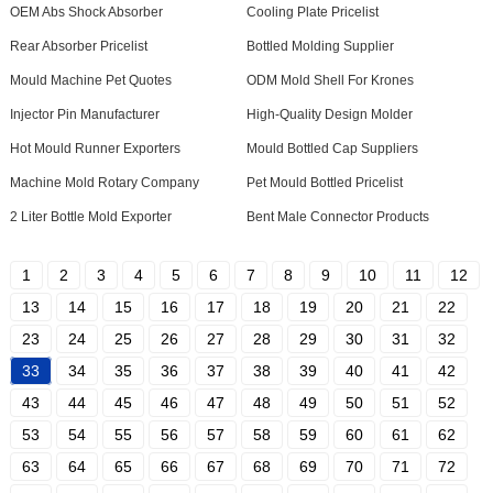
OEM Abs Shock Absorber
Cooling Plate Pricelist
Rear Absorber Pricelist
Bottled Molding Supplier
Mould Machine Pet Quotes
ODM Mold Shell For Krones
Injector Pin Manufacturer
High-Quality Design Molder
Hot Mould Runner Exporters
Mould Bottled Cap Suppliers
Machine Mold Rotary Company
Pet Mould Bottled Pricelist
2 Liter Bottle Mold Exporter
Bent Male Connector Products
1
2
3
4
5
6
7
8
9
10
11
12
13
14
15
16
17
18
19
20
21
22
23
24
25
26
27
28
29
30
31
32
33
34
35
36
37
38
39
40
41
42
43
44
45
46
47
48
49
50
51
52
53
54
55
56
57
58
59
60
61
62
63
64
65
66
67
68
69
70
71
72