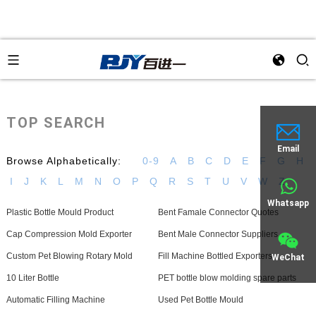
TOP SEARCH
Email
Browse Alphabetically:
0-9
A
B
C
D
E
F
G
H
I
J
K
L
M
N
O
P
Q
R
S
T
U
V
W
Z
Whatsapp
Plastic Bottle Mould Product
Bent Famale Connector Quotes
Cap Compression Mold Exporter
Bent Male Connector Suppliers
Custom Pet Blowing Rotary Mold
Fill Machine Bottled Exporters
WeChat
10 Liter Bottle
PET bottle blow molding spare parts
Automatic Filling Machine
Used Pet Bottle Mould