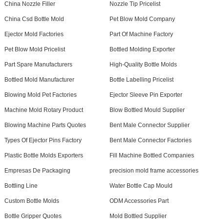
China Nozzle Filler
Nozzle Tip Pricelist
China Csd Bottle Mold
Pet Blow Mold Company
Ejector Mold Factories
Part Of Machine Factory
Pet Blow Mold Pricelist
Bottled Molding Exporter
Part Spare Manufacturers
High-Quality Bottle Molds
Bottled Mold Manufacturer
Bottle Labelling Pricelist
Blowing Mold Pet Factories
Ejector Sleeve Pin Exporter
Machine Mold Rotary Product
Blow Bottled Mould Supplier
Blowing Machine Parts Quotes
Bent Male Connector Supplier
Types Of Ejector Pins Factory
Bent Male Connector Factories
Plastic Bottle Molds Exporters
Fill Machine Bottled Companies
Empresas De Packaging
precision mold frame accessories
Bottling Line
Water Bottle Cap Mould
Custom Bottle Molds
ODM Accessories Part
Bottle Gripper Quotes
Mold Bottled Supplier