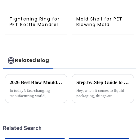
Tightening Ring for
Mold Shell for PET
PET Bottle Mandrel
Blowing Mold
Related Blog
2026 Best Blow Moulding Products You Need to Know?
Step-by-Step Guide to Choosing the Perfect Bottle Molds for Your Production Needs
In today’s fast-changing
Hey, when it comes to liquid
manufacturing world,
packaging, things are
constantly changing, right?
Picking the right bottle molds
is pretty crucial if you want to
keep
Related Search