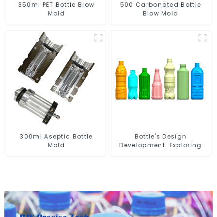
350ml PET Bottle Blow
500 Carbonated Bottle
Mold
Blow Mold
300ml Aseptic Bottle
Bottle's Design
Mold
Development: Exploring
Innovative Solutions