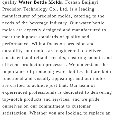
quality
Water Bottle Mold
s. Foshan Baijinyi
Precision Technology Co., Ltd. is a leading
manufacturer of precision molds, catering to the
needs of the beverage industry. Our water bottle
molds are expertly designed and manufactured to
meet the highest standards of quality and
performance, With a focus on precision and
durability, our molds are engineered to deliver
consistent and reliable results, ensuring smooth and
efficient production processes. We understand the
importance of producing water bottles that are both
functional and visually appealing, and our molds
are crafted to achieve just that, Our team of
experienced professionals is dedicated to delivering
top-notch products and services, and we pride
ourselves on our commitment to customer
satisfaction. Whether you are looking to replace an