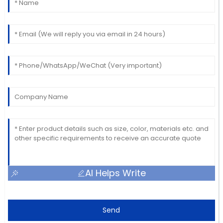
AI Helps Write
Send