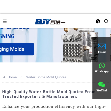
Email
Whatsapp
>>
Home
Water Bottle Mold Quotes
WeChat
High-Quality Water Bottle Mold Quotes From
Trusted Exporters & Manufacturers
Enhance your production efficiency with our high-