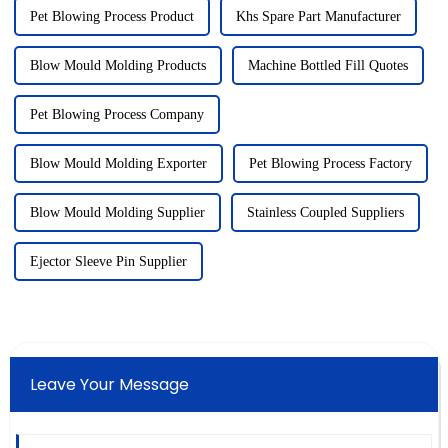
Pet Blowing Process Product
Khs Spare Part Manufacturer
Blow Mould Molding Products
Machine Bottled Fill Quotes
Pet Blowing Process Company
Blow Mould Molding Exporter
Pet Blowing Process Factory
Blow Mould Molding Supplier
Stainless Coupled Suppliers
Ejector Sleeve Pin Supplier
Leave Your Message