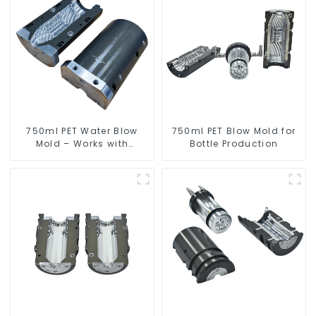
750ml PET Water Blow
750ml PET Blow Mold for
Mold – Works with
Bottle Production
Newamstar