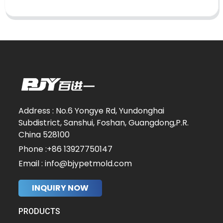
Address : No.6 Yongye Rd, Yundonghai
Subdistrict, Sanshui, Foshan, Guangdong,P.R.
China 528100
Phone :+86 13927750147
Email : info@bjypetmold.com
INQUIRY NOW
PRODUCTS