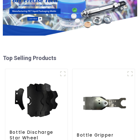
Top Selling Products
Bottle Discharge
Bottle Gripper
Star Wheel