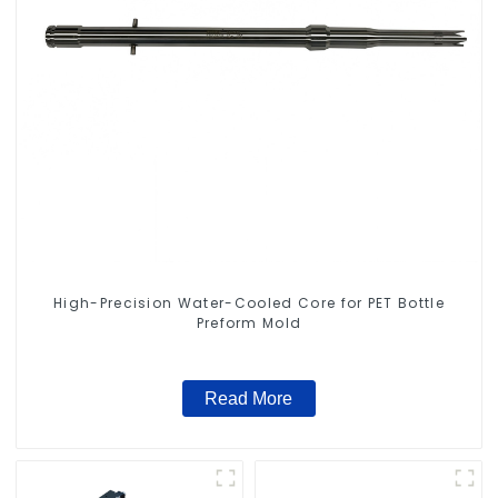
High-Precision Water-Cooled Core for PET Bottle
Preform Mold
Read More