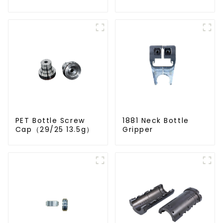
PET Bottle Screw
1881 Neck Bottle
Cap（29/25 13.5g）
Gripper