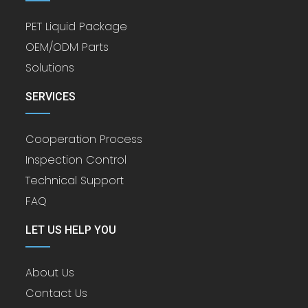
PET Liquid Package
OEM/ODM Parts
Solutions
SERVICES
Cooperation Process
Inspection Control
Technical Support
FAQ
LET US HELP YOU
About Us
Contact Us