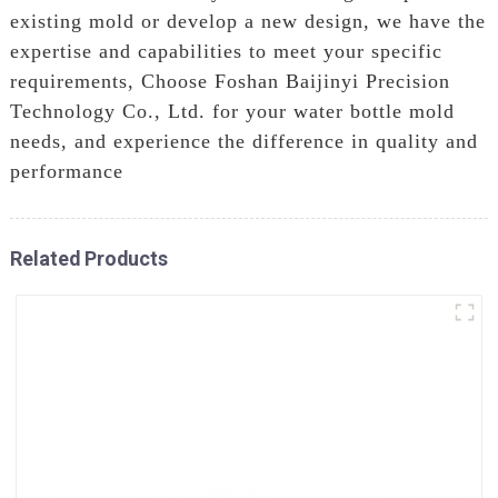
existing mold or develop a new design, we have the
expertise and capabilities to meet your specific
requirements, Choose Foshan Baijinyi Precision
Technology Co., Ltd. for your water bottle mold
needs, and experience the difference in quality and
performance
Related Products