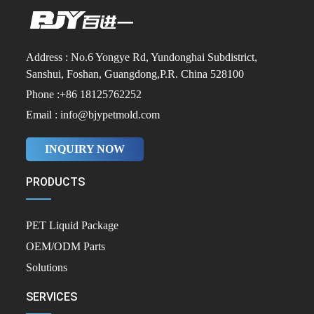
Address : No.6 Yongye Rd, Yundonghai Subdistrict,
Sanshui, Foshan, Guangdong,P.R. China 528100
Phone :+86 18125762252
Email : info@bjypetmold.com
INQUIRY NOW
PRODUCTS
PET Liquid Package
OEM/ODM Parts
Solutions
SERVICES