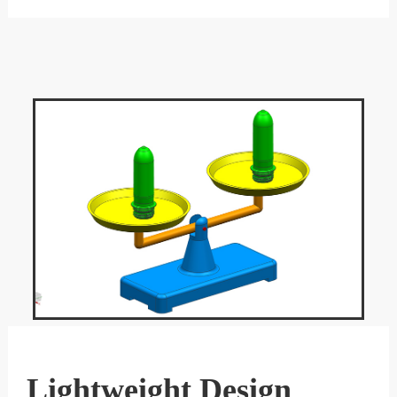
Lightweight Design