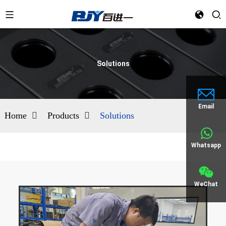
Solutions
Email
Home
Products
Solutions
Whatsapp
WeChat