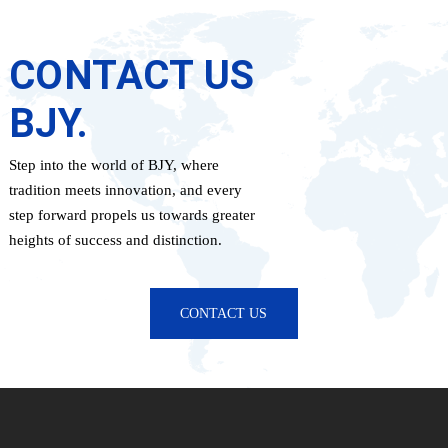
CONTACT US
BJY.
Step into the world of BJY, where
tradition meets innovation, and every
step forward propels us towards greater
heights of success and distinction.
CONTACT US