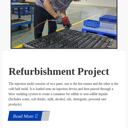
Refurbishment Project
The injection mold consists of two parts, one is the hot runner and the other is the
cold half mold. It is loaded onto an injection device,and then passed through a
blow molding system to create a container for edible or non-edible liquids.
(Includes water, soft drinks, milk, alcohol, oils, detergents, personal care
products)
Read More