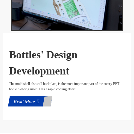
Bottles' Design
Development
The mold shell also call backplate, is the most important part of the rotary PET
bottle blowing mold. Has a rapid cooling effect.
Read More