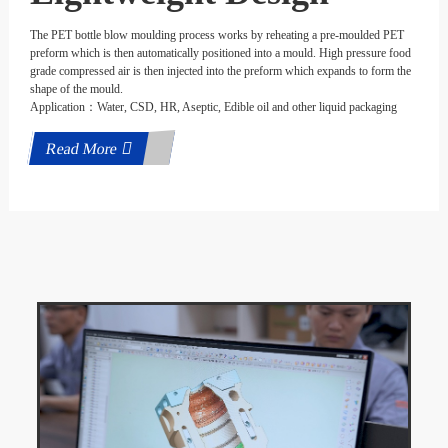
The PET bottle blow moulding process works by reheating a pre-moulded PET
preform which is then automatically positioned into a mould. High pressure food
grade compressed air is then injected into the preform which expands to form the
shape of the mould.
Application：Water, CSD, HR, Aseptic, Edible oil and other liquid packaging
Read More