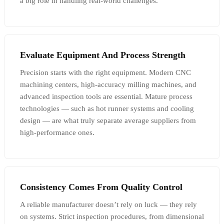
a big role in handling real-world challenges.
Evaluate Equipment And Process Strength
Precision starts with the right equipment. Modern CNC
machining centers, high-accuracy milling machines, and
advanced inspection tools are essential. Mature process
technologies — such as hot runner systems and cooling
design — are what truly separate average suppliers from
high-performance ones.
Consistency Comes From Quality Control
A reliable manufacturer doesn’t rely on luck — they rely
on systems. Strict inspection procedures, from dimensional