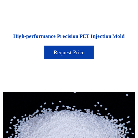
High-performance Precision PET Injection Mold
Request Price