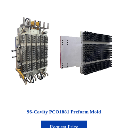
96-Cavity PCO1881 Preform Mold
Request Price