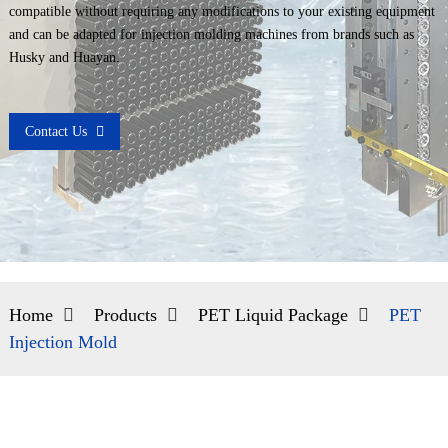
compatible without requiring any modifications to your existing equipment
and can be adapted for injection molding machines from brands such as
Husky and Huayan.
Contact Us
Home
Products
PET Liquid Package
PET
Injection Mold