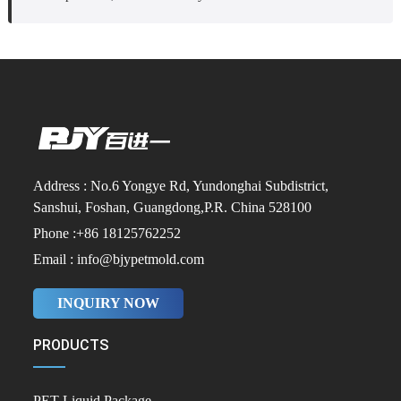
Address : No.6 Yongye Rd, Yundonghai Subdistrict,
Sanshui, Foshan, Guangdong,P.R. China 528100
Phone :+86 18125762252
Email : info@bjypetmold.com
INQUIRY NOW
PRODUCTS
PET Liquid Package