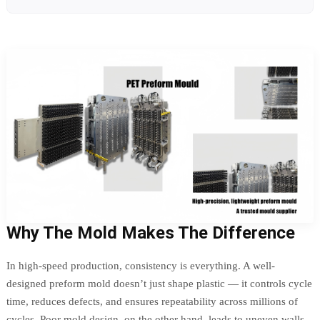
Why The Mold Makes The Difference
In high-speed production, consistency is everything. A well-
designed preform mold doesn’t just shape plastic — it controls cycle
time, reduces defects, and ensures repeatability across millions of
cycles. Poor mold design, on the other hand, leads to uneven walls,