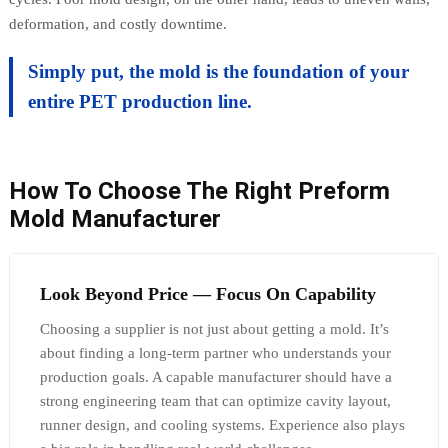
deformation, and costly downtime.
Simply put, the mold is the foundation of your
entire PET production line.
How To Choose The Right Preform
Mold Manufacturer
Look Beyond Price — Focus On Capability
Choosing a supplier is not just about getting a mold. It’s
about finding a long-term partner who understands your
production goals. A capable manufacturer should have a
strong engineering team that can optimize cavity layout,
runner design, and cooling systems. Experience also plays