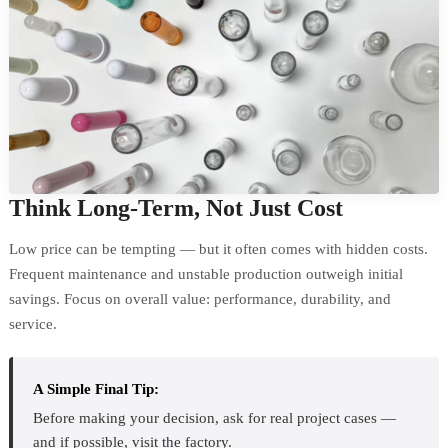
Think Long-Term, Not Just Cost
Low price can be tempting — but it often comes with hidden costs.
Frequent maintenance and unstable production outweigh initial
savings. Focus on overall value: performance, durability, and
service.
A Simple Final Tip:
Before making your decision, ask for real project cases —
and if possible, visit the factory.