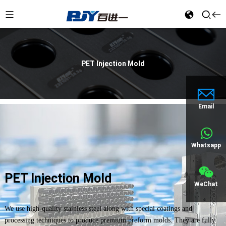
PET Injection Mold
Email
Whatsapp
PET Injection Mold
WeChat
We use high-quality stainless steel along with special coatings and
processing techniques to produce premium preform molds. They are fully