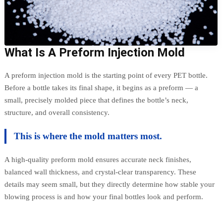
What Is A Preform Injection Mold
A preform injection mold is the starting point of every PET bottle.
Before a bottle takes its final shape, it begins as a preform — a
small, precisely molded piece that defines the bottle’s neck,
structure, and overall consistency.
This is where the mold matters most.
A high-quality preform mold ensures accurate neck finishes,
balanced wall thickness, and crystal-clear transparency. These
details may seem small, but they directly determine how stable your
blowing process is and how your final bottles look and perform.