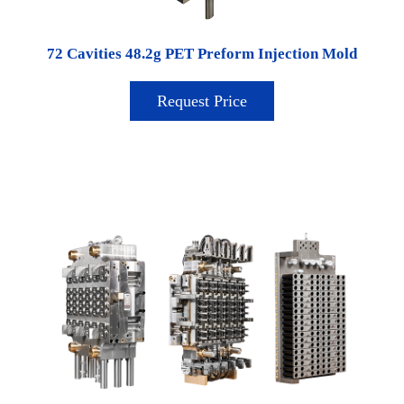
72 Cavities 48.2g PET Preform Injection Mold
Request Price