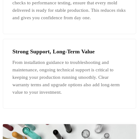
checks to performance testing, ensure that every mold
delivered is ready for stable production. This reduces risks
and gives you confidence from day one.
Strong Support, Long-Term Value
From installation guidance to troubleshooting and
maintenance, ongoing technical support is critical to
keeping your production running smoothly. Clear
warranty terms and upgrade options also add long-term
value to your investment.