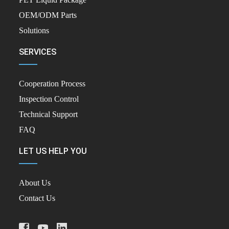
OEM/ODM Parts
Solutions
SERVICES
Cooperation Process
Inspection Control
Technical Support
FAQ
LET US HELP YOU
About Us
Contact Us