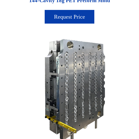
144-Cavity 18g PET Preform Mold
Request Price