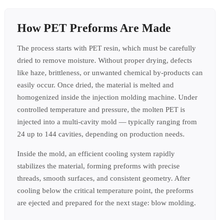
How PET Preforms Are Made
The process starts with PET resin, which must be carefully
dried to remove moisture. Without proper drying, defects
like haze, brittleness, or unwanted chemical by-products can
easily occur. Once dried, the material is melted and
homogenized inside the injection molding machine. Under
controlled temperature and pressure, the molten PET is
injected into a multi-cavity mold — typically ranging from
24 up to 144 cavities, depending on production needs.
Inside the mold, an efficient cooling system rapidly
stabilizes the material, forming preforms with precise
threads, smooth surfaces, and consistent geometry. After
cooling below the critical temperature point, the preforms
are ejected and prepared for the next stage: blow molding.