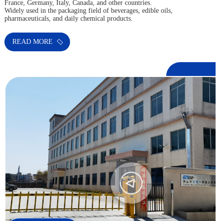
France, Germany, Italy, Canada, and other countries.
Widely used in the packaging field of beverages, edible oils,
pharmaceuticals, and daily chemical products.
READ MORE