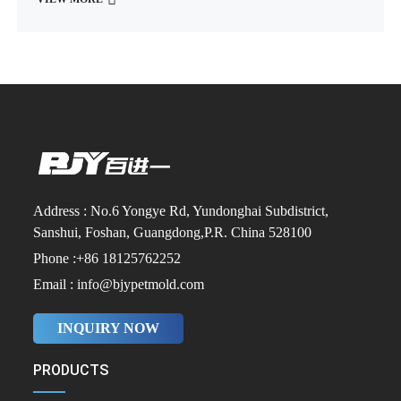
Address : No.6 Yongye Rd, Yundonghai Subdistrict,
Sanshui, Foshan, Guangdong,P.R. China 528100
Phone :+86 18125762252
Email : info@bjypetmold.com
INQUIRY NOW
PRODUCTS