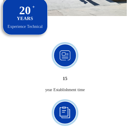
20
+
YEARS
Experience Technical
15
year Establishment time