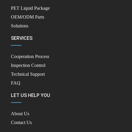
PET Liquid Package
OEM/ODM Parts
Solutions
SERVICES
Cooperation Process
Inspection Control
Technical Support
FAQ
LET US HELP YOU
About Us
Contact Us