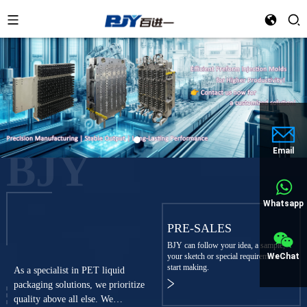
BJY
Email
Whatsapp
PRE-SALES
BJY can follow your idea, a sample,
WeChat
your sketch or special requirement to
start making.
As a specialist in PET liquid
packaging solutions, we prioritize
quality above all else. We