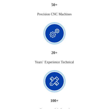
50+
Precision CNC Machines
20+
Years’ Experience Technical
100+