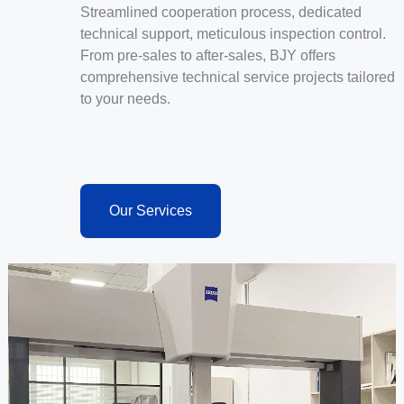
Streamlined cooperation process, dedicated
technical support, meticulous inspection control.
From pre-sales to after-sales, BJY offers
comprehensive technical service projects tailored
to your needs.
Our Services