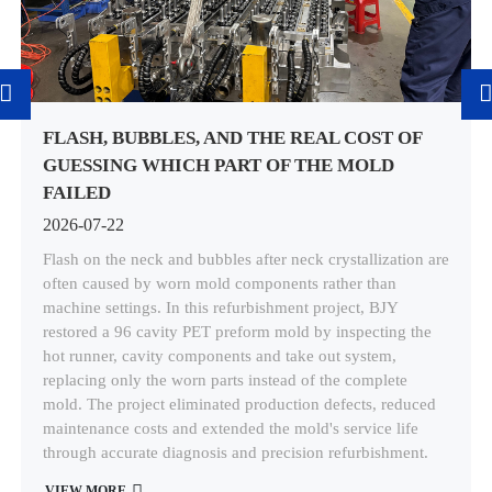
FLASH, BUBBLES, AND THE REAL COST OF
GUESSING WHICH PART OF THE MOLD
FAILED
2026-07-22
Flash on the neck and bubbles after neck crystallization are
often caused by worn mold components rather than
machine settings. In this refurbishment project, BJY
restored a 96 cavity PET preform mold by inspecting the
hot runner, cavity components and take out system,
replacing only the worn parts instead of the complete
mold. The project eliminated production defects, reduced
maintenance costs and extended the mold's service life
through accurate diagnosis and precision refurbishment.
VIEW MORE