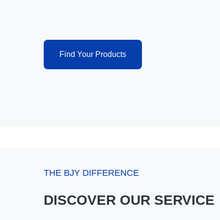
Find Your Products
THE BJY DIFFERENCE
DISCOVER OUR SERVICE