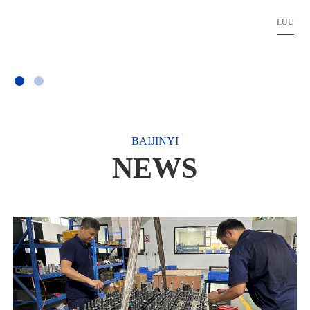
ate
LUU
BAIJINYI
NEWS