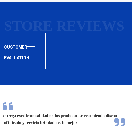
STORE REVIEWS
CUSTOMER
EVALUATION
entrega excellente calidad en los productos se recomienda diseno
A e
sofisticado y servicio brindado es lo mejor
exc
aju