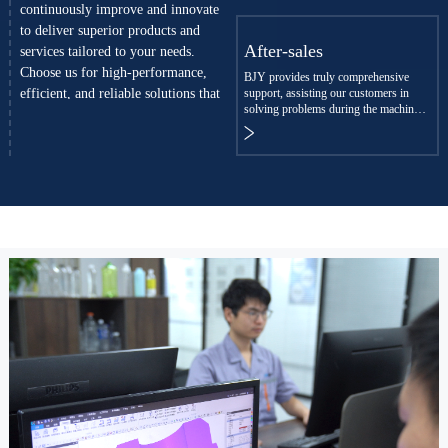
continuously improve and innovate
to deliver superior products and
After-sales
services tailored to your needs.
Choose us for high-performance,
BJY provides truly comprehensive
efficient, and reliable solutions that
support, assisting our customers in
solving problems during the machine
enhance production efficiency and
commissioning and production.
build customer trust.