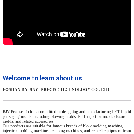
Welcome to learn about us.
FOSHAN BAIJINYI PRECISE TECHNOLOGY CO., LTD
BJY Precise Tech. is committed to designing and manufacturing PET liquid
packaging molds, including blowing molds, PET injection molds,closure
molds, and related accessories.
Our products are suitable for famous brands of blow molding machine,
injection molding machines, capping machines, and related equipment from