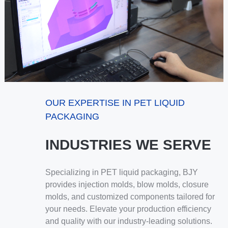
OUR EXPERTISE IN PET LIQUID
PACKAGING
INDUSTRIES WE SERVE
Specializing in PET liquid packaging, BJY
provides injection molds, blow molds, closure
molds, and customized components tailored for
your needs. Elevate your production efficiency
and quality with our industry-leading solutions.