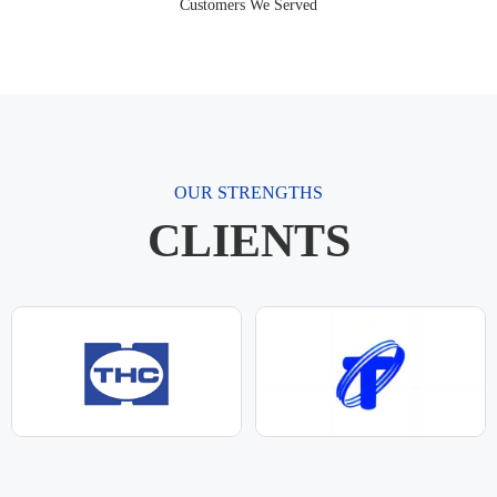
Customers We Served
OUR STRENGTHS
CLIENTS