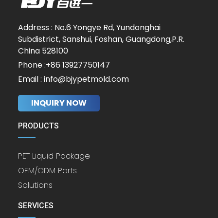
Address : No.6 Yongye Rd, Yundonghai
Subdistrict, Sanshui, Foshan, Guangdong,P.R.
China 528100
Phone :+86 13927750147
Email : info@bjypetmold.com
INQUIRY NOW
PRODUCTS
PET Liquid Package
OEM/ODM Parts
Solutions
SERVICES