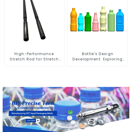
High-Performance
Bottle's Design
Stretch Rod for Stretch
Development: Exploring
Blow Molding Machine
Innovative Solutions