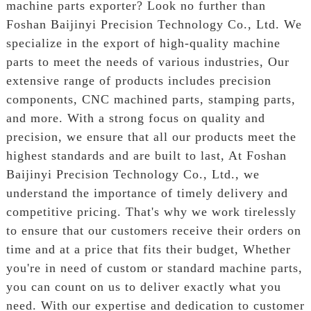
machine parts exporter? Look no further than
Foshan Baijinyi Precision Technology Co., Ltd. We
specialize in the export of high-quality machine
parts to meet the needs of various industries, Our
extensive range of products includes precision
components, CNC machined parts, stamping parts,
and more. With a strong focus on quality and
precision, we ensure that all our products meet the
highest standards and are built to last, At Foshan
Baijinyi Precision Technology Co., Ltd., we
understand the importance of timely delivery and
competitive pricing. That's why we work tirelessly
to ensure that our customers receive their orders on
time and at a price that fits their budget, Whether
you're in need of custom or standard machine parts,
you can count on us to deliver exactly what you
need. With our expertise and dedication to customer