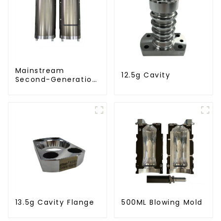
Mainstream
12.5g Cavity
Second-Generation
PET Mold Shell
Compatibility
13.5g Cavity Flange
500ML Blowing Mold