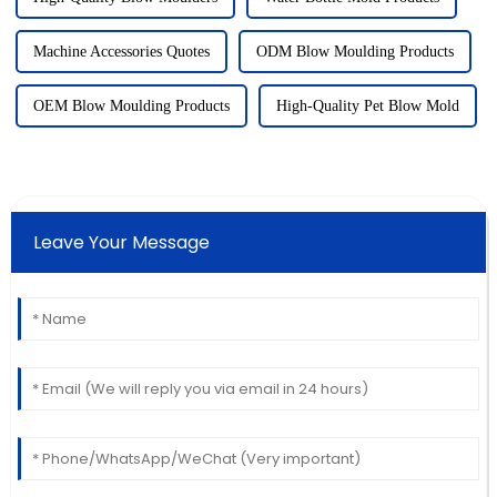
Machine Accessories Quotes
ODM Blow Moulding Products
OEM Blow Moulding Products
High-Quality Pet Blow Mold
Leave Your Message