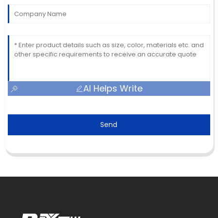
AI Helps Write
Send