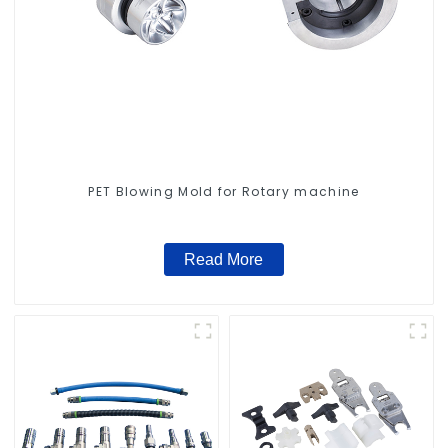
PET Blowing Mold for Rotary machine
Read More