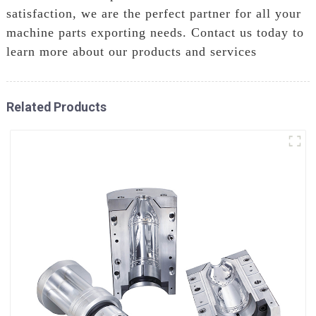
satisfaction, we are the perfect partner for all your
machine parts exporting needs. Contact us today to
learn more about our products and services
Related Products