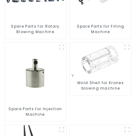
Spare Parts for Rotary
Spare Parts for Filling
Blowing Machine
Machine
Mold Shell for Krones
blowing machine
Spare Parts for Injection
Machine