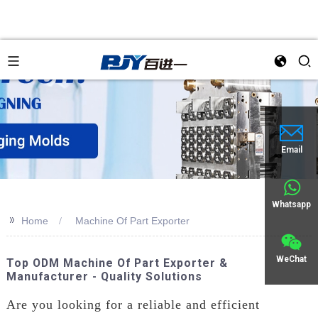
an
Email
Whatsapp
>>
Home
Machine Of Part Exporter
WeChat
Top ODM Machine Of Part Exporter &
Manufacturer - Quality Solutions
Are you looking for a reliable and efficient