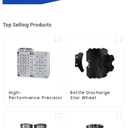
Top Selling Products
High-
Bottle Discharge
Performance Precision Closure Mold
Star Wheel