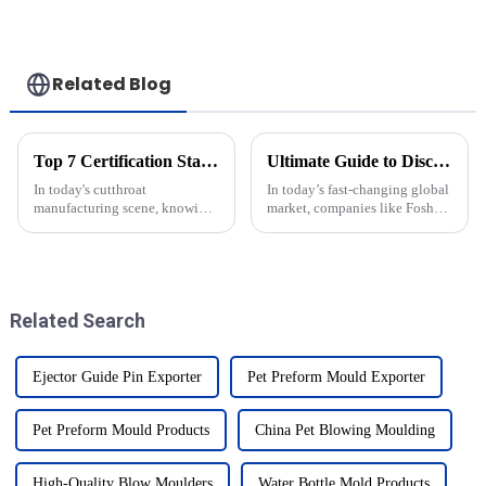
Related Blog
Top 7 Certification Standards for Best Injection Cap Moulds in Import and Export
Ultimate Guide to Discovering the Best Integrated Solutions for Your Global Procurement Needs
In today's cutthroat
In today’s fast-changing global
manufacturing scene, knowing
market, companies like Foshan
about certification standards
Baijinyi Precision Technology
for Injection Cap Moulds is
Co., Ltd. (BJY) are really
super important for companies
starting to see how much value
dealing
Related Search
Ejector Guide Pin Exporter
Pet Preform Mould Exporter
Pet Preform Mould Products
China Pet Blowing Moulding
High-Quality Blow Moulders
Water Bottle Mold Products