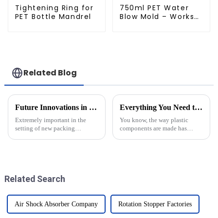
Tightening Ring for
750ml PET Water
PET Bottle Mandrel
Blow Mold – Works
with Newamstar
Related Blog
Future Innovations in Blow Moulders and Their Advantages for Global Buyers
Everything You Need to Know About Blow Molding Molds?
Extremely important in the
You know, the way plastic
setting of new packing
components are made has
technologies, Blow Moulders
really gone through a huge
provide for manufacture of
transformation lately. One of
lightweight and efficient
the coolest technologies out
containers.
there now is
Related Search
Air Shock Absorber Company
Rotation Stopper Factories