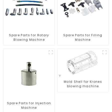
Spare Parts for Rotary
Spare Parts for Filling
Blowing Machine
Machine
Mold Shell for Krones
blowing machine
Spare Parts for Injection
Machine