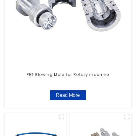
PET Blowing Mold for Rotary machine
Read More