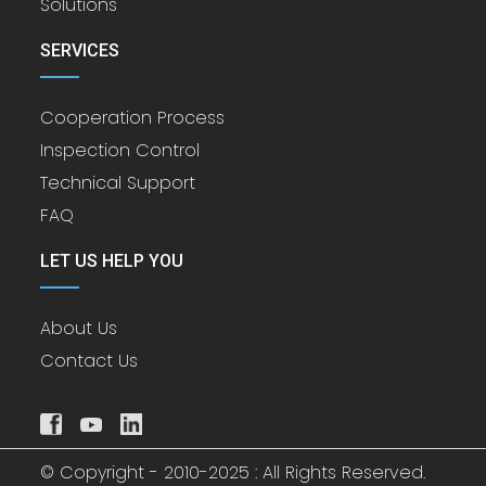
Solutions
SERVICES
Cooperation Process
Inspection Control
Technical Support
FAQ
LET US HELP YOU
About Us
Contact Us
© Copyright - 2010-2025 : All Rights Reserved.