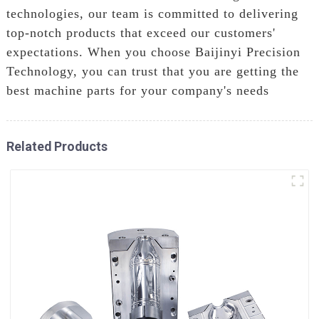
technologies, our team is committed to delivering
top-notch products that exceed our customers'
expectations. When you choose Baijinyi Precision
Technology, you can trust that you are getting the
best machine parts for your company's needs
Related Products