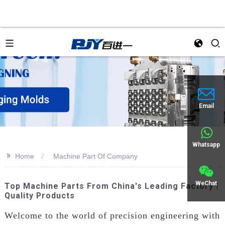
Email
Whatsapp
>>
Home
Machine Part Of Company
WeChat
Top Machine Parts From China's Leading Factory |
Quality Products
Welcome to the world of precision engineering with