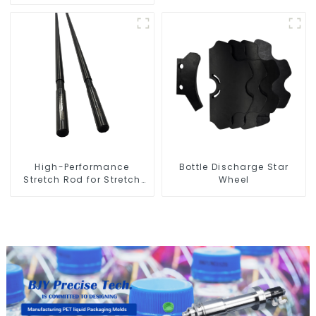
High-Performance
Bottle Discharge Star
Stretch Rod for Stretch
Wheel
Blow Molding Machine