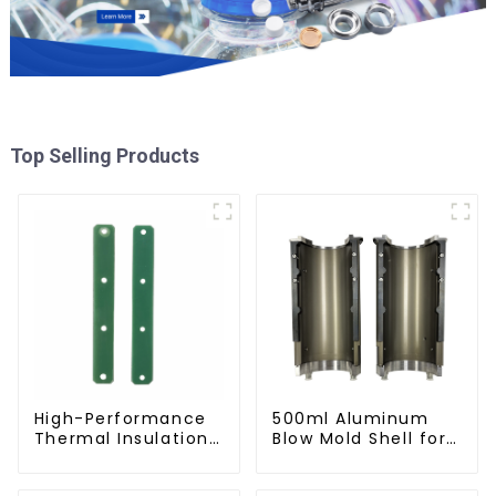
Top Selling Products
High-Performance
500ml Aluminum
Thermal Insulation
Blow Mold Shell for
Plate for PET Blow
PET Bottles
Mold