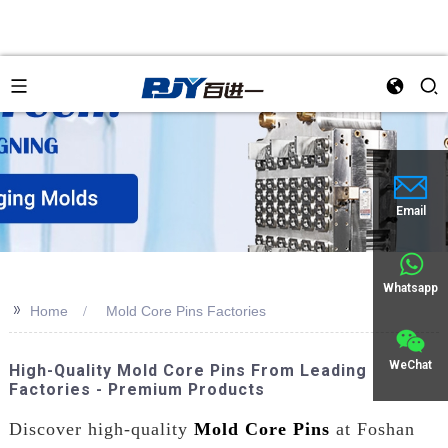
Email
Whatsapp
>>
Home
Mold Core Pins Factories
WeChat
High-Quality Mold Core Pins From Leading
Factories - Premium Products
Discover high-quality
Mold Core Pins
at Foshan