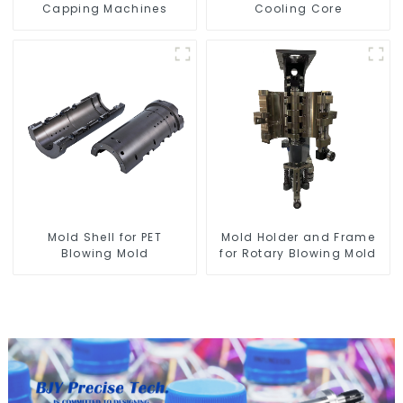
Capping Machines
Cooling Core
Mold Shell for PET
Mold Holder and Frame
Blowing Mold
for Rotary Blowing Mold