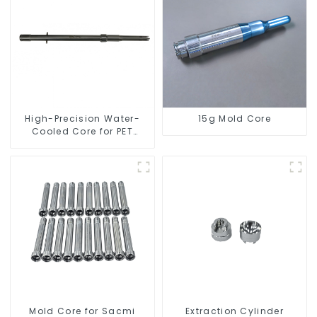
High-Precision Water-
15g Mold Core
Cooled Core for PET
Bottle Preform Mold
Mold Core for Sacmi
Extraction Cylinder