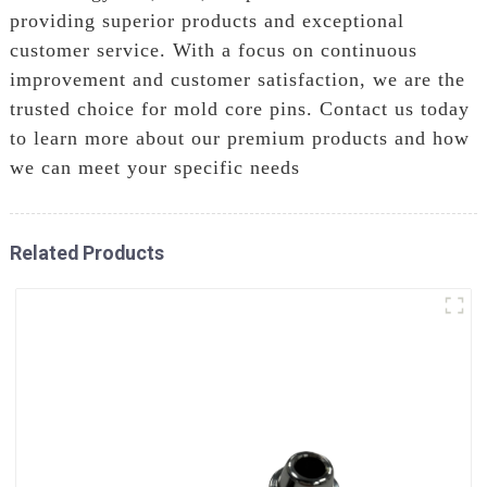
providing superior products and exceptional
customer service. With a focus on continuous
improvement and customer satisfaction, we are the
trusted choice for mold core pins. Contact us today
to learn more about our premium products and how
we can meet your specific needs
Related Products