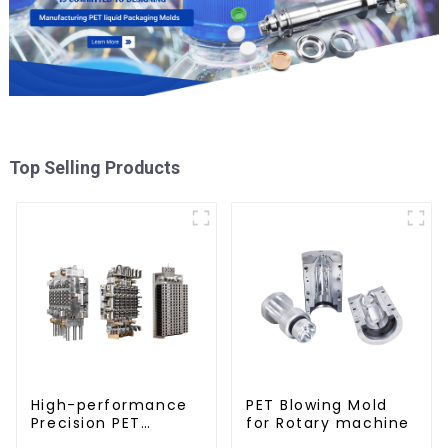
Top Selling Products
High-performance
PET Blowing Mold
Precision PET
for Rotary machine
Injection Mold