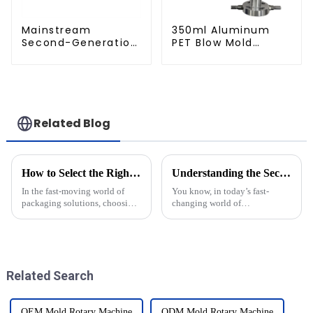
Mainstream
350ml Aluminum
Second-Generation
PET Blow Mold
PET Mold Shell
Compatible with
Compatibility
Newamstar Blow
Molding Machines
Related Blog
How to Select the Right Pet Bottle Molds for Your Production Needs
Understanding the Secrets of Blow Molding Molds in Modern Manufacturing
In the fast-moving world of
You know, in today’s fast-
packaging solutions, choosing
changing world of
the right Pet Bottle Molds
manufacturing, blow molding
really makes all the difference
molds have become absolutely
when it comes to efficiency and
crucial—especially when it
comes to liquid
Related Search
OEM Mold Rotary Machine
ODM Mold Rotary Machine