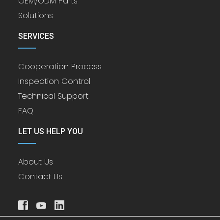
OEM/ODM Parts
Solutions
SERVICES
Cooperation Process
Inspection Control
Technical Support
FAQ
LET US HELP YOU
About Us
Contact Us