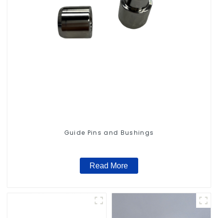
Guide Pins and Bushings
Read More