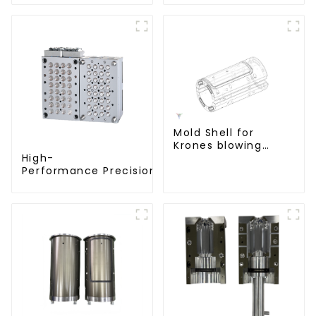
Mold Shell for
Krones blowing
machine
High-
Performance Precision Closure Mold