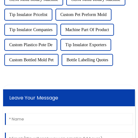
Tip Insulator Pricelist
Custom Pet Preform Mold
Tip Insulator Companies
Machine Part Of Product
Custom Plastico Pote De
Tip Insulator Exporters
Custom Bottled Mold Pet
Bottle Labelling Quotes
Leave Your Message