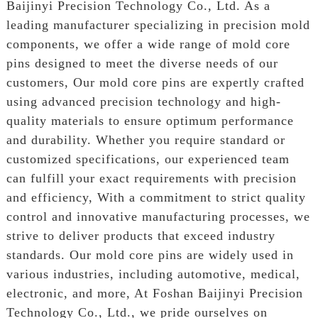
Baijinyi Precision Technology Co., Ltd. As a
leading manufacturer specializing in precision mold
components, we offer a wide range of mold core
pins designed to meet the diverse needs of our
customers, Our mold core pins are expertly crafted
using advanced precision technology and high-
quality materials to ensure optimum performance
and durability. Whether you require standard or
customized specifications, our experienced team
can fulfill your exact requirements with precision
and efficiency, With a commitment to strict quality
control and innovative manufacturing processes, we
strive to deliver products that exceed industry
standards. Our mold core pins are widely used in
various industries, including automotive, medical,
electronic, and more, At Foshan Baijinyi Precision
Technology Co., Ltd., we pride ourselves on