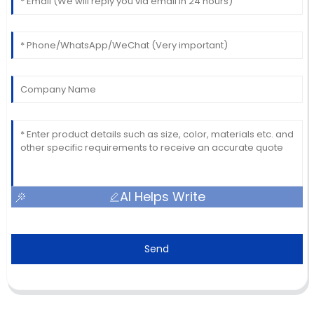
AI Helps Write
Send