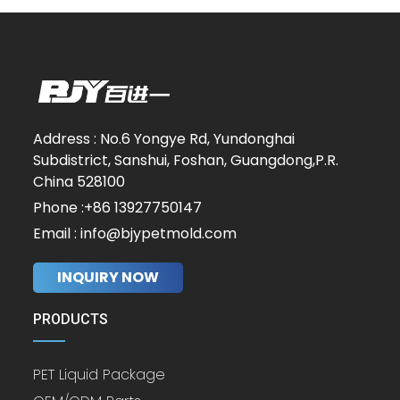
Address : No.6 Yongye Rd, Yundonghai
Subdistrict, Sanshui, Foshan, Guangdong,P.R.
China 528100
Phone :+86 13927750147
Email : info@bjypetmold.com
INQUIRY NOW
PRODUCTS
PET Liquid Package