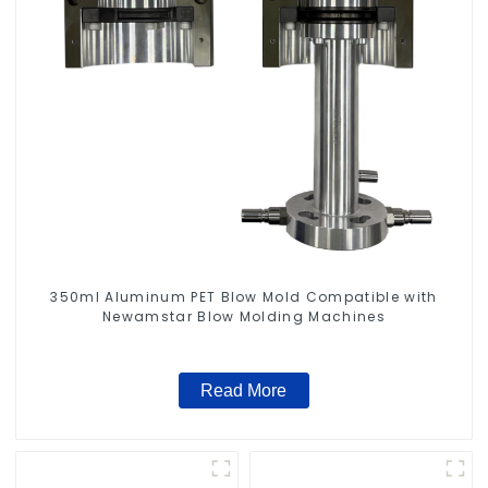
350ml Aluminum PET Blow Mold Compatible with
Newamstar Blow Molding Machines
Read More