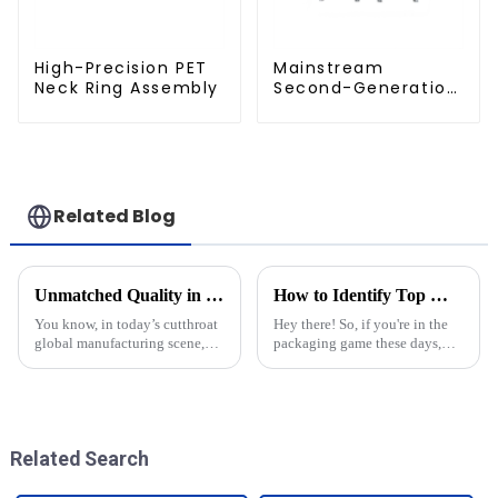
High-Precision PET
Mainstream
Neck Ring Assembly
Second-Generation
PET Mold Shell
Compatibility
Related Blog
Unmatched Quality in Blow Moulding Products from China's Leading Manufacturers
How to Identify Top Manufacturers for Best Pet Bottle Molds
You know, in today’s cutthroat
Hey there! So, if you're in the
global manufacturing scene,
packaging game these days,
China has really stepped up as
you probably know just how
a major player when it comes to
important high-quality Pet
cranking out top-notch Blow
Bottle Molds are. They really
make a
Related Search