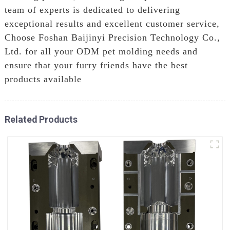
team of experts is dedicated to delivering
exceptional results and excellent customer service,
Choose Foshan Baijinyi Precision Technology Co.,
Ltd. for all your ODM pet molding needs and
ensure that your furry friends have the best
products available
Related Products