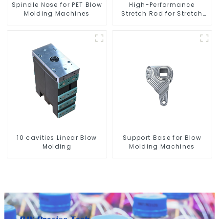
Spindle Nose for PET Blow
High-Performance
Molding Machines
Stretch Rod for Stretch
Blow Molding Machine
10 cavities Linear Blow
Support Base for Blow
Molding
Molding Machines