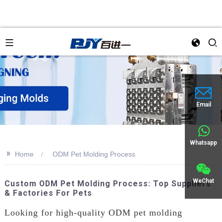
an
Email
Whatsapp
>>
Home
ODM Pet Molding Process
WeChat
Custom ODM Pet Molding Process: Top Suppliers
& Factories For Pets
Looking for high-quality ODM pet molding