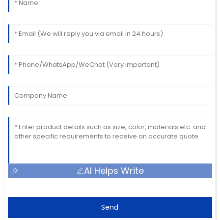
AI Helps Write
Send