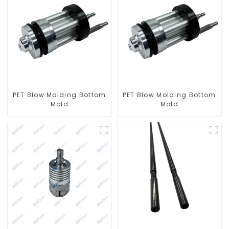
PET Blow Molding Bottom
PET Blow Molding Bottom
Mold
Mold