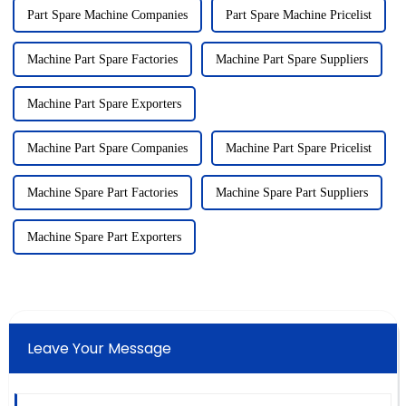
Part Spare Machine Companies
Part Spare Machine Pricelist
Machine Part Spare Factories
Machine Part Spare Suppliers
Machine Part Spare Exporters
Machine Part Spare Companies
Machine Part Spare Pricelist
Machine Spare Part Factories
Machine Spare Part Suppliers
Machine Spare Part Exporters
Leave Your Message