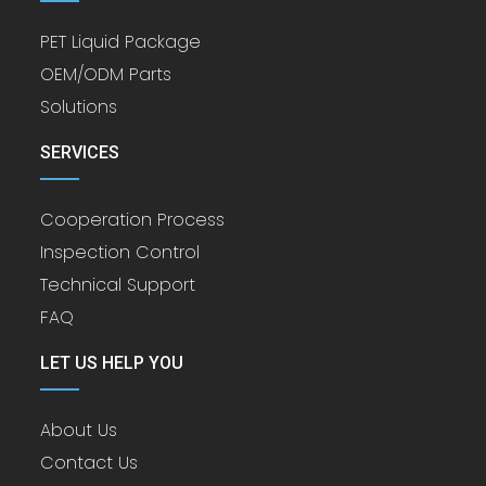
PET Liquid Package
OEM/ODM Parts
Solutions
SERVICES
Cooperation Process
Inspection Control
Technical Support
FAQ
LET US HELP YOU
About Us
Contact Us