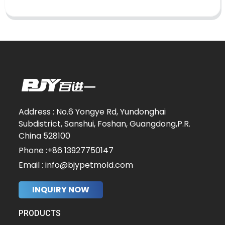
Address : No.6 Yongye Rd, Yundonghai
Subdistrict, Sanshui, Foshan, Guangdong,P.R.
China 528100
Phone :+86 13927750147
Email : info@bjypetmold.com
INQUIRY NOW
PRODUCTS