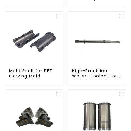
Injection Mold
Mold Shell for PET
High-Precision
Blowing Mold
Water-Cooled Core
for PET Bottle
Preform Mold