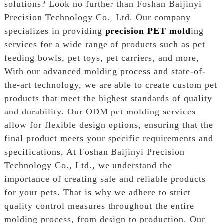
solutions? Look no further than Foshan Baijinyi
Precision Technology Co., Ltd. Our company
specializes in providing
precision PET mold
ing
services for a wide range of products such as pet
feeding bowls, pet toys, pet carriers, and more,
With our advanced molding process and state-of-
the-art technology, we are able to create custom pet
products that meet the highest standards of quality
and durability. Our ODM pet molding services
allow for flexible design options, ensuring that the
final product meets your specific requirements and
specifications, At Foshan Baijinyi Precision
Technology Co., Ltd., we understand the
importance of creating safe and reliable products
for your pets. That is why we adhere to strict
quality control measures throughout the entire
molding process, from design to production. Our