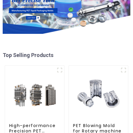
Top Selling Products
High-performance
PET Blowing Mold
Precision PET
for Rotary machine