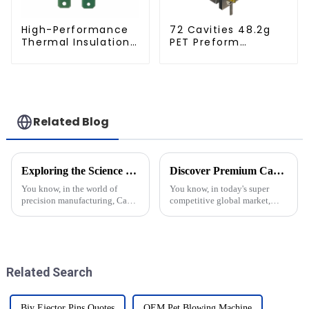
High-Performance
72 Cavities 48.2g
Thermal Insulation
PET Preform
Plate for PET Blow
Injection Mold
Mold
Related Blog
Exploring the Science Behind Cap Molds: How They Shape Our Everyday Products
Discover Premium Cap Molds from China's Leading Factory for Global Supply Chain Solutions
You know, in the world of
You know, in today's super
precision manufacturing, Cap
competitive global market,
Molds are pretty much
there's a big surge in the need
essential when it comes to
for high-quality cap molds.
shaping all the products we see
Everyone's on the lookout for
every day —
Related Search
Bjy Ejector Pins Quotes
OEM Pet Blowing Machine