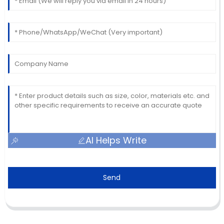
AI Helps Write
Send