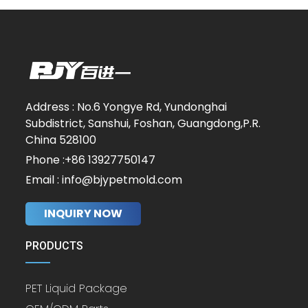
Address : No.6 Yongye Rd, Yundonghai
Subdistrict, Sanshui, Foshan, Guangdong,P.R.
China 528100
Phone :+86 13927750147
Email : info@bjypetmold.com
INQUIRY NOW
PRODUCTS
PET Liquid Package