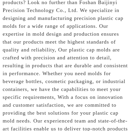
products? Look no further than Foshan Baijinyi
Precision Technology Co., Ltd. We specialize in
designing and manufacturing precision plastic cap
molds for a wide range of applications. Our
expertise in mold design and production ensures
that our products meet the highest standards of
quality and reliability, Our plastic cap molds are
crafted with precision and attention to detail,
resulting in products that are durable and consistent
in performance. Whether you need molds for
beverage bottles, cosmetic packaging, or industrial
containers, we have the capabilities to meet your
specific requirements, With a focus on innovation
and customer satisfaction, we are committed to
providing the best solutions for your plastic cap
mold needs. Our experienced team and state-of-the-
art facilities enable us to deliver top-notch products