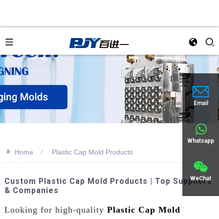
Email
Whatsapp
>>
Home
Plastic Cap Mold Products
WeChat
Custom Plastic Cap Mold Products | Top Suppliers
& Companies
Looking for high-quality
Plastic Cap Mold