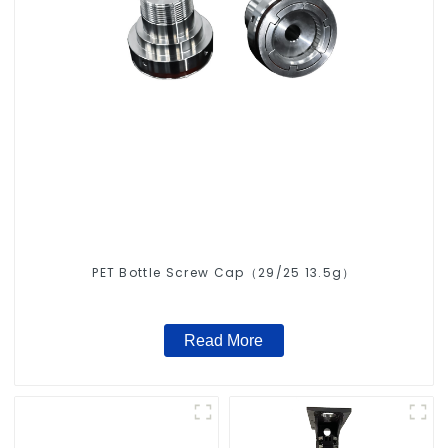
PET Bottle Screw Cap（29/25 13.5g）
Read More