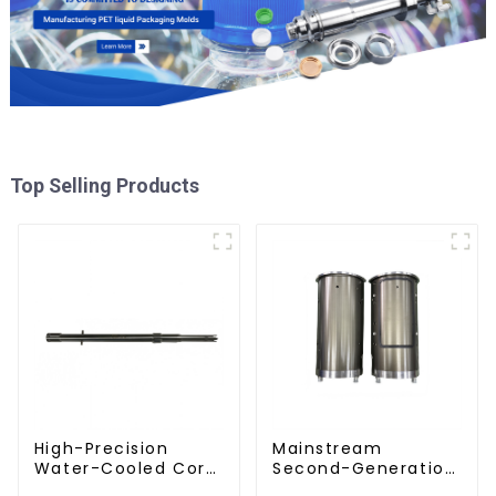
Top Selling Products
High-Precision
Mainstream
Water-Cooled Core
Second-Generation
for PET Bottle
PET Mold Shell