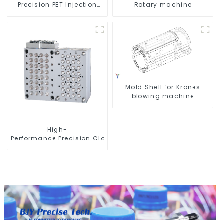
Precision PET Injection
Rotary machine
Mold
Mold Shell for Krones
blowing machine
High-
Performance Precision Closure Mold