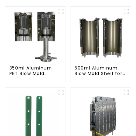
Preform Mold
Compatibility
350ml Aluminum
500ml Aluminum
PET Blow Mold
Blow Mold Shell for
Compatible with
PET Bottles
Newamstar Blow
Molding Machines