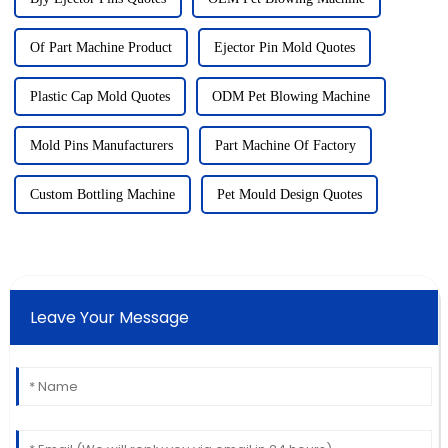
Of Part Machine Product
Ejector Pin Mold Quotes
Plastic Cap Mold Quotes
ODM Pet Blowing Machine
Mold Pins Manufacturers
Part Machine Of Factory
Custom Bottling Machine
Pet Mould Design Quotes
Leave Your Message