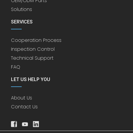
OEM/ODM Parts
Solutions
SERVICES
Cooperation Process
Inspection Control
Technical Support
FAQ
LET US HELP YOU
About Us
Contact Us