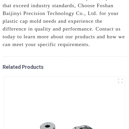
that exceed industry standards, Choose Foshan
Baijinyi Precision Technology Co., Ltd. for your
plastic cap mold needs and experience the
difference in quality and performance. Contact us
today to learn more about our products and how we
can meet your specific requirements.
Related Products