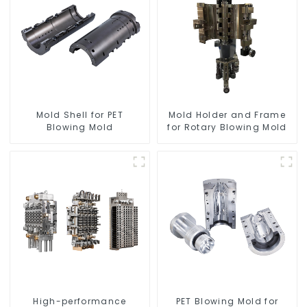
Mold Shell for PET
Mold Holder and Frame
Blowing Mold
for Rotary Blowing Mold
High-performance
PET Blowing Mold for