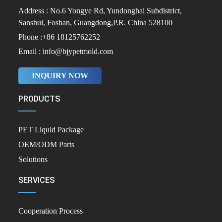
Address : No.6 Yongye Rd, Yundonghai Subdistrict,
Sanshui, Foshan, Guangdong,P.R. China 528100
Phone :+86 18125762252
Email : info@bjypetmold.com
INQUIRY NOW
PRODUCTS
PET Liquid Package
OEM/ODM Parts
Solutions
SERVICES
Cooperation Process