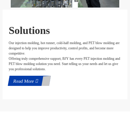
Solutions
Our injection molding, hot runner, cold-half molding, and PET blow molding are
designed to help you improve productivity, control profits, and become more
competitive.
Offering truly comprehensive support, BJY has every PET injection molding and
PET blow molding solution you need. Start telling us your needs and let us give
you professional solutions.
Read More