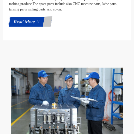
making produce.The spare parts include also CNC machine parts, lathe parts,
turning parts milling parts, and so on.
Read More