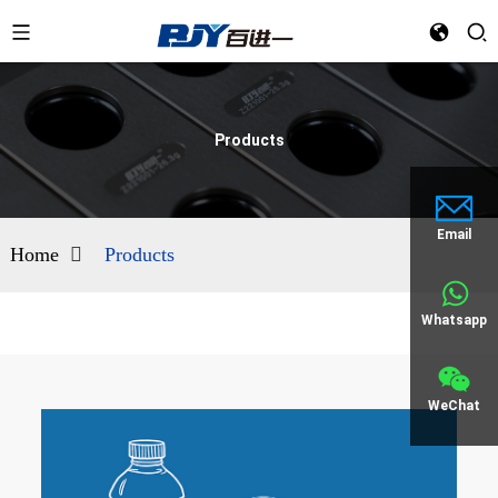
Products
Email
Home
Products
Whatsapp
WeChat