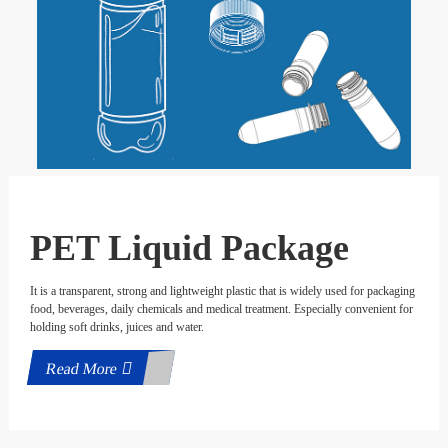
PET Liquid Package
It is a transparent, strong and lightweight plastic that is widely used for packaging
food, beverages, daily chemicals and medical treatment. Especially convenient for
holding soft drinks, juices and water.
Read More