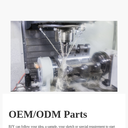
OEM/ODM Parts
BJY can follow your idea, a sample, your sketch or special requirement to start