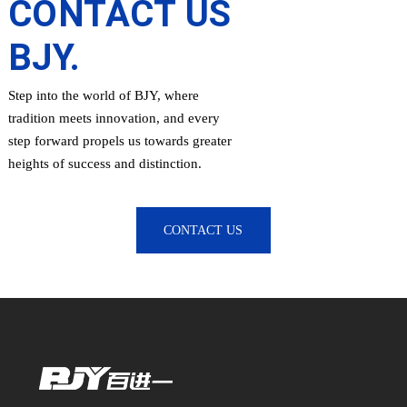
CONTACT US
BJY.
Step into the world of BJY, where
tradition meets innovation, and every
step forward propels us towards greater
heights of success and distinction.
CONTACT US