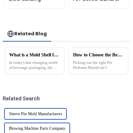
Related Blog
What is a Mold Shell for Krones and How Does it Impact Production Efficiency
How to Choose the Best Pet Preforms Mould for Your Needs?
In today's fast-changing world
Picking out the right Pet
of beverage packaging, the
Preforms Mould isn’t
importance of special
components like the Mold
Shell for Krones is becoming
clearer than
Related Search
Sleeve Pin Mold Manufacturers
Blowing Machine Parts Company