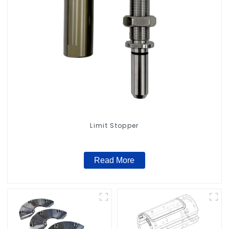
Limit Stopper
Read More