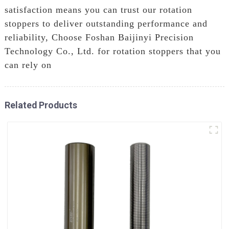
satisfaction means you can trust our rotation
stoppers to deliver outstanding performance and
reliability, Choose Foshan Baijinyi Precision
Technology Co., Ltd. for rotation stoppers that you
can rely on
Related Products