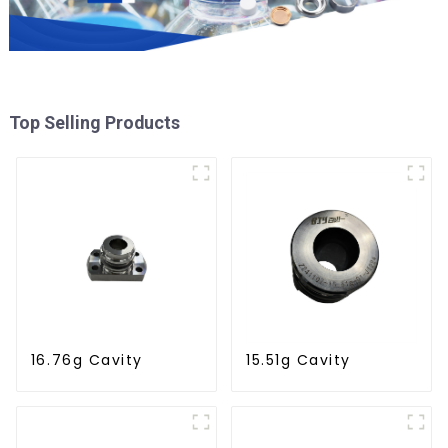
Top Selling Products
16.76g Cavity
15.51g Cavity