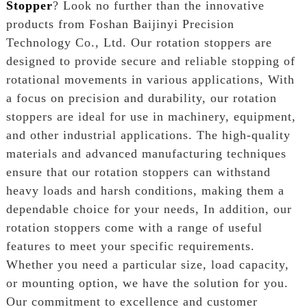
Stopper
? Look no further than the innovative
products from Foshan Baijinyi Precision
Technology Co., Ltd. Our rotation stoppers are
designed to provide secure and reliable stopping of
rotational movements in various applications, With
a focus on precision and durability, our rotation
stoppers are ideal for use in machinery, equipment,
and other industrial applications. The high-quality
materials and advanced manufacturing techniques
ensure that our rotation stoppers can withstand
heavy loads and harsh conditions, making them a
dependable choice for your needs, In addition, our
rotation stoppers come with a range of useful
features to meet your specific requirements.
Whether you need a particular size, load capacity,
or mounting option, we have the solution for you.
Our commitment to excellence and customer