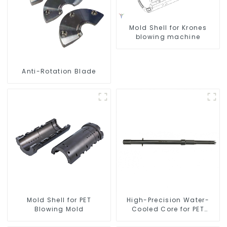
Mold Shell for Krones
blowing machine
Anti-Rotation Blade
Mold Shell for PET
High-Precision Water-
Blowing Mold
Cooled Core for PET
Bottle Preform Mold