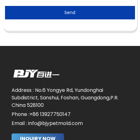
Send
Address : No.6 Yongye Rd, Yundonghai
Subdistrict, Sanshui, Foshan, Guangdong,P.R.
China 528100
Phone :+86 13927750147
Email : info@bjypetmold.com
INQUIRY NOW