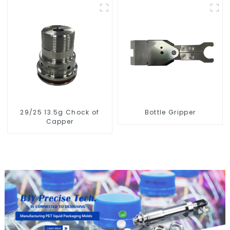
29/25 13.5g Chock of
Bottle Gripper
Capper