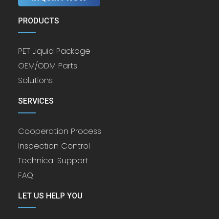
PRODUCTS
PET Liquid Package
OEM/ODM Parts
Solutions
SERVICES
Cooperation Process
Inspection Control
Technical Support
FAQ
LET US HELP YOU