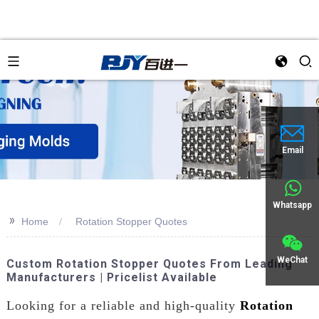
an
Email
Whatsapp
>>
Home
Rotation Stopper Quotes
WeChat
Custom Rotation Stopper Quotes From Leading
Manufacturers | Pricelist Available
Looking for a reliable and high-quality
Rotation