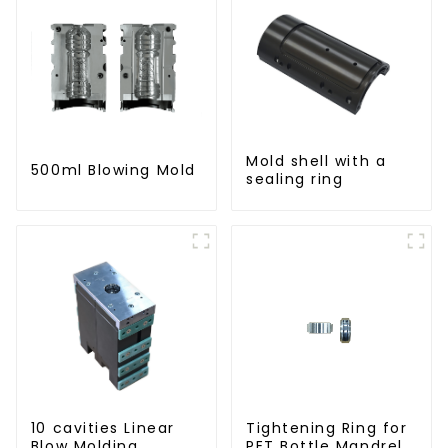
Mold shell with a
500ml Blowing Mold
sealing ring
10 cavities Linear
Tightening Ring for
Blow Molding
PET Bottle Mandrel