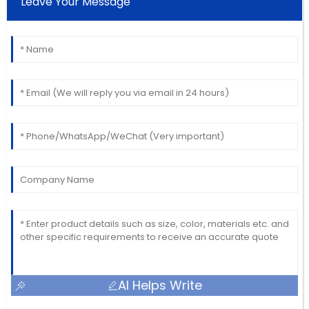
Leave Your Message
AI Helps Write