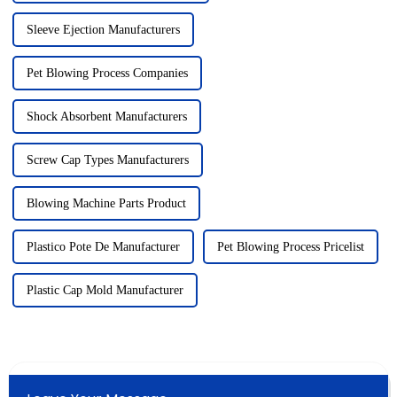
Sleeve Ejection Manufacturers
Pet Blowing Process Companies
Shock Absorbent Manufacturers
Screw Cap Types Manufacturers
Blowing Machine Parts Product
Plastico Pote De Manufacturer
Pet Blowing Process Pricelist
Plastic Cap Mold Manufacturer