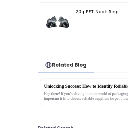
20g PET Neck Ring
Related Blog
Hey there! If you're diving into the world of packag
important it is to choose reliable suppliers for pet blo