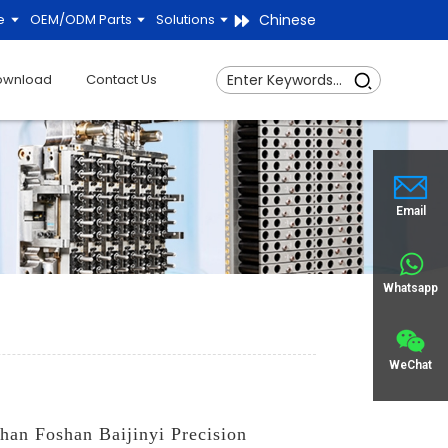
Chinese
e
OEM/ODM Parts
Solutions
ownload
Contact Us
Email
Whatsapp
WeChat
han Foshan Baijinyi Precision