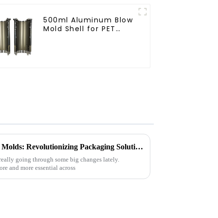
500ml Aluminum Blow
Mold Shell for PET
Bottles
Exploring the Benefits of Cap Molds: Revolutionizing Packaging Solutions for Every Industry
really going through some big changes lately.
re and more essential across