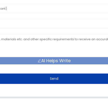
AI Helps Write
Send