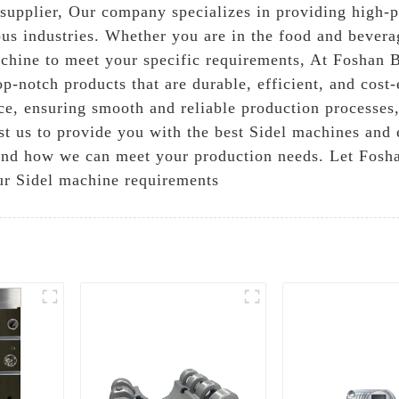
 supplier, Our company specializes in providing high-p
us industries. Whether you are in the food and bevera
achine to meet your specific requirements, At Foshan 
op-notch products that are durable, efficient, and cost
nce, ensuring smooth and reliable production processe
st us to provide you with the best Sidel machines and 
and how we can meet your production needs. Let Fosha
our Sidel machine requirements