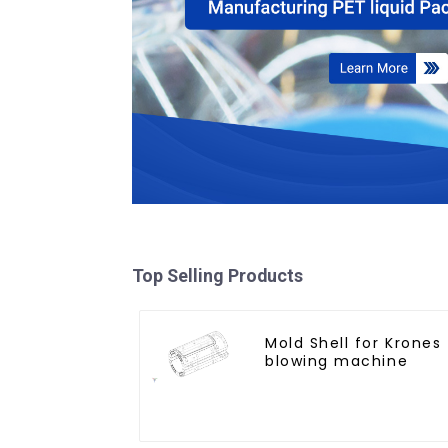
Top Selling Products
Mold Shell for Krones
blowing machine