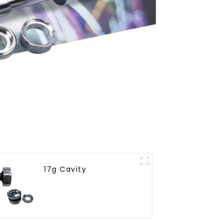
17g Cavity