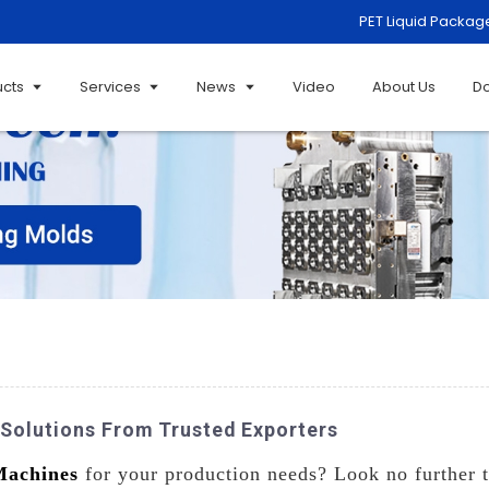
PET Liquid Packag
ucts
Services
News
Video
About Us
D
 Solutions From Trusted Exporters
Machines
for your production needs? Look no further t