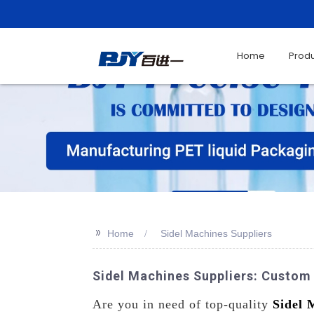
Home
Prod
>>
Home
Sidel Machines Suppliers
Sidel Machines Suppliers: Custom
Are you in need of top-quality
Sidel 