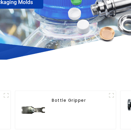
Bottle Gripper