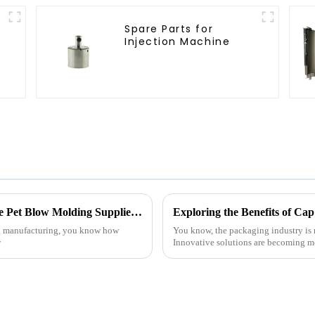
Spare Parts for
Injection Machine
Unlocking Success: How to Identify Reliable Pet Blow Molding Suppliers Worldwide
ing manufacturing, you know how
You know, the packaging industry is 
w
Innovative solutions are becoming mo