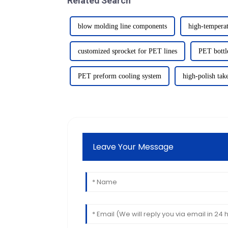
Related Search
blow molding line components
high-temperat
customized sprocket for PET lines
PET bottle
PET preform cooling system
high-polish tak
Leave Your Message