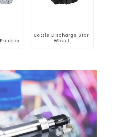
Bottle Discharge Star
Precision Closure Mold
Wheel