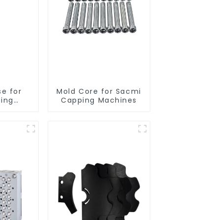
se for
Mold Core for Sacmi
ding
Capping Machines
es