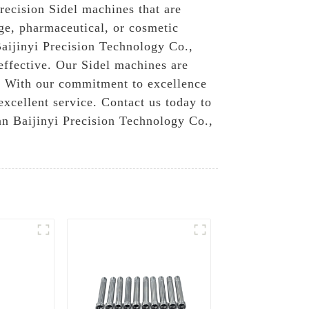
recision Sidel machines that are
ge, pharmaceutical, or cosmetic
Baijinyi Precision Technology Co.,
-effective. Our Sidel machines are
s, With our commitment to excellence
excellent service. Contact us today to
n Baijinyi Precision Technology Co.,