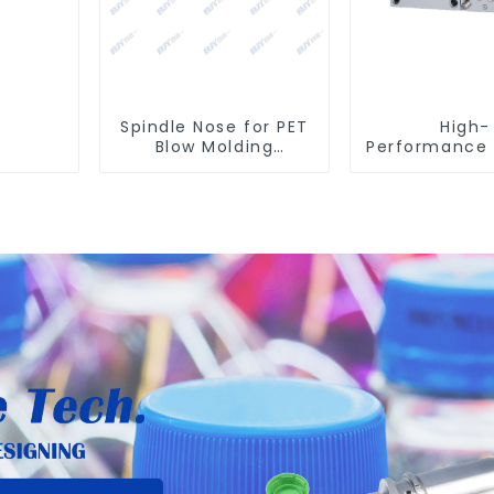
Spindle Nose for PET
High-
Blow Molding
Performance 
Machines