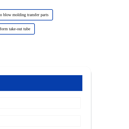
to blow molding transfer parts
form take-out tube