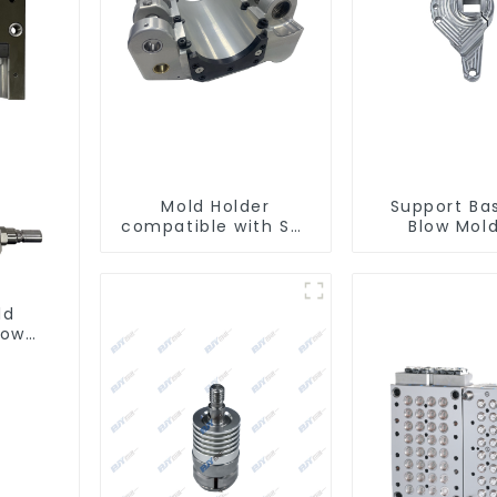
Mold Holder
Support Ba
compatible with SMI
Blow Mol
machines
Machin
ld
low