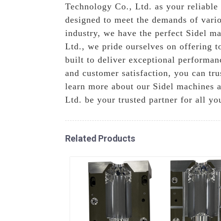
Technology Co., Ltd. as your reliable
designed to meet the demands of vario
industry, we have the perfect Sidel m
Ltd., we pride ourselves on offering t
built to deliver exceptional performa
and customer satisfaction, you can tru
learn more about our Sidel machines 
Ltd. be your trusted partner for all y
Related Products