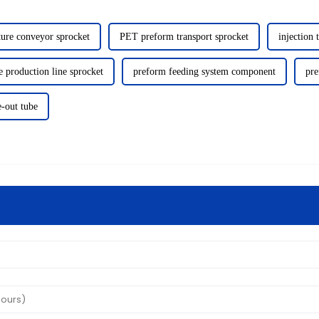
ure conveyor sprocket
PET preform transport sprocket
injection 
 production line sprocket
preform feeding system component
pre
e-out tube