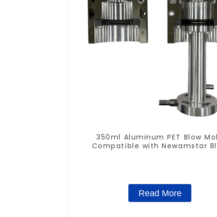
350ml Aluminum PET Blow Mo
Compatible with Newamstar B
Molding Machines
Read More