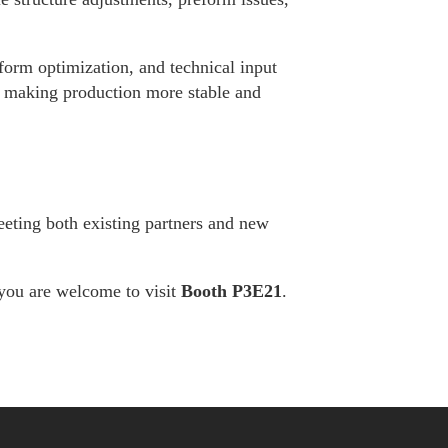
form optimization, and technical input
n making production more stable and
eeting both existing partners and new
you are welcome to visit
Booth P3E21
.