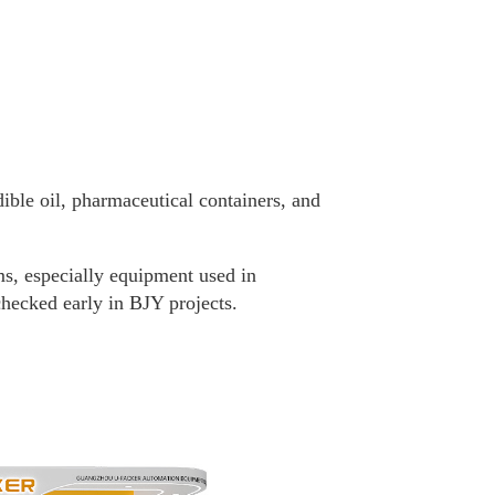
ble oil, pharmaceutical containers, and
ms, especially equipment used in
hecked early in BJY projects.