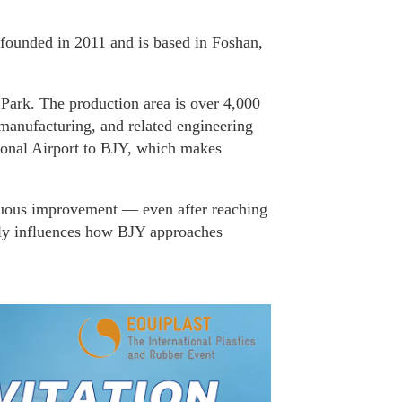
founded in 2011 and is based in Foshan,
 Park. The production area is over 4,000
manufacturing, and related engineering
ional Airport to BJY, which makes
uous improvement — even after reaching
etly influences how BJY approaches