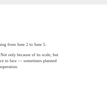
ning from June 2 to June 5.
 Not only because of its scale, but
face to face — sometimes planned
ooperation.