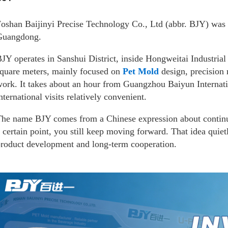
oshan Baijinyi Precise Technology Co., Ltd (abbr. BJY) was 
Guangdong.
JY operates in Sanshui District, inside Hongweitai Industrial
quare meters, mainly focused on
Pet Mold
design, precision 
ork. It takes about an hour from Guangzhou Baiyun Internat
nternational visits relatively convenient.
he name BJY comes from a Chinese expression about contin
 certain point, you still keep moving forward. That idea qui
roduct development and long-term cooperation.