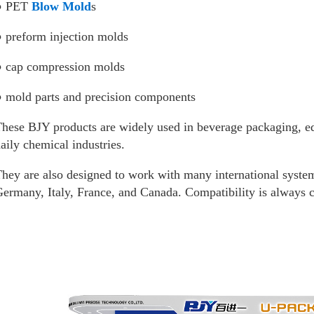
● PET
Blow Mold
s
 preform injection molds
● cap compression molds
 mold parts and precision components
hese BJY products are widely used in beverage packaging, edi
aily chemical industries.
hey are also designed to work with many international syste
ermany, Italy, France, and Canada. Compatibility is always c