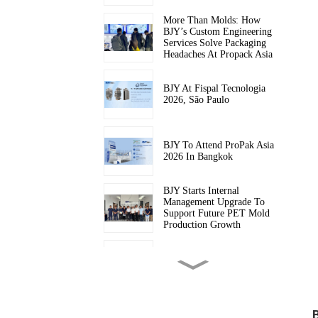
More Than Molds: How
BJY’s Custom Engineering
Services Solve Packaging
Headaches At Propack Asia
BJY At Fispal Tecnologia
2026, São Paulo
BJY To Attend ProPak Asia
2026 In Bangkok
BJY Starts Internal
Management Upgrade To
Support Future PET Mold
Production Growth
BJY To Join Equiplast 2026
In Barcelona
Baijinyi Makes Its Debut At