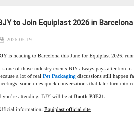
BJY to Join Equiplast 2026 in Barcelona
2026-05-19
JY is heading to Barcelona this June for Equiplast 2026, run
t’s one of those industry events BJY always pays attention to.
ecause a lot of real
Pet Packaging
discussions still happen 
eetings, sometimes quick conversations that later turn into c
f you’re attending, BJY will be at
Booth P3E21
.
fficial information:
Equiplast official site