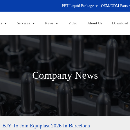
PET Liquid Package
OEM/ODM Parts
ts
Services
News
Video
About Us
Download
Company News
BJY To Join Equiplast 2026 In Barcelona