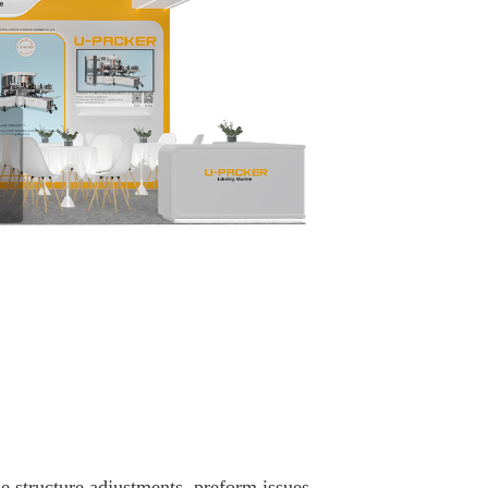
 structure adjustments, preform issues,