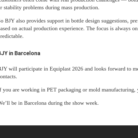
r stability problems during mass production.
o BJY also provides support in bottle design suggestions, pre
ased on actual production experience. The focus is always o
redictable.
BJY in Barcelona
JY will participate in Equiplast 2026 and looks forward to m
ontacts.
f you are working in PET packaging or mold manufacturing, 
e’ll be in Barcelona during the show week.