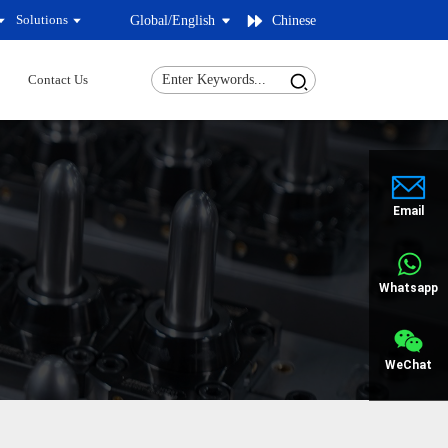
Solutions
Global/
English
Chinese
Contact Us
Email
Whatsapp
WeChat