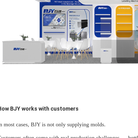
How BJY works with customers
n most cases, BJY is not only supplying molds.
ustomers often come with real production challenges — bottle