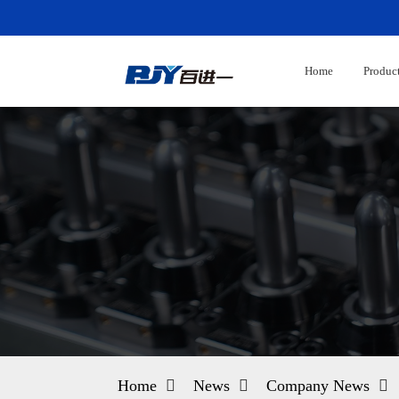
Home
Produc
Home
News
Company News