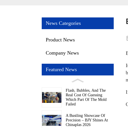
News Categories
Product News
Company News
B
I
Featured News
b
m
Flash, Bubbles, And The
I
Real Cost Of Guessing
Which Part Of The Mold
O
Failed
A Bustling Showcase Of
Precision – BJY Shines At
Chinaplas 2026