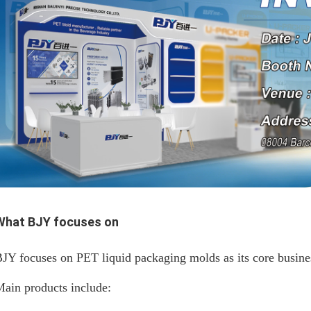
What BJY focuses on
JY focuses on PET liquid packaging molds as its core busine
ain products include: