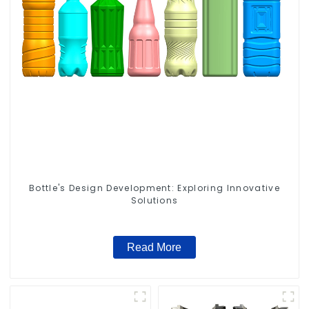
Bottle's Design Development: Exploring Innovative
Solutions
Read More