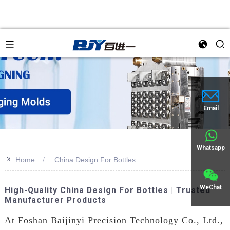
Email
Whatsapp
>>
Home
China Design For Bottles
WeChat
High-Quality China Design For Bottles | Trusted
Manufacturer Products
At Foshan Baijinyi Precision Technology Co., Ltd.,