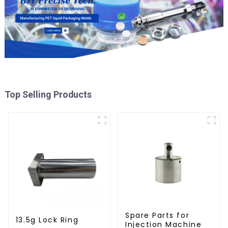
Top Selling Products
Spare Parts for
13.5g Lock Ring
Injection Machine