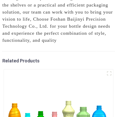
the shelves or a practical and efficient packaging
solution, our team can work with you to bring your
vision to life, Choose Foshan Baijinyi Precision
Technology Co., Ltd. for your bottle design needs
and experience the perfect combination of style,
functionality, and quality
Related Products