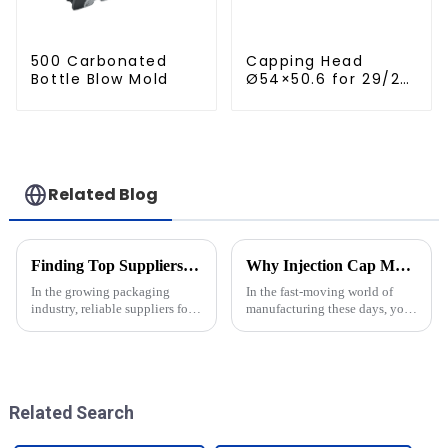
500 Carbonated
Capping Head
Bottle Blow Mold
Ø54×50.6 for 29/25
Caps
Related Blog
Finding Top Suppliers for Mold Shell For Krones A Comprehensive Guide and Essential Checklist
Why Injection Cap Moulds are Essential for Efficient Manufacturing Processes
In the growing packaging
In the fast-moving world of
industry, reliable suppliers for
manufacturing these days, you
specialized components like
really can't underestimate how
the Mold Shell For Krones are
important efficiency is—
of prime significance when it
especially when it comes to
making
Related Search