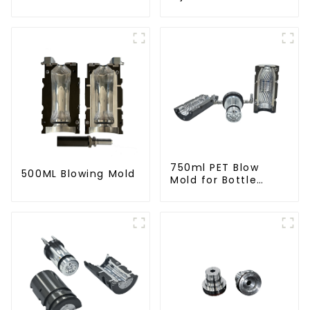
750ml PET Blow
500ML Blowing Mold
Mold for Bottle
Production