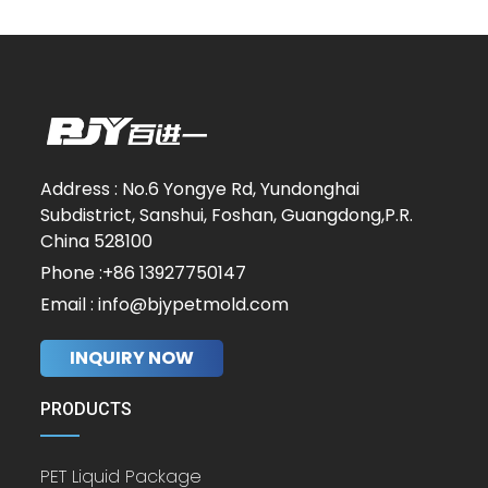
Address : No.6 Yongye Rd, Yundonghai
Subdistrict, Sanshui, Foshan, Guangdong,P.R.
China 528100
Phone :+86 13927750147
Email : info@bjypetmold.com
INQUIRY NOW
PRODUCTS
PET Liquid Package