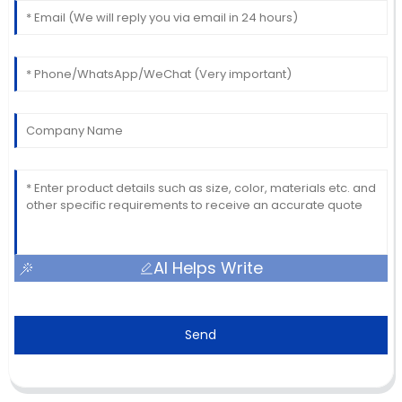
AI Helps Write
Send