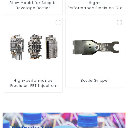
Blow Mould for Aseptic
High-
Beverage Bottles
Performance Precision Closu
High-performance
Bottle Gripper
Precision PET Injection
Mold