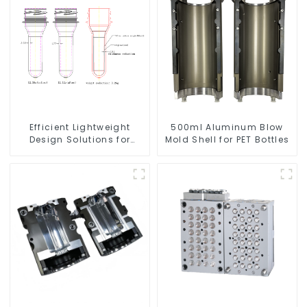
Efficient Lightweight
500ml Aluminum Blow
Design Solutions for
Mold Shell for PET Bottles
Modern Needs