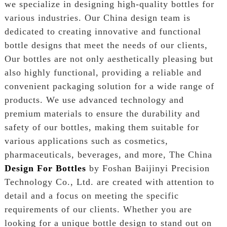
we specialize in designing high-quality bottles for
various industries. Our China design team is
dedicated to creating innovative and functional
bottle designs that meet the needs of our clients,
Our bottles are not only aesthetically pleasing but
also highly functional, providing a reliable and
convenient packaging solution for a wide range of
products. We use advanced technology and
premium materials to ensure the durability and
safety of our bottles, making them suitable for
various applications such as cosmetics,
pharmaceuticals, beverages, and more, The China
Design For Bottles
by Foshan Baijinyi Precision
Technology Co., Ltd. are created with attention to
detail and a focus on meeting the specific
requirements of our clients. Whether you are
looking for a unique bottle design to stand out on