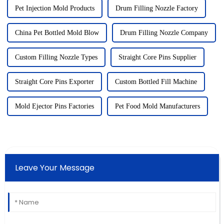
Pet Injection Mold Products
Drum Filling Nozzle Factory
China Pet Bottled Mold Blow
Drum Filling Nozzle Company
Custom Filling Nozzle Types
Straight Core Pins Supplier
Straight Core Pins Exporter
Custom Bottled Fill Machine
Mold Ejector Pins Factories
Pet Food Mold Manufacturers
Leave Your Message