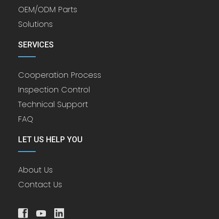
OEM/ODM Parts
Solutions
SERVICES
Cooperation Process
Inspection Control
Technical Support
FAQ
LET US HELP YOU
About Us
Contact Us