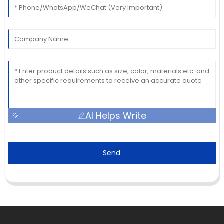
AI Helps Write
Send