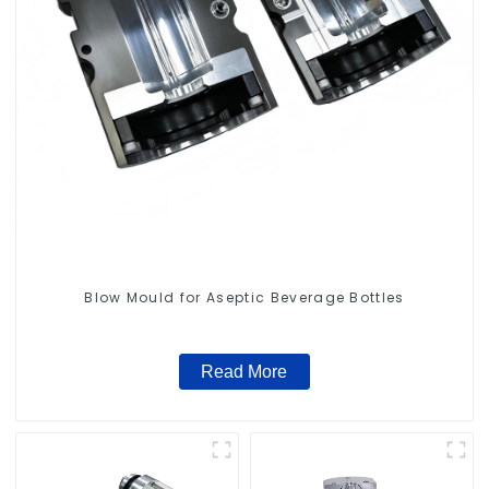
Blow Mould for Aseptic Beverage Bottles
Read More