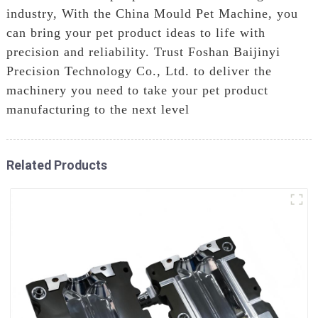
industry, With the China Mould Pet Machine, you
can bring your pet product ideas to life with
precision and reliability. Trust Foshan Baijinyi
Precision Technology Co., Ltd. to deliver the
machinery you need to take your pet product
manufacturing to the next level
Related Products