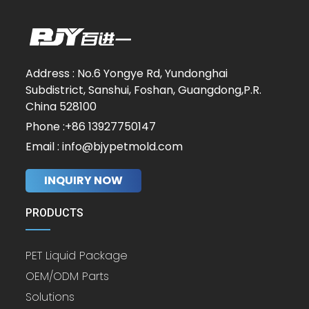
Address : No.6 Yongye Rd, Yundonghai
Subdistrict, Sanshui, Foshan, Guangdong,P.R.
China 528100
Phone :+86 13927750147
Email : info@bjypetmold.com
INQUIRY NOW
PRODUCTS
PET Liquid Package
OEM/ODM Parts
Solutions