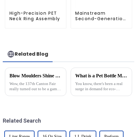
High-Precision PET
Mainstream
Neck Ring Assembly
Second-Generation
PET Mold Shell
Compatibility
Related Blog
Blow Moulders Shine at the 137th Canton Fair: Record Overseas Buyers Boost Export Intentions
What is a Pet Bottle Mold and How Does It Impact Packaging Efficiency?
Wow, the 137th Canton Fair
You know, there's been a real
really turned out to be a game
surge in demand for eco-
changer for industries all
friendly packaging options,
around the globe, especially
and that’s sparked some pretty
when it comes to the impact of
interesting innovations when it
Blow
Related Search
Liter Range
16 Oz Size
1 L Drink
Preform