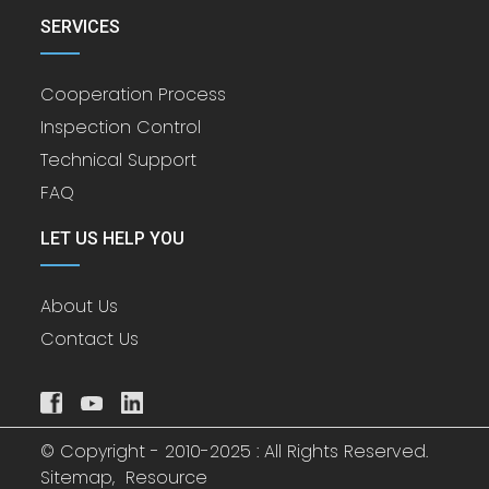
SERVICES
Cooperation Process
Inspection Control
Technical Support
FAQ
LET US HELP YOU
About Us
Contact Us
© Copyright - 2010-2025 : All Rights Reserved.
Sitemap,
Resource