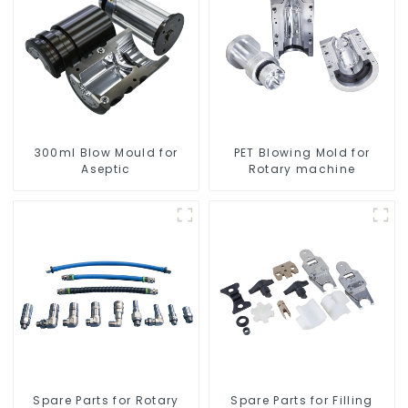
300ml Blow Mould for
PET Blowing Mold for
Aseptic
Rotary machine
Spare Parts for Rotary
Spare Parts for Filling