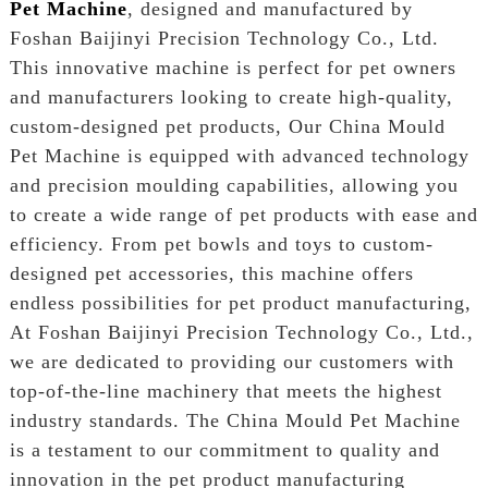
Pet Machine
, designed and manufactured by
Foshan Baijinyi Precision Technology Co., Ltd.
This innovative machine is perfect for pet owners
and manufacturers looking to create high-quality,
custom-designed pet products, Our China Mould
Pet Machine is equipped with advanced technology
and precision moulding capabilities, allowing you
to create a wide range of pet products with ease and
efficiency. From pet bowls and toys to custom-
designed pet accessories, this machine offers
endless possibilities for pet product manufacturing,
At Foshan Baijinyi Precision Technology Co., Ltd.,
we are dedicated to providing our customers with
top-of-the-line machinery that meets the highest
industry standards. The China Mould Pet Machine
is a testament to our commitment to quality and
innovation in the pet product manufacturing