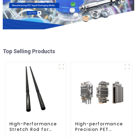
Top Selling Products
High-Performance
High-performance
Stretch Rod for
Precision PET
Stretch Blow
Injection Mold