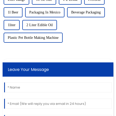
1l Beer
Packaging In Mexico
Beverage Packaging
1liter
2 Liter Edible Oil
Plastic Pet Bottle Making Machine
Leave Your Message