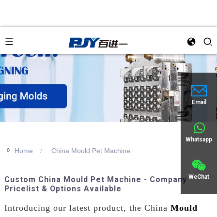
Email
Whatsapp
>>
Home
China Mould Pet Machine
WeChat
Custom China Mould Pet Machine - Company
Pricelist & Options Available
Introducing our latest product, the China
Mould