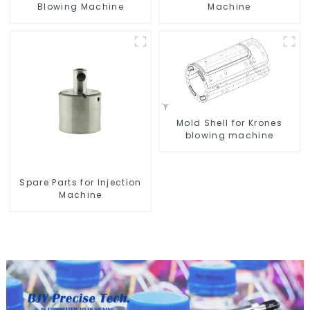
Blowing Machine
Machine
Mold Shell for Krones
blowing machine
Spare Parts for Injection
Machine