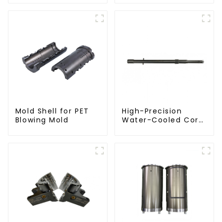
Molding Machine
Mold Shell for PET
High-Precision
Blowing Mold
Water-Cooled Core
for PET Bottle
Preform Mold