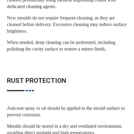
dedicated cleaning agents.
New moulds do not require frequent cleaning, as they are
cleaned before delivery. Excessive cleaning may reduce surface
brightness.
When needed, deep cleaning can be performed, including
polishing the cavity surface to restore a mirror finish.
RUST PROTECTION
Anti-rust spray or oil should be applied to the mould surface to
prevent corrosion.
Moulds should be stored in a dry and ventilated environment,
avoiding direct sunlight and high temperatures.