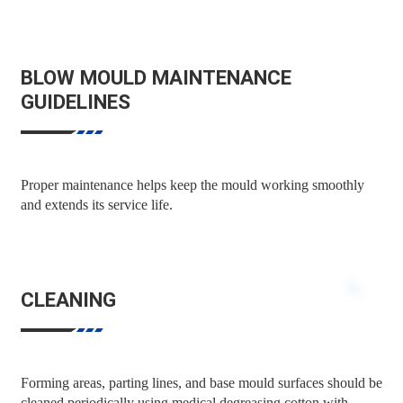
BLOW MOULD MAINTENANCE
GUIDELINES
Proper maintenance helps keep the mould working smoothly
and extends its service life.
CLEANING
Forming areas, parting lines, and base mould surfaces should be
cleaned periodically using medical degreasing cotton with