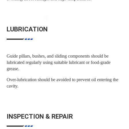
LUBRICATION
Guide pillars, bushes, and sliding components should be
lubricated regularly using suitable lubricant or food-grade
grease.
Over-lubrication should be avoided to prevent oil entering the
cavity.
INSPECTION & REPAIR