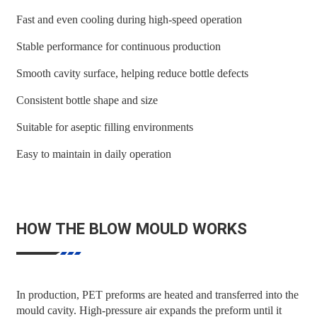
Fast and even cooling during high-speed operation
Stable performance for continuous production
Smooth cavity surface, helping reduce bottle defects
Consistent bottle shape and size
Suitable for aseptic filling environments
Easy to maintain in daily operation
HOW THE BLOW MOULD WORKS
In production, PET preforms are heated and transferred into the
mould cavity. High-pressure air expands the preform until it