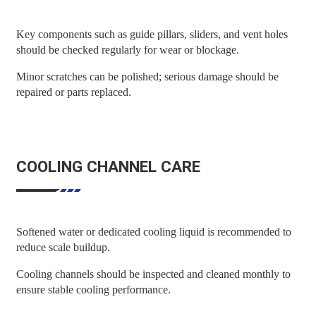
Key components such as guide pillars, sliders, and vent holes
should be checked regularly for wear or blockage.
Minor scratches can be polished; serious damage should be
repaired or parts replaced.
COOLING CHANNEL CARE
Softened water or dedicated cooling liquid is recommended to
reduce scale buildup.
Cooling channels should be inspected and cleaned monthly to
ensure stable cooling performance.