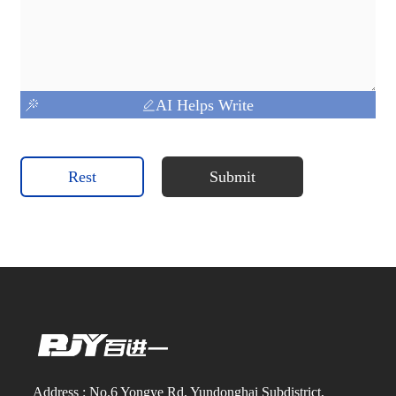
AI Helps Write
Rest
Submit
Address : No.6 Yongye Rd, Yundonghai Subdistrict,