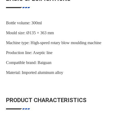
Bottle volume: 300ml
Mould size: Ø135 × 363 mm
Machine type: High-speed rotary blow moulding machine
Production line: Aseptic line
Compatible brand: Baiguan
Material: Imported aluminum alloy
PRODUCT CHARACTERISTICS