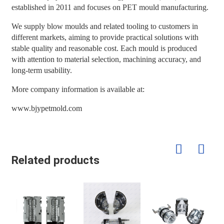
established in 2011 and focuses on PET mould manufacturing.
We supply blow moulds and related tooling to customers in
different markets, aiming to provide practical solutions with
stable quality and reasonable cost. Each mould is produced
with attention to material selection, machining accuracy, and
long-term usability.
More company information is available at:
www.bjypetmold.com
Related products