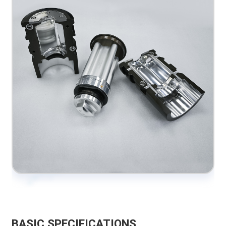
BASIC SPECIFICATIONS