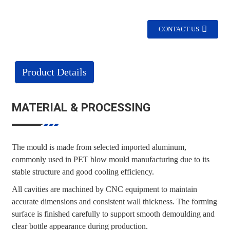
CONTACT US
Product Details
MATERIAL & PROCESSING
The mould is made from selected imported aluminum,
commonly used in PET blow mould manufacturing due to its
stable structure and good cooling efficiency.
All cavities are machined by CNC equipment to maintain
accurate dimensions and consistent wall thickness. The forming
surface is finished carefully to support smooth demoulding and
clear bottle appearance during production.