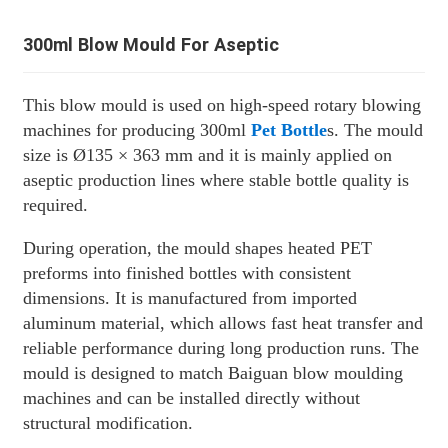
300ml Blow Mould For Aseptic
This blow mould is used on high-speed rotary blowing
machines for producing 300ml
Pet Bottle
s. The mould
size is Ø135 × 363 mm and it is mainly applied on
aseptic production lines where stable bottle quality is
required.
During operation, the mould shapes heated PET
preforms into finished bottles with consistent
dimensions. It is manufactured from imported
aluminum material, which allows fast heat transfer and
reliable performance during long production runs. The
mould is designed to match Baiguan blow moulding
machines and can be installed directly without
structural modification.