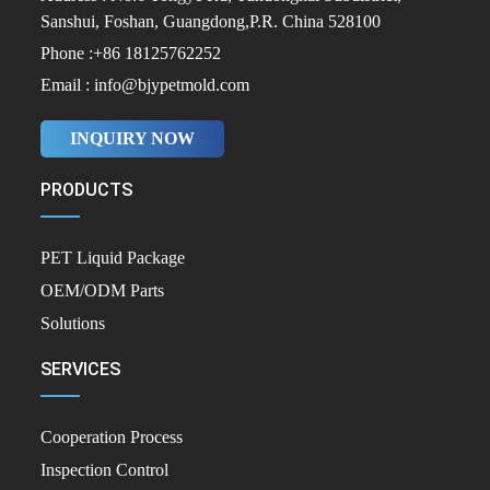
Sanshui, Foshan, Guangdong,P.R. China 528100
Phone :+86 18125762252
Email : info@bjypetmold.com
INQUIRY NOW
PRODUCTS
PET Liquid Package
OEM/ODM Parts
Solutions
SERVICES
Cooperation Process
Inspection Control