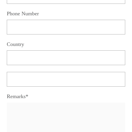
Phone Number
Country
Remarks*