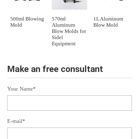
500ml Blowing
570ml
1L Aluminum
5
Mold
Aluminum
Blow Mold
B
Blow Molds for
Sidel
Equipment
Make an free consultant
Your Name*
E-mail*