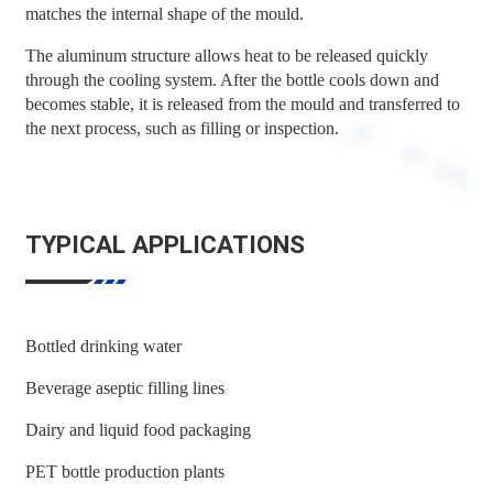
matches the internal shape of the mould.
The aluminum structure allows heat to be released quickly
through the cooling system. After the bottle cools down and
becomes stable, it is released from the mould and transferred to
the next process, such as filling or inspection.
TYPICAL APPLICATIONS
Bottled drinking water
Beverage aseptic filling lines
Dairy and liquid food packaging
PET bottle production plants