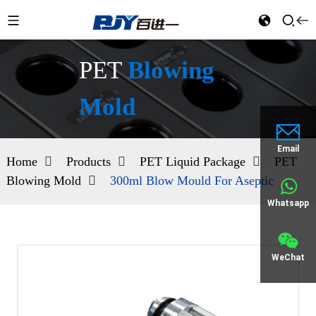
PET
Blowing
Mold
Email
Home
Products
PET Liquid Package
PET
Blowing Mold
300ml Blow Mould For Aseptic
Whatsapp
WeChat