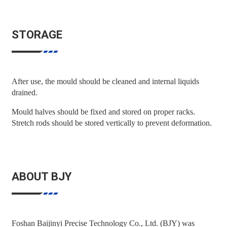
STORAGE
After use, the mould should be cleaned and internal liquids
drained.
Mould halves should be fixed and stored on proper racks.
Stretch rods should be stored vertically to prevent deformation.
ABOUT BJY
Foshan Baijinyi Precise Technology Co., Ltd. (BJY) was