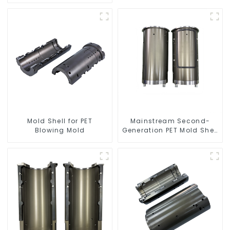
Mold Shell for PET
Mainstream Second-
Blowing Mold
Generation PET Mold Shell
Compatibility