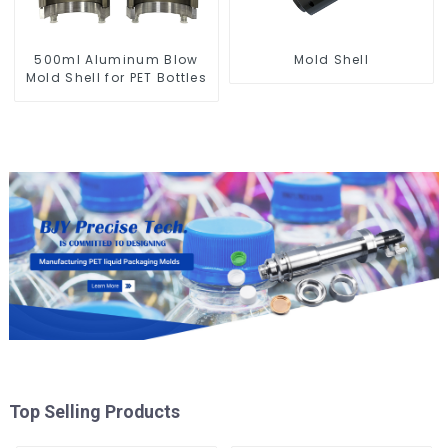
500ml Aluminum Blow
Mold Shell
Mold Shell for PET Bottles
Top Selling Products