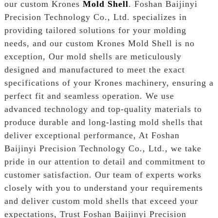
our custom Krones
Mold Shell
. Foshan Baijinyi
Precision Technology Co., Ltd. specializes in
providing tailored solutions for your molding
needs, and our custom Krones Mold Shell is no
exception, Our mold shells are meticulously
designed and manufactured to meet the exact
specifications of your Krones machinery, ensuring a
perfect fit and seamless operation. We use
advanced technology and top-quality materials to
produce durable and long-lasting mold shells that
deliver exceptional performance, At Foshan
Baijinyi Precision Technology Co., Ltd., we take
pride in our attention to detail and commitment to
customer satisfaction. Our team of experts works
closely with you to understand your requirements
and deliver custom mold shells that exceed your
expectations, Trust Foshan Baijinyi Precision