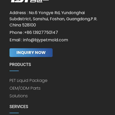
Address : No.6 Yongye Rd, Yundonghai
Subdistrict, Sanshui, Foshan, Guangdong,P.R.
China 528100
Phone :+86 13927750147
Email : info@bjypetmold.com
INQUIRY NOW
PRODUCTS
PET Liquid Package
OEM/ODM Parts
Solutions
SERVICES