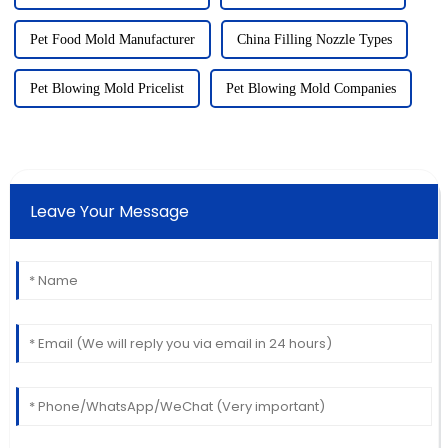
Pet Food Mold Manufacturer
China Filling Nozzle Types
Pet Blowing Mold Pricelist
Pet Blowing Mold Companies
Leave Your Message