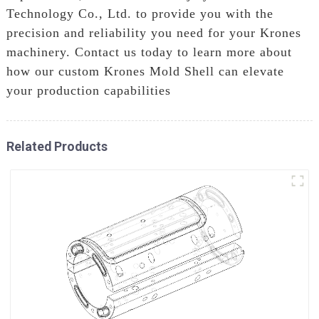
Technology Co., Ltd. to provide you with the
precision and reliability you need for your Krones
machinery. Contact us today to learn more about
how our custom Krones Mold Shell can elevate
your production capabilities
Related Products