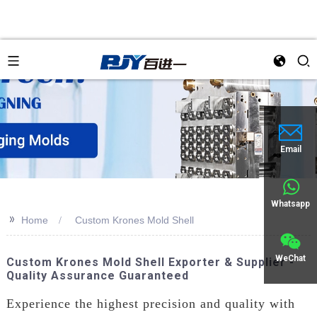
an
Email
Whatsapp
>>
Home
Custom Krones Mold Shell
WeChat
Custom Krones Mold Shell Exporter & Supplier -
Quality Assurance Guaranteed
Experience the highest precision and quality with