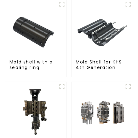
Mold shell with a
Mold Shell for KHS
sealing ring
4th Generation