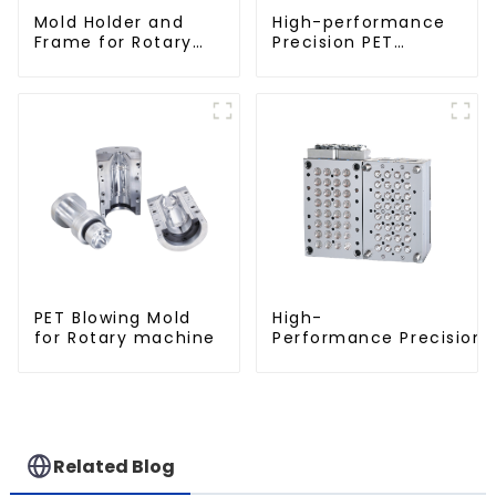
Mold Holder and
High-performance
Frame for Rotary
Precision PET
Blowing Mold
Injection Mold
PET Blowing Mold
High-
for Rotary machine
Performance Precision 
Related Blog