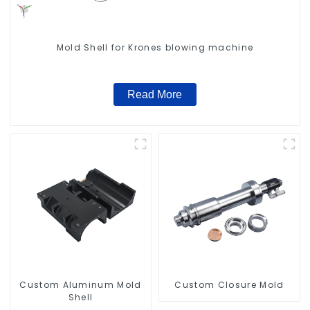
Mold Shell for Krones blowing machine
Read More
Custom Aluminum Mold
Custom Closure Mold
Shell