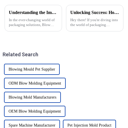
Understanding the Impact of Blow Molding Molds on Production Efficiency and Material Cost Reduction
Unlocking Success: How to Identify Reliable Pet Blow Molding Suppliers Worldwide
In the ever-changing world of
Hey there! If you're diving into
packaging solutions, Blow
the world of packaging
Molding Molds really stand
manufacturing, you know how
out when it comes to boosting
important it is to choose
production efficiency and
reliable suppliers for pet blow
cutting
Related Search
Blowing Mould Pet Supplier
ODM Blow Molding Equipment
Blowing Mold Manufacturers
OEM Blow Molding Equipment
Spare Machine Manufacturer
Pet Injection Mold Product