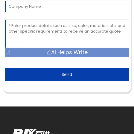
AI Helps Write
Send