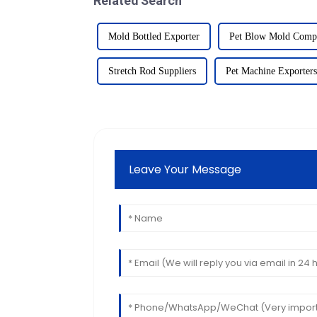
Related Search
Mold Bottled Exporter
Pet Blow Mold Comp
Stretch Rod Suppliers
Pet Machine Exporters
Leave Your Message