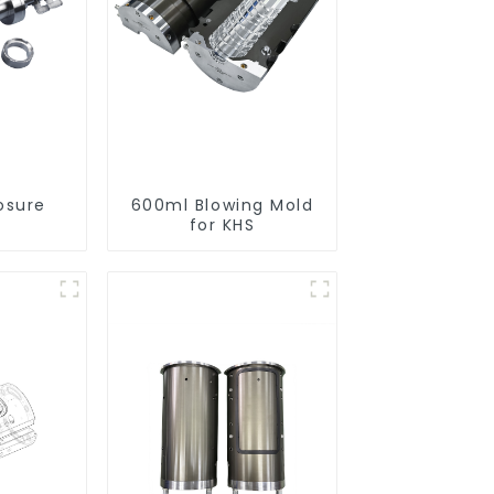
osure
600ml Blowing Mold
for KHS