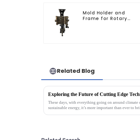
Mold Holder and
Frame for Rotary
Blowing Mold
Related Blog
These days, with everything going on around climate 
sustainable energy, it’s more important than ever to br