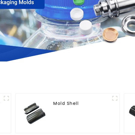
w
Mold Shell