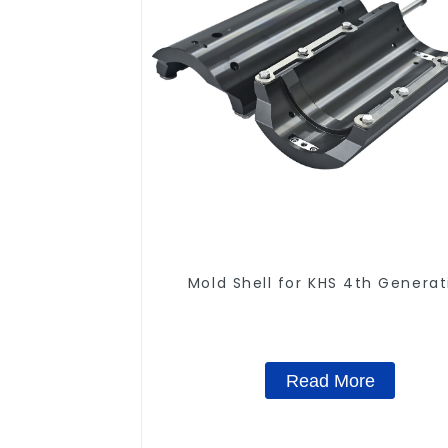
Mold Shell for KHS 4th Generat
Read More