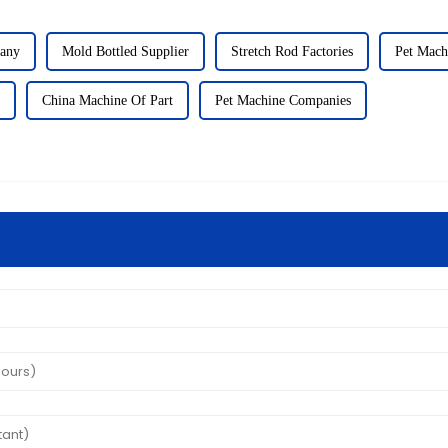
any
Mold Bottled Supplier
Stretch Rod Factories
Pet Mach
China Machine Of Part
Pet Machine Companies