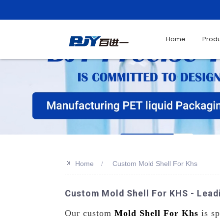
Home
Prod
>>
Home
Custom Mold Shell For Khs
Custom Mold Shell For KHS - Leadi
Our custom
Mold Shell For Khs
is sp