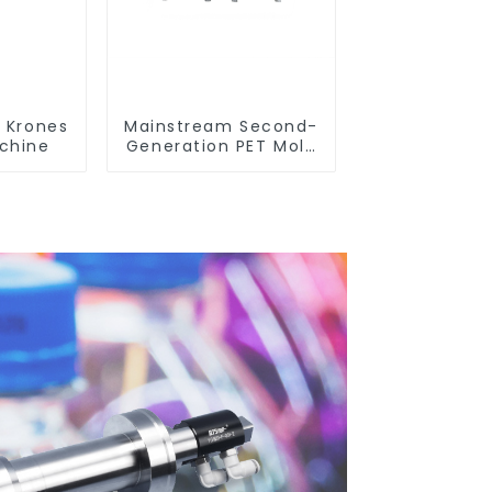
r Krones
Mainstream Second-
chine
Generation PET Mold
Shell Compatibility