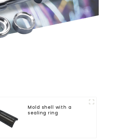
Mold shell with a
sealing ring