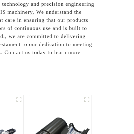
d technology and precision engineering
 KHS machinery, We understand the
t care in ensuring that our products
rs of continuous use and is built to
d., we are committed to delivering
estament to our dedication to meeting
s. Contact us today to learn more