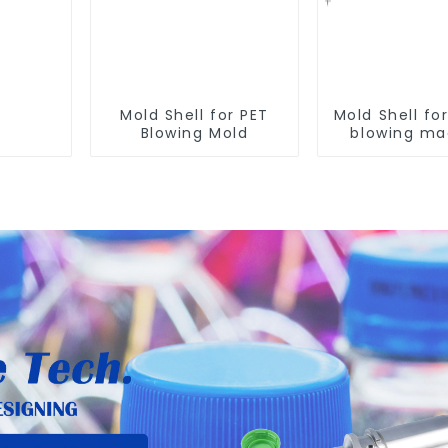
Mold Shell for PET
Mold Shell fo
Blowing Mold
blowing ma