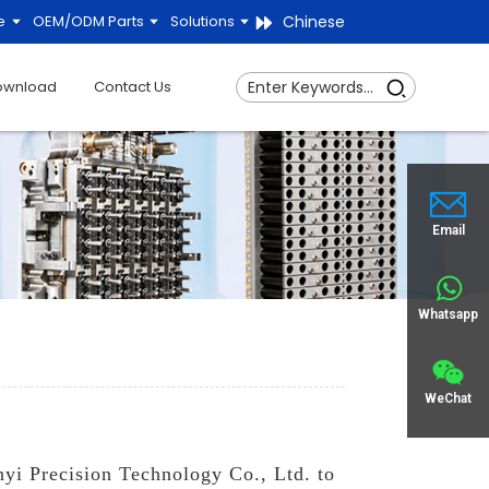
Chinese
e
OEM/ODM Parts
Solutions
ownload
Contact Us
Email
Whatsapp
WeChat
nyi Precision Technology Co., Ltd. to