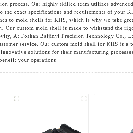
ion process. Our highly skilled team utilizes advance
d to the exact specifications and requirements of your
omes to mold shells for KHS, which is why we take grea
on. Our custom mold shell is made to withstand the rigo
vity, At Foshan Baijinyi Precision Technology Co., Lt
ustomer service. Our custom mold shell for KHS is a t
 innovative solutions for their manufacturing processe
benefit your operations