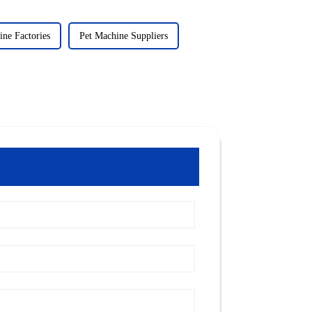
ine Factories
Pet Machine Suppliers