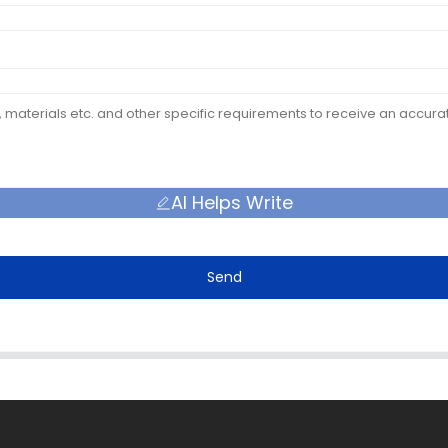
AI Helps Write
Send