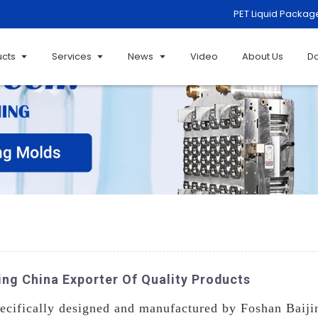
PET Liquid Packag
ucts
Services
News
Video
About Us
D
ng China Exporter Of Quality Products
ecifically designed and manufactured by Foshan Baiji