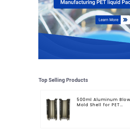
Top Selling Products
500ml Aluminum Blo
Mold Shell for PET
Bottles