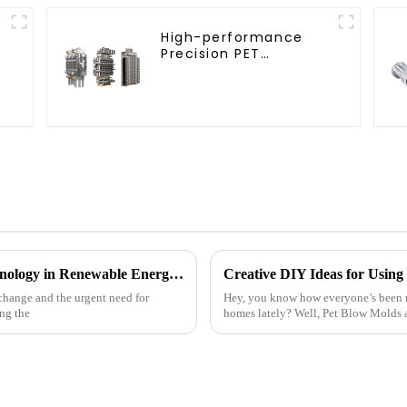
High-performance
Precision PET
Injection Mold
Exploring the Future of Cutting Edge Technology in Renewable Energy Solutions
change and the urgent need for
Hey, you know how everyone’s been re
ing the
homes lately? Well, Pet Blow Molds a