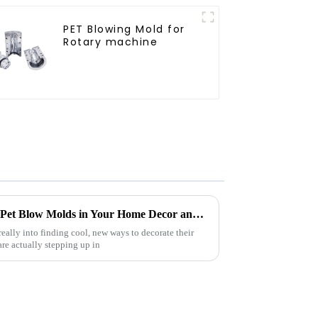
PET Blowing Mold for
Rotary machine
Creative DIY Ideas for Using Pet Blow Molds in Your Home Decor and Craft Projects
ally into finding cool, new ways to decorate their
re actually stepping up in