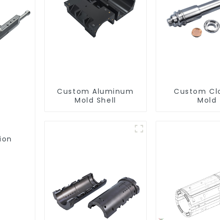
Custom Aluminum
Custom Cl
Mold Shell
Mold
ion