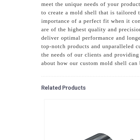
meet the unique needs of your product
to create a mold shell that is tailore
importance of a perfect fit when it c
are of the highest quality and precisi
deliver optimal performance and longe
top-notch products and unparalleled c
the needs of our clients and providing
about how our custom mold shell can 
Related Products