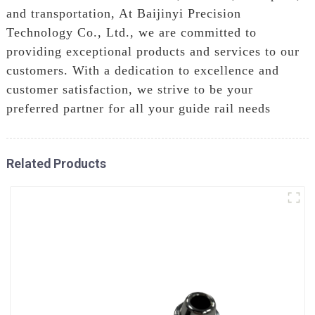
and transportation, At Baijinyi Precision
Technology Co., Ltd., we are committed to
providing exceptional products and services to our
customers. With a dedication to excellence and
customer satisfaction, we strive to be your
preferred partner for all your guide rail needs
Related Products