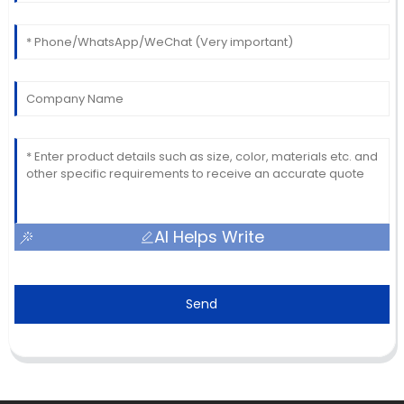
AI Helps Write
Send