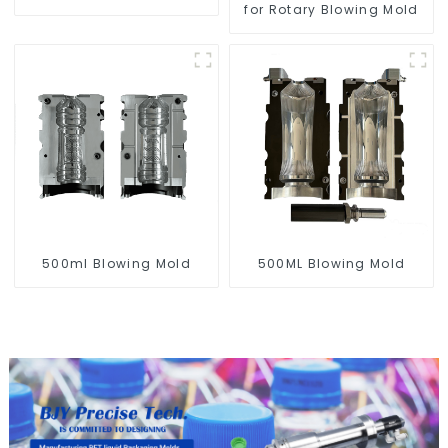
for Rotary Blowing Mold
500ml Blowing Mold
500ML Blowing Mold