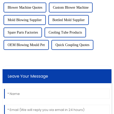
Blower Machine Quotes
Custom Blower Machine
Mold Blowing Supplier
Bottled Mold Supplier
Spare Parts Factories
Cooling Tube Products
OEM Blowing Mould Pet
Quick Coupling Quotes
Leave Your Message