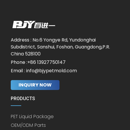
Address : No.6 Yongye Rd, Yundonghai
Subdistrict, Sanshui, Foshan, Guangdong,P.R.
China 528100
Phone :+86 13927750147
Email : info@bjypetmold.com
INQUIRY NOW
PRODUCTS
PET Liquid Package
OEM/ODM Parts