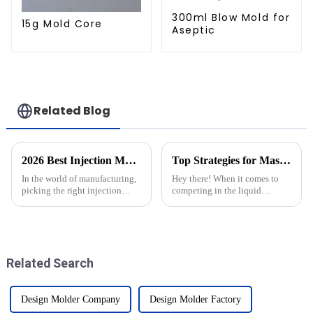
300ml Blow Mold for
15g Mold Core
Aseptic
Related Blog
2026 Best Injection Molds for Your Manufacturing Needs?
Top Strategies for Mastering Injection Cap Moulds Production Efficiency
In the world of manufacturing,
Hey there! When it comes to
picking the right injection
competing in the liquid
molds isn’t just a small detail
packaging world, really nailing
— it’s a big deal. I mean,
production efficiency —
experts like John Smith, who’s
especially with Injection Cap
Molds — is
Related Search
Design Molder Company
Design Molder Factory