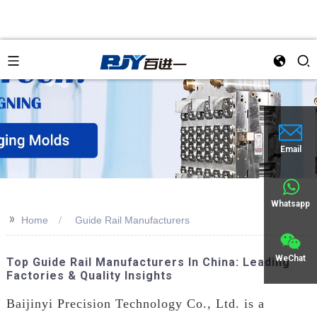
an
Email
Whatsapp
>>
Home
Guide Rail Manufacturers
WeChat
Top Guide Rail Manufacturers In China: Leading
Factories & Quality Insights
Baijinyi Precision Technology Co., Ltd. is a