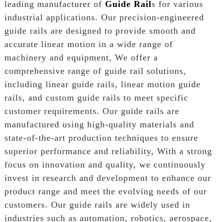
leading manufacturer of
Guide Rail
s for various
industrial applications. Our precision-engineered
guide rails are designed to provide smooth and
accurate linear motion in a wide range of
machinery and equipment, We offer a
comprehensive range of guide rail solutions,
including linear guide rails, linear motion guide
rails, and custom guide rails to meet specific
customer requirements. Our guide rails are
manufactured using high-quality materials and
state-of-the-art production techniques to ensure
superior performance and reliability, With a strong
focus on innovation and quality, we continuously
invest in research and development to enhance our
product range and meet the evolving needs of our
customers. Our guide rails are widely used in
industries such as automation, robotics, aerospace,