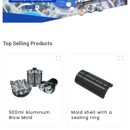
Top Selling Products
500ml Aluminum
Mold shell with a
Blow Mold
sealing ring