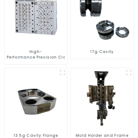
High-
17g Cavity
Performance Precision Closure Mold
13.5g Cavity Flange
Mold Holder and Frame