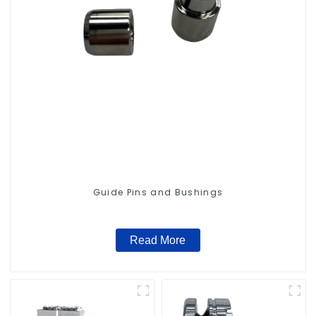
Guide Pins and Bushings
Read More