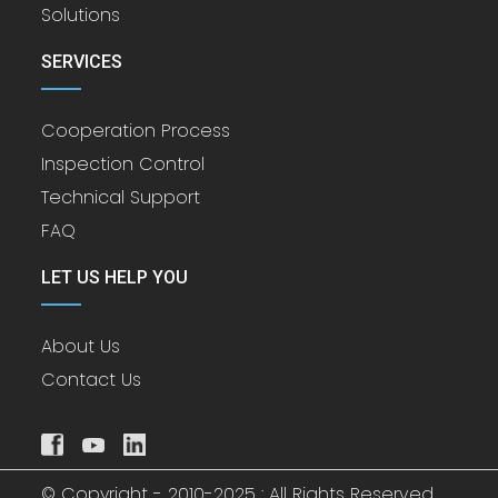
Solutions
SERVICES
Cooperation Process
Inspection Control
Technical Support
FAQ
LET US HELP YOU
About Us
Contact Us
© Copyright - 2010-2025 : All Rights Reserved.