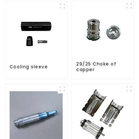
29/25 Choke of
Cooling sleeve
capper