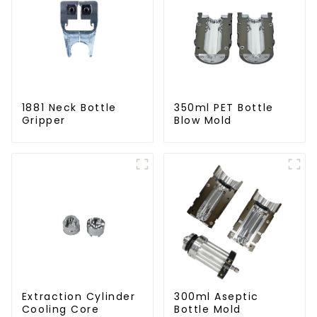
1881 Neck Bottle
350ml PET Bottle
Gripper
Blow Mold
Extraction Cylinder
300ml Aseptic
Cooling Core
Bottle Mold