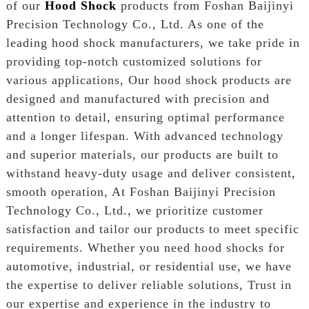
of our
Hood Shock
products from Foshan Baijinyi
Precision Technology Co., Ltd. As one of the
leading hood shock manufacturers, we take pride in
providing top-notch customized solutions for
various applications, Our hood shock products are
designed and manufactured with precision and
attention to detail, ensuring optimal performance
and a longer lifespan. With advanced technology
and superior materials, our products are built to
withstand heavy-duty usage and deliver consistent,
smooth operation, At Foshan Baijinyi Precision
Technology Co., Ltd., we prioritize customer
satisfaction and tailor our products to meet specific
requirements. Whether you need hood shocks for
automotive, industrial, or residential use, we have
the expertise to deliver reliable solutions, Trust in
our expertise and experience in the industry to