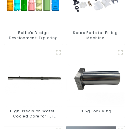
Bottle's Design
Spare Parts for Filling
Development: Exploring
Machine
Innovative Solutions
High-Precision Water-
13.5g Lock Ring
Cooled Core for PET
Bottle Preform Mold