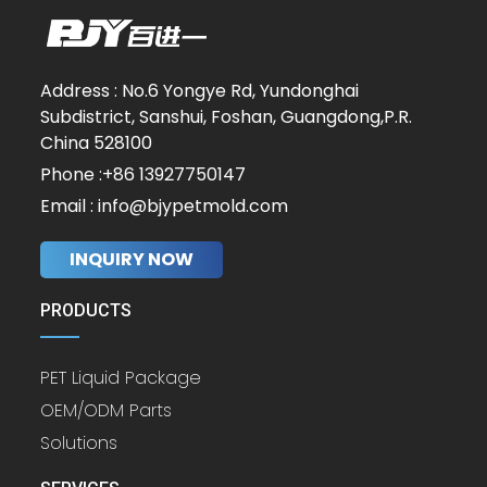
Address : No.6 Yongye Rd, Yundonghai
Subdistrict, Sanshui, Foshan, Guangdong,P.R.
China 528100
Phone :+86 13927750147
Email : info@bjypetmold.com
INQUIRY NOW
PRODUCTS
PET Liquid Package
OEM/ODM Parts
Solutions