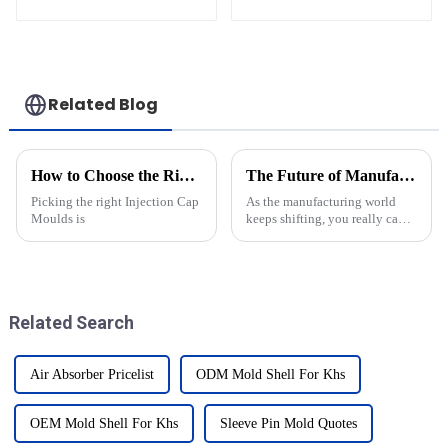
Related Blog
How to Choose the Right Injection Cap Moulds for Your Needs?
The Future of Manufacturing Understanding the Role of Injection Molds in Innovation
Picking the right Injection Cap
As the manufacturing world
Moulds is
keeps shifting, you really can't
ignore how important injection
molds are for driving
innovation. I recently came
across a
Related Search
Air Absorber Pricelist
ODM Mold Shell For Khs
OEM Mold Shell For Khs
Sleeve Pin Mold Quotes