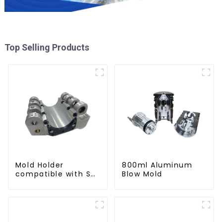
Top Selling Products
Mold Holder
800ml Aluminum
compatible with SMI
Blow Mold
machines