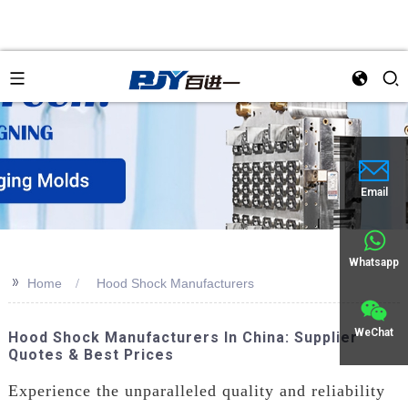
Email
Whatsapp
>>
Home
Hood Shock Manufacturers
WeChat
Hood Shock Manufacturers In China: Supplier
Quotes & Best Prices
Experience the unparalleled quality and reliability