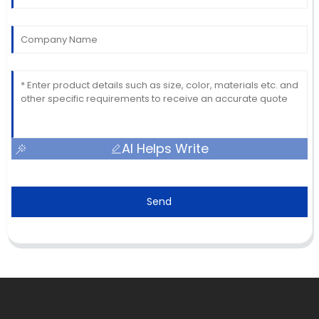
AI Helps Write
Send