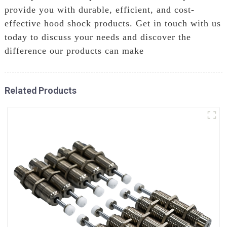
provide you with durable, efficient, and cost-
effective hood shock products. Get in touch with us
today to discuss your needs and discover the
difference our products can make
Related Products