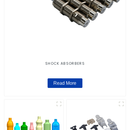
SHOCK ABSORBERS
Read More