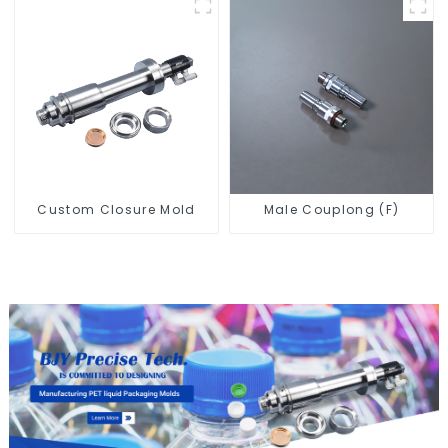
Custom Closure Mold
Male Couplong (F)