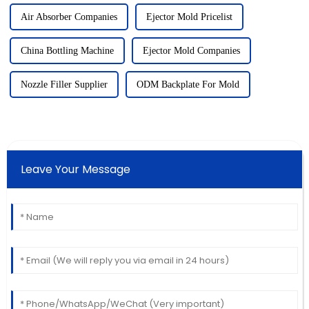
Air Absorber Companies
Ejector Mold Pricelist
China Bottling Machine
Ejector Mold Companies
Nozzle Filler Supplier
ODM Backplate For Mold
Leave Your Message