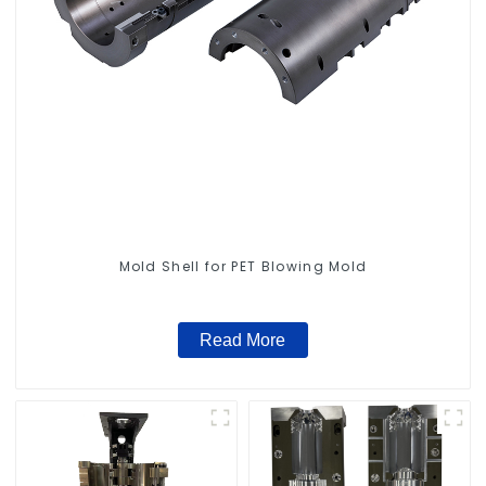
Mold Shell for PET Blowing Mold
Read More