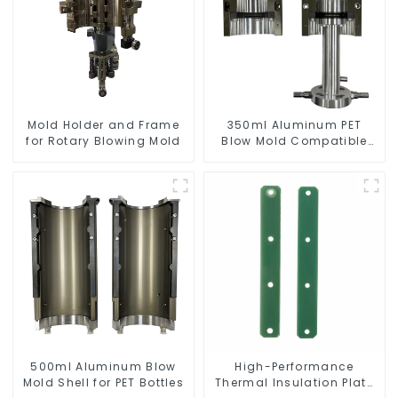
Mold Holder and Frame
350ml Aluminum PET
for Rotary Blowing Mold
Blow Mold Compatible
with Newamstar Blow
Molding Machines
500ml Aluminum Blow
High-Performance
Mold Shell for PET Bottles
Thermal Insulation Plate