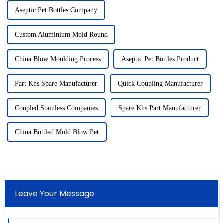
Aseptic Pet Bottles Company
Custom Aluminium Mold Round
China Blow Moulding Process
Aseptic Pet Bottles Product
Part Khs Spare Manufacturer
Quick Coupling Manufacturer
Coupled Stainless Companies
Spare Khs Part Manufacturer
China Bottled Mold Blow Pet
Leave Your Message