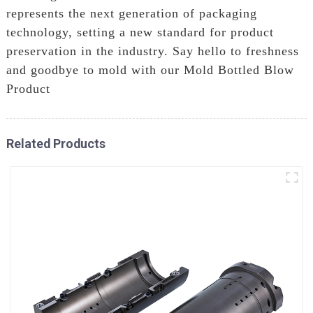
represents the next generation of packaging
technology, setting a new standard for product
preservation in the industry. Say hello to freshness
and goodbye to mold with our Mold Bottled Blow
Product
Related Products