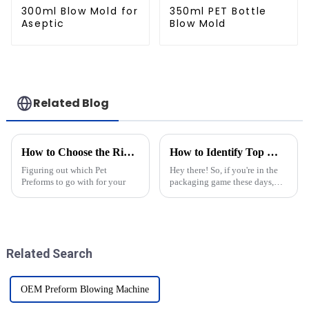
300ml Blow Mold for
350ml PET Bottle
Aseptic
Blow Mold
Related Blog
How to Choose the Right Pet Preforms for Your Packaging Needs?
How to Identify Top Manufacturers for Best Pet Bottle Molds
Figuring out which Pet
Hey there! So, if you're in the
Preforms to go with for your
packaging game these days,
you probably know just how
important high-quality Pet
Bottle Molds are. They really
make a
Related Search
OEM Preform Blowing Machine