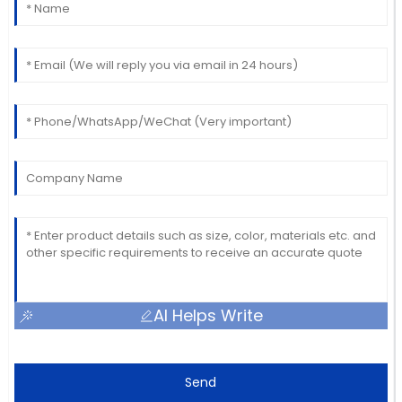
AI Helps Write
Send