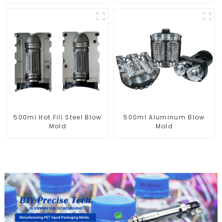
for PET Blow Mold
500ml Hot Fill Steel Blow
500ml Aluminum Blow
Mold
Mold