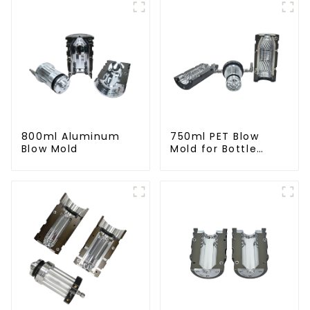
800ml Aluminum
750ml PET Blow
Blow Mold
Mold for Bottle
Production