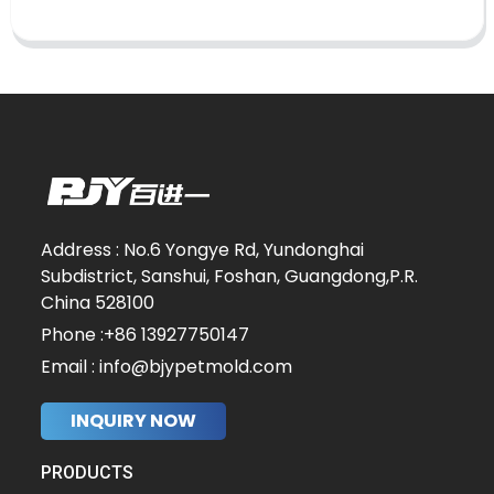
Address : No.6 Yongye Rd, Yundonghai
Subdistrict, Sanshui, Foshan, Guangdong,P.R.
China 528100
Phone :+86 13927750147
Email : info@bjypetmold.com
INQUIRY NOW
PRODUCTS