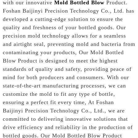
with our innovative
Mold Bottled Blow
Product.
Foshan Baijinyi Precision Technology Co., Ltd. has
developed a cutting-edge solution to ensure the
quality and freshness of your bottled goods. Our
precision mold technology allows for a seamless
and airtight seal, preventing mold and bacteria from
contaminating your products, Our Mold Bottled
Blow Product is designed to meet the highest
standards of quality and safety, providing peace of
mind for both producers and consumers. With our
state-of-the-art manufacturing processes, we can
customize the mold to fit any type of bottle,
ensuring a perfect fit every time, At Foshan
Baijinyi Precision Technology Co., Ltd., we are
committed to delivering innovative solutions that
drive efficiency and reliability in the production of
bottled goods. Our Mold Bottled Blow Product