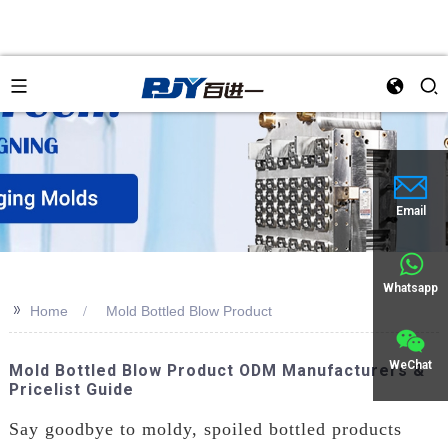
Email
Whatsapp
>>
Home
Mold Bottled Blow Product
WeChat
Mold Bottled Blow Product ODM Manufacturers &
Pricelist Guide
Say goodbye to moldy, spoiled bottled products