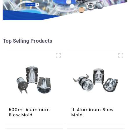
Top Selling Products
500ml Aluminum
1L Aluminum Blow
Blow Mold
Mold