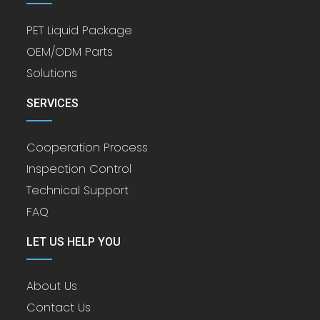
PET Liquid Package
OEM/ODM Parts
Solutions
SERVICES
Cooperation Process
Inspection Control
Technical Support
FAQ
LET US HELP YOU
About Us
Contact Us