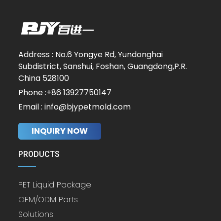
Address : No.6 Yongye Rd, Yundonghai
Subdistrict, Sanshui, Foshan, Guangdong,P.R.
China 528100
Phone :+86 13927750147
Email : info@bjypetmold.com
INQUIRY NOW
PRODUCTS
PET Liquid Package
OEM/ODM Parts
Solutions