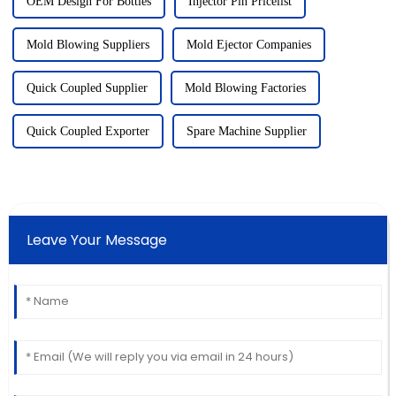
OEM Design For Bottles
Injector Pin Pricelist
Mold Blowing Suppliers
Mold Ejector Companies
Quick Coupled Supplier
Mold Blowing Factories
Quick Coupled Exporter
Spare Machine Supplier
Leave Your Message