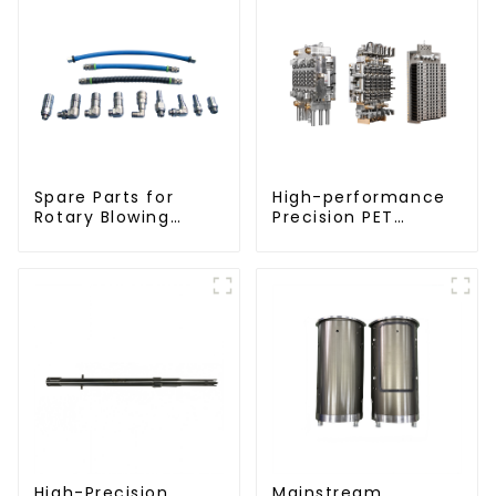
Spare Parts for
High-performance
Rotary Blowing
Precision PET
Machine
Injection Mold
High-Precision
Mainstream