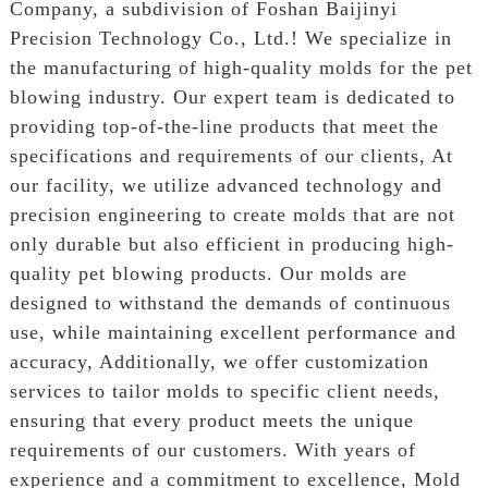
Company, a subdivision of Foshan Baijinyi
Precision Technology Co., Ltd.! We specialize in
the manufacturing of high-quality molds for the pet
blowing industry. Our expert team is dedicated to
providing top-of-the-line products that meet the
specifications and requirements of our clients, At
our facility, we utilize advanced technology and
precision engineering to create molds that are not
only durable but also efficient in producing high-
quality pet blowing products. Our molds are
designed to withstand the demands of continuous
use, while maintaining excellent performance and
accuracy, Additionally, we offer customization
services to tailor molds to specific client needs,
ensuring that every product meets the unique
requirements of our customers. With years of
experience and a commitment to excellence, Mold