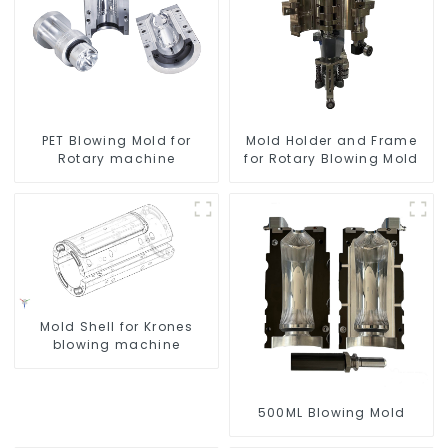
PET Blowing Mold for
Mold Holder and Frame
Rotary machine
for Rotary Blowing Mold
Mold Shell for Krones
blowing machine
500ML Blowing Mold