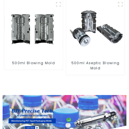
500ml Aseptic Blowing
500ml Blowing Mold
Mold