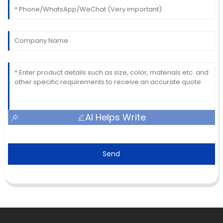
AI Helps Write
Send