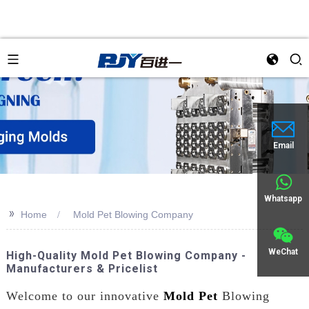
Email
Whatsapp
>>
Home
Mold Pet Blowing Company
WeChat
High-Quality Mold Pet Blowing Company -
Manufacturers & Pricelist
Welcome to our innovative
Mold Pet
Blowing