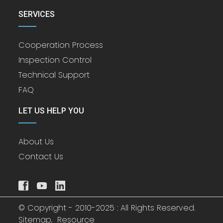
SERVICES
Cooperation Process
Inspection Control
Technical Support
FAQ
LET US HELP YOU
About Us
Contact Us
© Copyright - 2010-2025 : All Rights Reserved.
Sitemap,
Resource