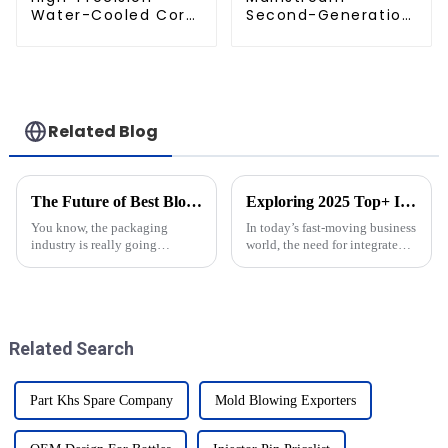
Water-Cooled Core
Second-Generation
for PET Bottle
PET Mold Shell
Preform Mold
Compatibility
Related Blog
The Future of Best Blow Moulders: Innovating for a Sustainable Tomorrow
Exploring 2025 Top+ Integrated Solutions for Enhanced Business Efficiency
You know, the packaging
In today’s fast-moving business
industry is really going
world, the need for integrated
through a big change toward
solutions has honestly never
sustainability. It’s like
been more important. As
everyone’s scrambling to keep
companies hunt for ways to
up with what
boost
Related Search
Part Khs Spare Company
Mold Blowing Exporters