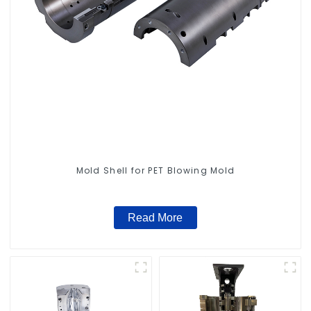
Mold Shell for PET Blowing Mold
Read More