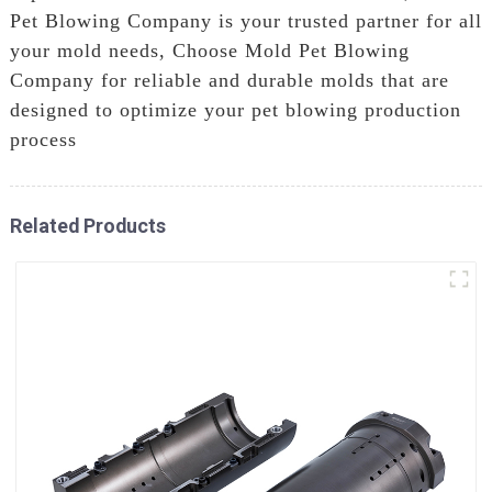
Pet Blowing Company is your trusted partner for all
your mold needs, Choose Mold Pet Blowing
Company for reliable and durable molds that are
designed to optimize your pet blowing production
process
Related Products