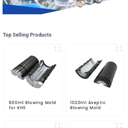
Top Selling Products
600ml Blowing Mold
1020ml Aseptic
for KHS
Blowing Mold