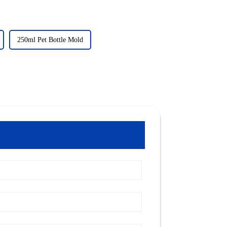
250ml Pet Bottle Mold