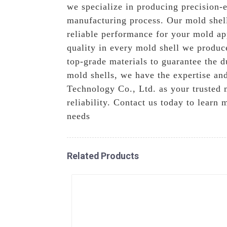
we specialize in producing precision-e
manufacturing process. Our mold shell
reliable performance for your mold ap
quality in every mold shell we produc
top-grade materials to guarantee the 
mold shells, we have the expertise an
Technology Co., Ltd. as your trusted 
reliability. Contact us today to lear
needs
Related Products