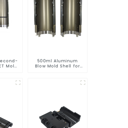
Second-
500ml Aluminum
ET Mold
Blow Mold Shell for
ibility
PET Bottles