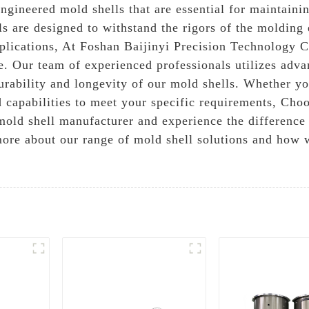
ngineered mold shells that are essential for maintainin
s are designed to withstand the rigors of the molding
plications, At Foshan Baijinyi Precision Technology Co
e. Our team of experienced professionals utilizes adv
durability and longevity of our mold shells. Whether y
d capabilities to meet your specific requirements, Cho
mold shell manufacturer and experience the difference
n more about our range of mold shell solutions and how