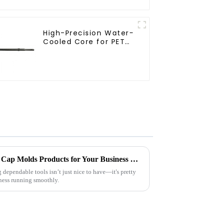
High-Precision Water-
Mold
Cooled Core for PET
Bottle Preform Mold
2026 Top High Quality China Cap Molds Products for Your Business Needs?
 dependable tools isn’t just nice to have—it's pretty
ness running smoothly.