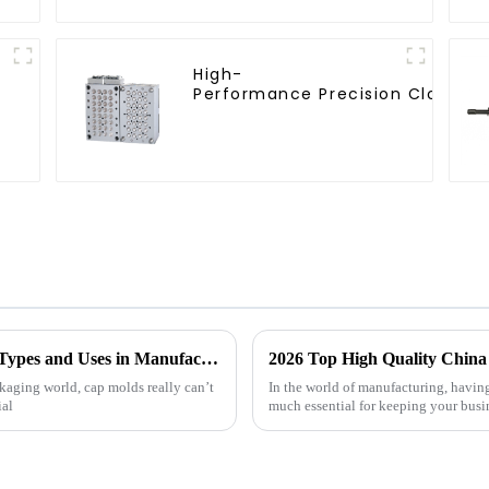
High-
Performance Precision Closure 
What is Cap Molds? Understanding Their Types and Uses in Manufacturing
kaging world, cap molds really can’t
In the world of manufacturing, having
ial
much essential for keeping your busi