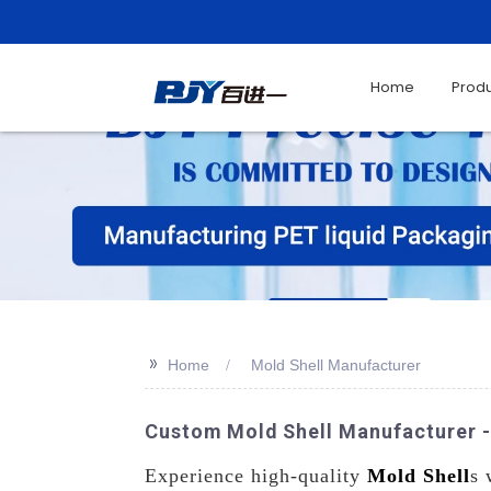
Home
Prod
>>
Home
Mold Shell Manufacturer
Custom Mold Shell Manufacturer 
Experience high-quality
Mold Shell
s 