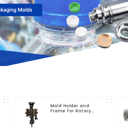
h
Mold Holder and
Frame for Rotary
Blowing Mold