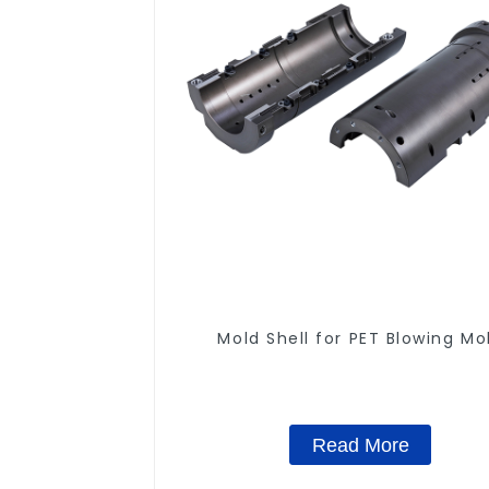
Mold Shell for PET Blowing Mo
Read More