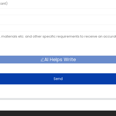
AI Helps Write
Send