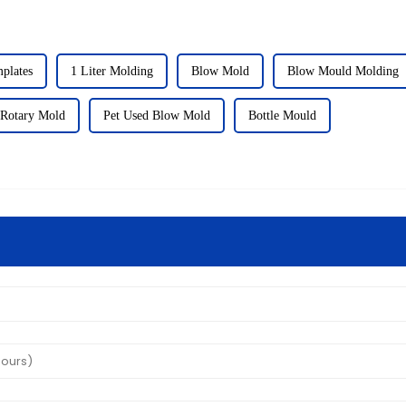
plates
1 Liter Molding
Blow Mold
Blow Mould Molding
 Rotary Mold
Pet Used Blow Mold
Bottle Mould