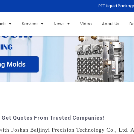
PET Liquid Packag
ucts
Services
News
Video
About Us
D
- Get Quotes From Trusted Companies!
with Foshan Baijinyi Precision Technology Co., Ltd. A