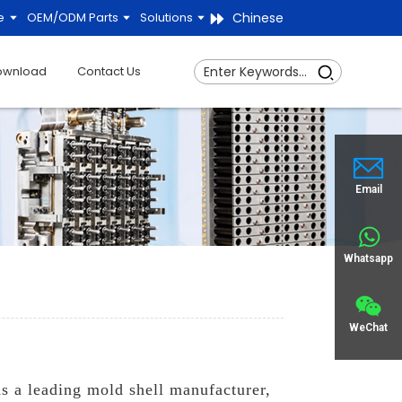
Chinese
e
OEM/ODM Parts
Solutions
ownload
Contact Us
Email
Whatsapp
WeChat
s a leading mold shell manufacturer,