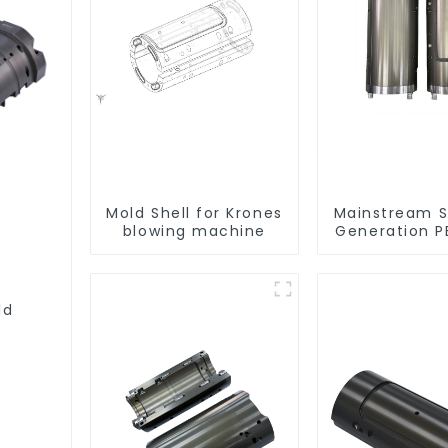
Mold Shell for Krones
Mainstream 
blowing machine
Generation P
Shell Compat
ld