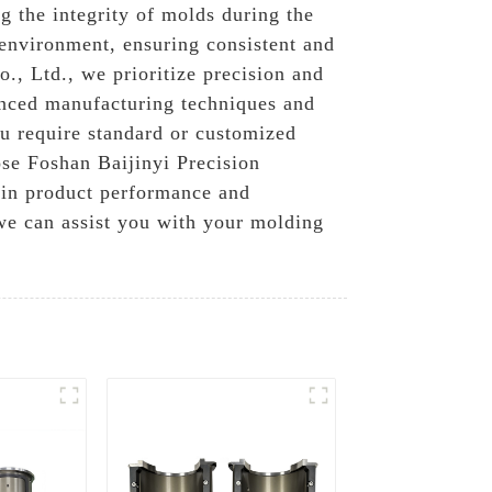
g the integrity of molds during the
 environment, ensuring consistent and
., Ltd., we prioritize precision and
anced manufacturing techniques and
ou require standard or customized
ose Foshan Baijinyi Precision
 in product performance and
 we can assist you with your molding