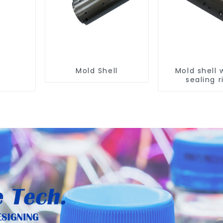
Mold Shell
Mold shell 
sealing r