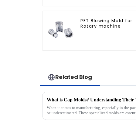
PET Blowing Mold for
Rotary machine
Related Blog
When it comes to manufacturing, especially in the pac
be underestimated. These specialized molds are essent