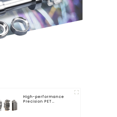
High-performance
Precision PET
Injection Mold