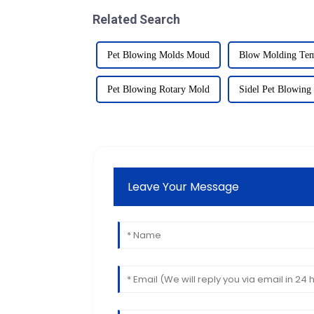
Related Search
Pet Blowing Molds Moud
Blow Molding Tem
Pet Blowing Rotary Mold
Sidel Pet Blowing
Leave Your Message