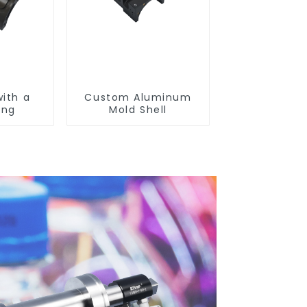
with a
Custom Aluminum
ing
Mold Shell