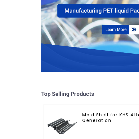
Top Selling Products
Mold Shell for KHS 4t
Generation