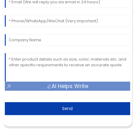
AI Helps Write
Send