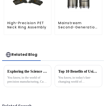
High-Precision PET
Mainstream
Neck Ring Assembly
Second-Generation
PET Mold Shell
Compatibility
Related Blog
Exploring the Science Behind Cap Molds: How They Shape Our Everyday Products
Top 10 Benefits of Using Precision Injection Molds for Efficient Manufacturing
You know, in the world of
You know, in today's fast-
precision manufacturing, Cap
changing world of
Molds are pretty much
manufacturing, tech has really
essential when it comes to
shaken things up—especially
shaping all the products we see
with injection molds. I read
every day —
somewhere that,