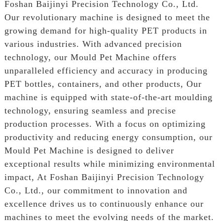
Foshan Baijinyi Precision Technology Co., Ltd.
Our revolutionary machine is designed to meet the
growing demand for high-quality PET products in
various industries. With advanced precision
technology, our Mould Pet Machine offers
unparalleled efficiency and accuracy in producing
PET bottles, containers, and other products, Our
machine is equipped with state-of-the-art moulding
technology, ensuring seamless and precise
production processes. With a focus on optimizing
productivity and reducing energy consumption, our
Mould Pet Machine is designed to deliver
exceptional results while minimizing environmental
impact, At Foshan Baijinyi Precision Technology
Co., Ltd., our commitment to innovation and
excellence drives us to continuously enhance our
machines to meet the evolving needs of the market.