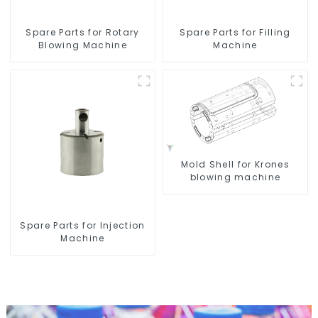
Spare Parts for Rotary
Spare Parts for Filling
Blowing Machine
Machine
Mold Shell for Krones
blowing machine
Spare Parts for Injection
Machine