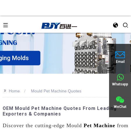
an
Email
Whatsapp
>>
Home
Mould Pet Machine Quotes
WeChat
OEM Mould Pet Machine Quotes From Leading
Exporters & Companies
Discover the cutting-edge Mould
Pet Machine
from