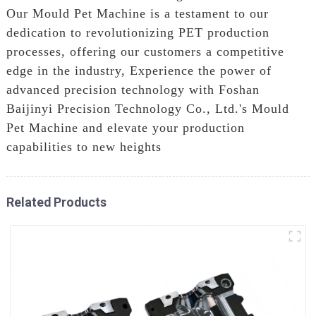
Our Mould Pet Machine is a testament to our
dedication to revolutionizing PET production
processes, offering our customers a competitive
edge in the industry, Experience the power of
advanced precision technology with Foshan
Baijinyi Precision Technology Co., Ltd.'s Mould
Pet Machine and elevate your production
capabilities to new heights
Related Products