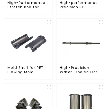
High-Performance
High-performance
Stretch Rod for
Precision PET
Stretch Blow
Injection Mold
Molding Machine
Mold Shell for PET
High-Precision
Blowing Mold
Water-Cooled Core
for PET Bottle
Preform Mold