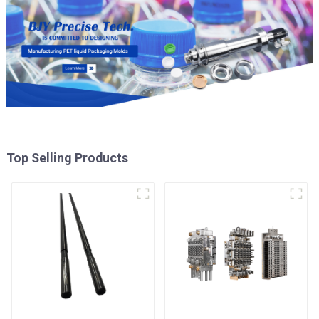
Top Selling Products