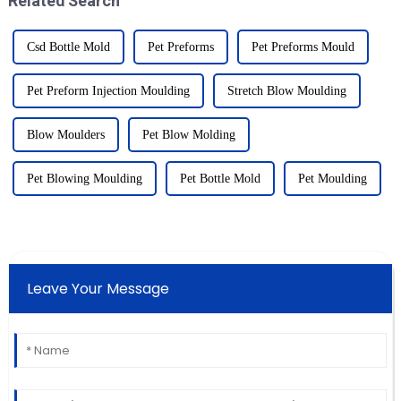
Related Search
Csd Bottle Mold
Pet Preforms
Pet Preforms Mould
Pet Preform Injection Moulding
Stretch Blow Moulding
Blow Moulders
Pet Blow Molding
Pet Blowing Moulding
Pet Bottle Mold
Pet Moulding
Leave Your Message