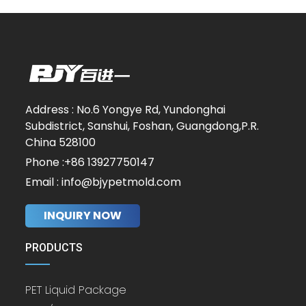
Address : No.6 Yongye Rd, Yundonghai
Subdistrict, Sanshui, Foshan, Guangdong,P.R.
China 528100
Phone :+86 13927750147
Email : info@bjypetmold.com
INQUIRY NOW
PRODUCTS
PET Liquid Package