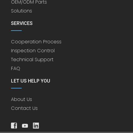
OEM/ODM Parts
Solutions
SERVICES
Cooperation Process
Inspection Control
Technical Support
FAQ
LET US HELP YOU
About Us
Contact Us