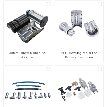
300ml Blow Mould for
PET Blowing Mold for
Aseptic
Rotary machine