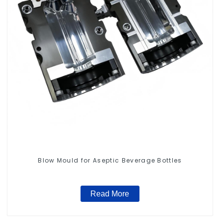
Blow Mould for Aseptic Beverage Bottles
Read More