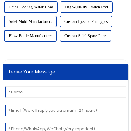
China Cooling Water Hose
High-Quality Stretch Rod
Sidel Mold Manufacturers
Custom Ejector Pin Types
Blow Bottle Manufacturer
Custom Sidel Spare Parts
Leave Your Message