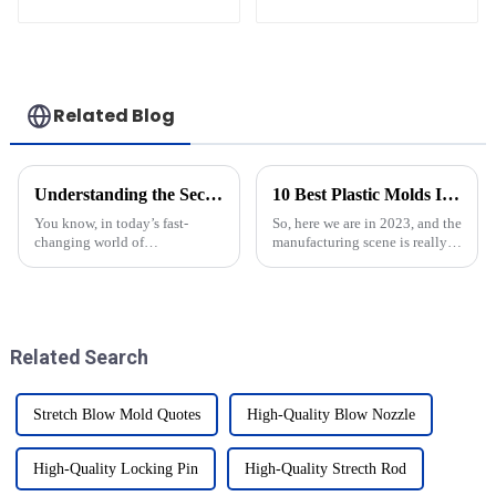
Related Blog
Understanding the Secrets of Blow Molding Molds in Modern Manufacturing
10 Best Plastic Molds Innovations Transforming Manufacturing in 2023
You know, in today’s fast-
So, here we are in 2023, and the
changing world of
manufacturing scene is really
manufacturing, blow molding
shaking things up! A big part
molds have become absolutely
of this change is thanks to new
crucial—especially when it
innovations in plastic
comes to liquid
Related Search
Stretch Blow Mold Quotes
High-Quality Blow Nozzle
High-Quality Locking Pin
High-Quality Strecth Rod