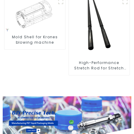
Mold Shell for Krones
blowing machine
High-Performance
Stretch Rod for Stretch
Blow Molding Machine