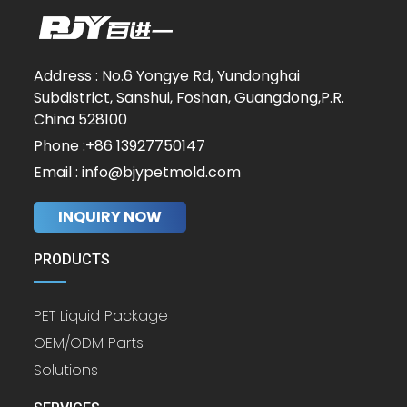
Address : No.6 Yongye Rd, Yundonghai
Subdistrict, Sanshui, Foshan, Guangdong,P.R.
China 528100
Phone :+86 13927750147
Email : info@bjypetmold.com
INQUIRY NOW
PRODUCTS
PET Liquid Package
OEM/ODM Parts
Solutions