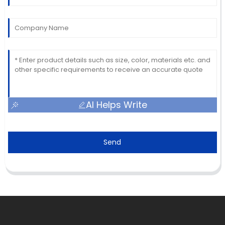
AI Helps Write
Send