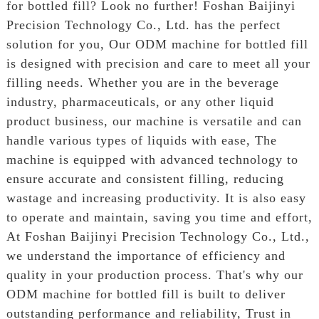
for bottled fill? Look no further! Foshan Baijinyi
Precision Technology Co., Ltd. has the perfect
solution for you, Our ODM machine for bottled fill
is designed with precision and care to meet all your
filling needs. Whether you are in the beverage
industry, pharmaceuticals, or any other liquid
product business, our machine is versatile and can
handle various types of liquids with ease, The
machine is equipped with advanced technology to
ensure accurate and consistent filling, reducing
wastage and increasing productivity. It is also easy
to operate and maintain, saving you time and effort,
At Foshan Baijinyi Precision Technology Co., Ltd.,
we understand the importance of efficiency and
quality in your production process. That's why our
ODM machine for bottled fill is built to deliver
outstanding performance and reliability, Trust in