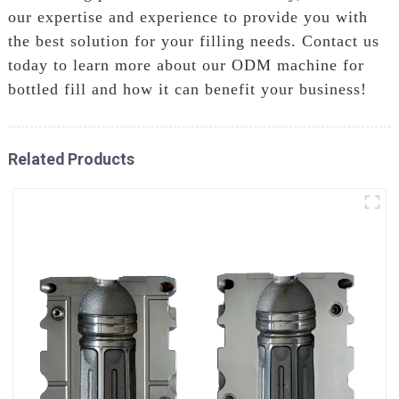
our expertise and experience to provide you with
the best solution for your filling needs. Contact us
today to learn more about our ODM machine for
bottled fill and how it can benefit your business!
Related Products