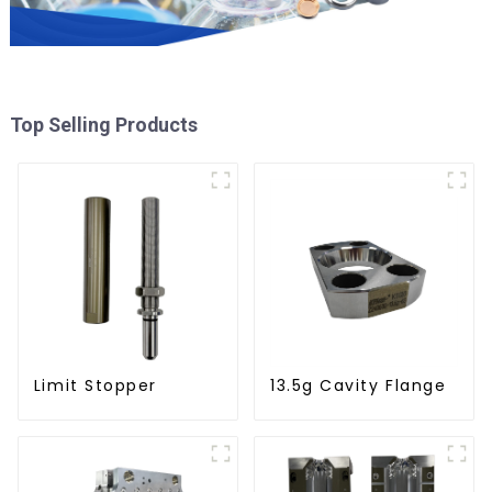
Top Selling Products
Limit Stopper
13.5g Cavity Flange