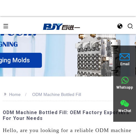
an
Email
Whatsapp
>>
Home
ODM Machine Bottled Fill
WeChat
ODM Machine Bottled Fill: OEM Factory Exporters
For Your Needs
Hello, are you looking for a reliable ODM machine