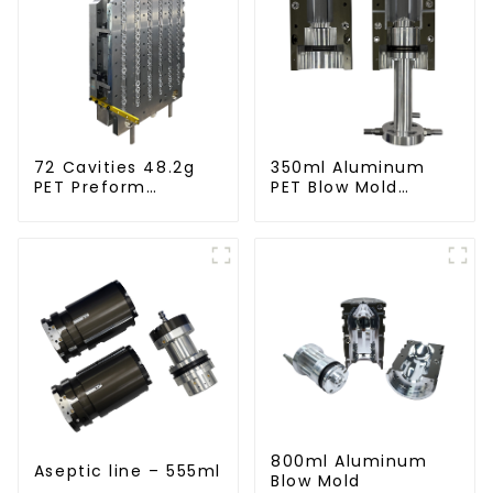
72 Cavities 48.2g
350ml Aluminum
PET Preform
PET Blow Mold
Injection Mold
Compatible with
Newamstar Blow
Molding Machines
800ml Aluminum
Aseptic line – 555ml
Blow Mold