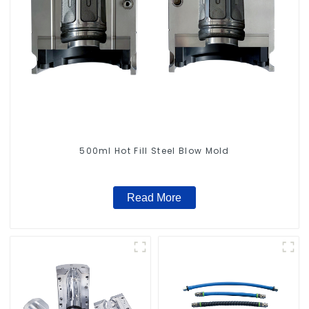
500ml Hot Fill Steel Blow Mold
Read More