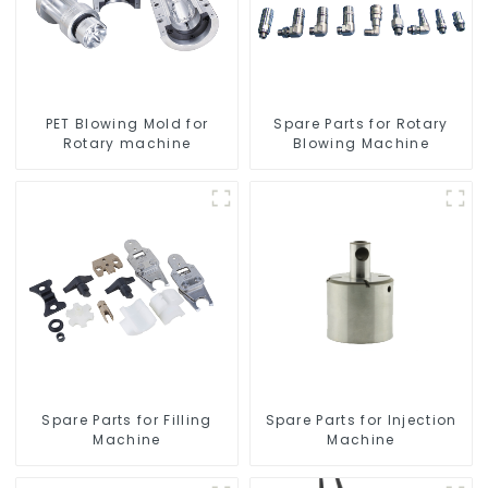
PET Blowing Mold for
Spare Parts for Rotary
Rotary machine
Blowing Machine
Spare Parts for Filling
Spare Parts for Injection
Machine
Machine