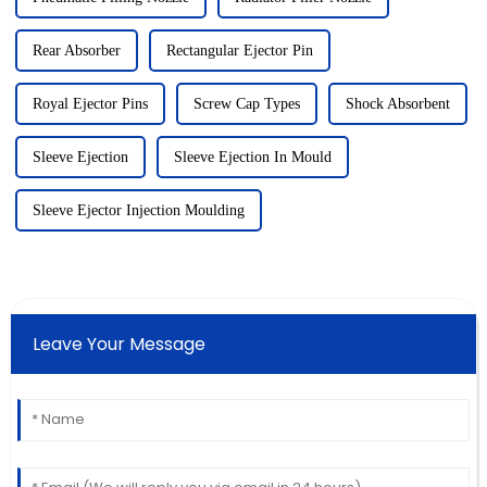
Rear Absorber
Rectangular Ejector Pin
Royal Ejector Pins
Screw Cap Types
Shock Absorbent
Sleeve Ejection
Sleeve Ejection In Mould
Sleeve Ejector Injection Moulding
Leave Your Message