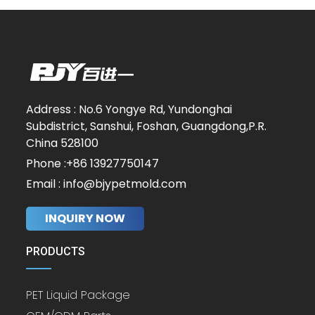
Address : No.6 Yongye Rd, Yundonghai
Subdistrict, Sanshui, Foshan, Guangdong,P.R.
China 528100
Phone :+86 13927750147
Email : info@bjypetmold.com
INQUIRY NOW
PRODUCTS
PET Liquid Package