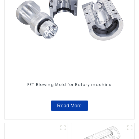
PET Blowing Mold for Rotary machine
Read More