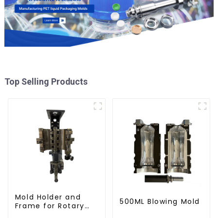
Top Selling Products
Mold Holder and
500ML Blowing Mold
Frame for Rotary
Blowing Mold