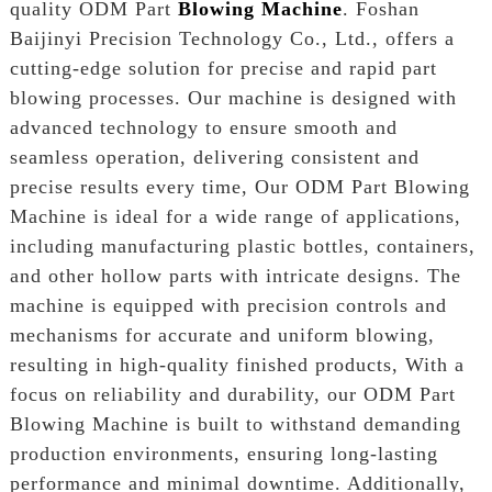
quality ODM Part
Blowing Machine
. Foshan
Baijinyi Precision Technology Co., Ltd., offers a
cutting-edge solution for precise and rapid part
blowing processes. Our machine is designed with
advanced technology to ensure smooth and
seamless operation, delivering consistent and
precise results every time, Our ODM Part Blowing
Machine is ideal for a wide range of applications,
including manufacturing plastic bottles, containers,
and other hollow parts with intricate designs. The
machine is equipped with precision controls and
mechanisms for accurate and uniform blowing,
resulting in high-quality finished products, With a
focus on reliability and durability, our ODM Part
Blowing Machine is built to withstand demanding
production environments, ensuring long-lasting
performance and minimal downtime. Additionally,