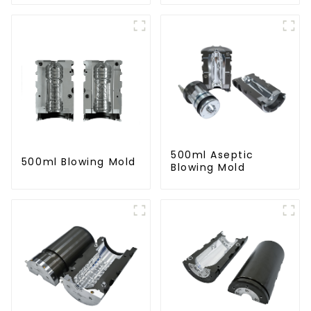
500ml Aseptic
500ml Blowing Mold
Blowing Mold