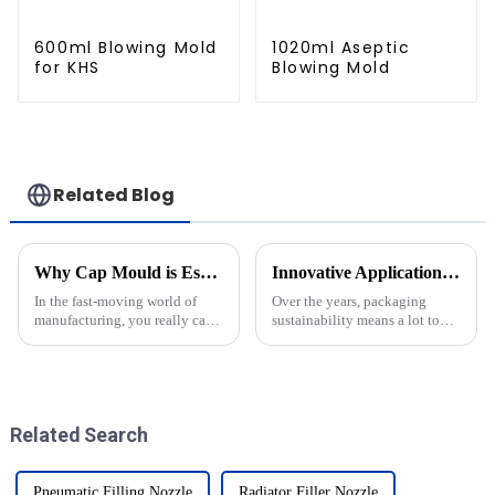
600ml Blowing Mold
1020ml Aseptic
for KHS
Blowing Mold
Related Blog
Why Cap Mould is Essential for Efficient Bottling and Production Processes
Innovative Applications of Stretch Blow Moulding in Sustainable Packaging Solutions
In the fast-moving world of
Over the years, packaging
manufacturing, you really can't
sustainability means a lot to
overstate how important the
companies in investigating
Cap Mould is when it comes to
innovative production
bottling. As factories keep
techniques that are
synchronized with green
Related Search
Pneumatic Filling Nozzle
Radiator Filler Nozzle