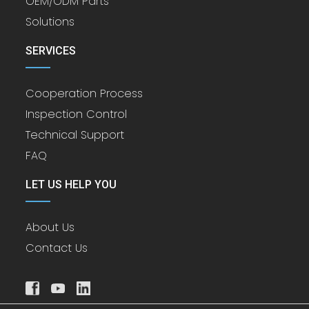
OEM/ODM Parts
Solutions
SERVICES
Cooperation Process
Inspection Control
Technical Support
FAQ
LET US HELP YOU
About Us
Contact Us