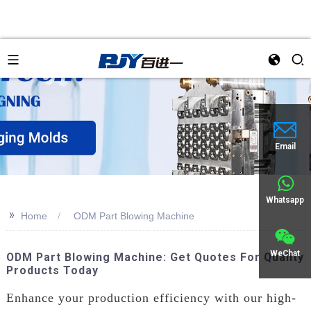
Email
Whatsapp
>>
Home
ODM Part Blowing Machine
WeChat
ODM Part Blowing Machine: Get Quotes For Quality
Products Today
Enhance your production efficiency with our high-