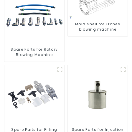
Mold Shell for Krones
blowing machine
Spare Parts for Rotary
Blowing Machine
Spare Parts for Filling
Spare Parts for Injection