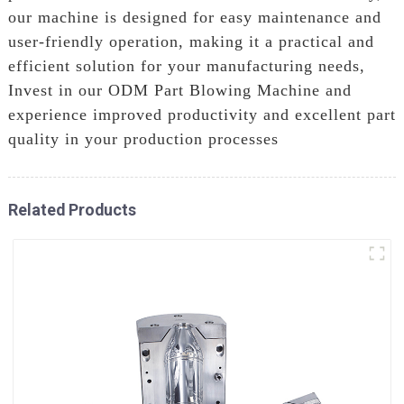
our machine is designed for easy maintenance and
user-friendly operation, making it a practical and
efficient solution for your manufacturing needs,
Invest in our ODM Part Blowing Machine and
experience improved productivity and excellent part
quality in your production processes
Related Products