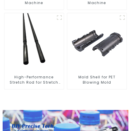
Machine
Machine
High-Performance
Mold Shell for PET
Stretch Rod for Stretch
Blowing Mold
Blow Molding Machine