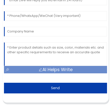
AI Helps Write
Send