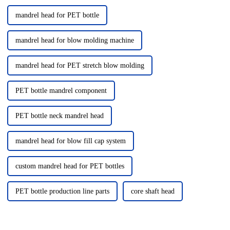
mandrel head for PET bottle
mandrel head for blow molding machine
mandrel head for PET stretch blow molding
PET bottle mandrel component
PET bottle neck mandrel head
mandrel head for blow fill cap system
custom mandrel head for PET bottles
PET bottle production line parts
core shaft head