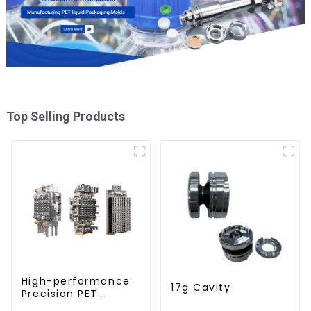
Top Selling Products
High-performance
17g Cavity
Precision PET
Injection Mold