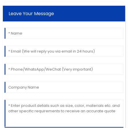
Leave Your Message