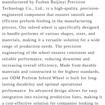
manufactured by Foshan Baijinyi Precision
Technology Co., Ltd., is a high-quality, precision-
engineered component that ensures smooth and
efficient preform feeding in the manufacturing
process, Our infeed wheel is specifically designed
to handle preforms of various shapes, sizes, and
materials, making it a versatile solution for a wide
range of production needs. The precision
engineering of the wheel ensures consistent and
reliable performance, reducing downtime and
increasing overall efficiency, Made from durable
materials and constructed to the highest standards,
our ODM Preform Infeed Wheel is built for long-
lasting durability and optimal operational
performance. Its advanced design allows for easy
integration into existing production lines, making it
a cost-effective solution for companies looking to