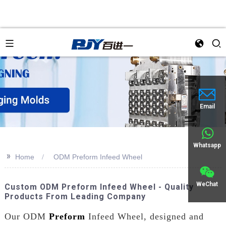
Email
Whatsapp
>>
Home
ODM Preform Infeed Wheel
WeChat
Custom ODM Preform Infeed Wheel - Quality
Products From Leading Company
Our ODM
Preform
Infeed Wheel, designed and