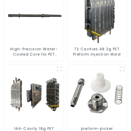
High-Precision Water-
72 Cavities 48.2g PET
Cooled Core for PET
Preform Injection Mold
Bottle Preform Mold
144-Cavity 18g PET
preform-picker