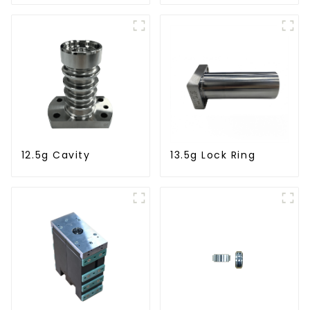
12.5g Cavity
13.5g Lock Ring