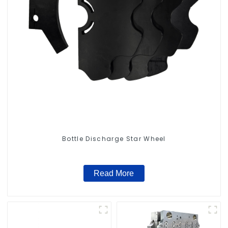
Bottle Discharge Star Wheel
Read More