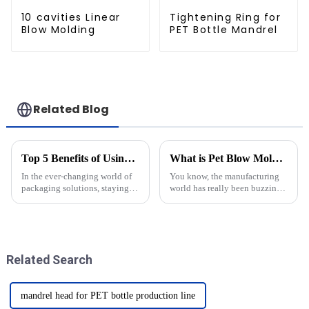
10 cavities Linear
Tightening Ring for
Blow Molding
PET Bottle Mandrel
Related Blog
Top 5 Benefits of Using Newamstar Bottom Mold for Packaging Solutions
What is Pet Blow Mold and How Does It Work?
In the ever-changing world of
You know, the manufacturing
packaging solutions, staying
world has really been buzzing
efficient and innovative is
with some pretty incredible
really key to staying ahead.
innovations lately. One that
You’ve probably noticed how
definitely catches the eye is
Related Search
mandrel head for PET bottle production line