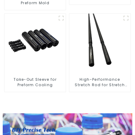
Preform Mold
Take-Out Sleeve for
High-Performance
Preform Cooling
Stretch Rod for Stretch
Blow Molding Machine