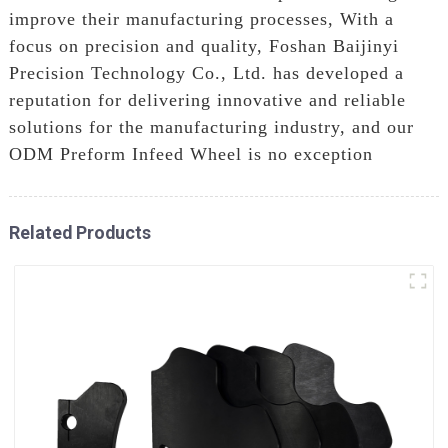
improve their manufacturing processes, With a
focus on precision and quality, Foshan Baijinyi
Precision Technology Co., Ltd. has developed a
reputation for delivering innovative and reliable
solutions for the manufacturing industry, and our
ODM Preform Infeed Wheel is no exception
Related Products