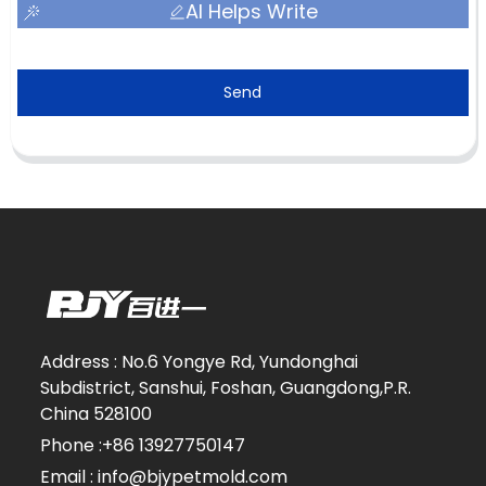
AI Helps Write
Send
Address : No.6 Yongye Rd, Yundonghai
Subdistrict, Sanshui, Foshan, Guangdong,P.R.
China 528100
Phone :+86 13927750147
Email : info@bjypetmold.com