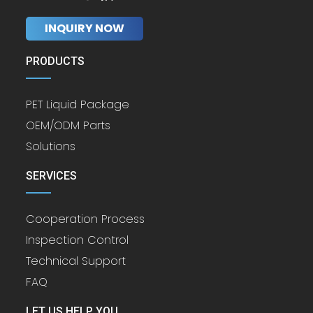
INQUIRY NOW
PRODUCTS
PET Liquid Package
OEM/ODM Parts
Solutions
SERVICES
Cooperation Process
Inspection Control
Technical Support
FAQ
LET US HELP YOU