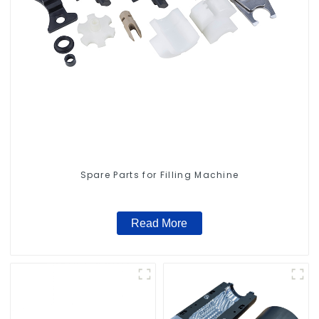
Spare Parts for Filling Machine
Read More