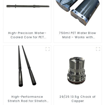
High-Precision Water-
750ml PET Water Blow
Cooled Core for PET
Mold – Works with
Bottle Preform Mold
Newamstar
High-Performance
29/25 13.5g Chock of
Stretch Rod for Stretch
Capper