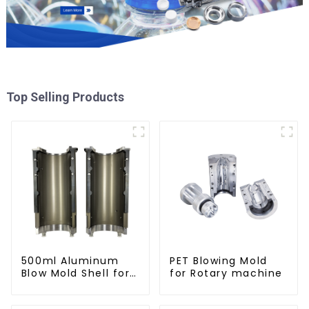
Top Selling Products
500ml Aluminum
PET Blowing Mold
Blow Mold Shell for
for Rotary machine
PET Bottles