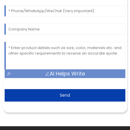
AI Helps Write
Send