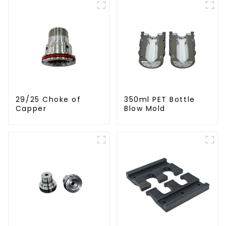
29/25 Choke of
350ml PET Bottle
Capper
Blow Mold