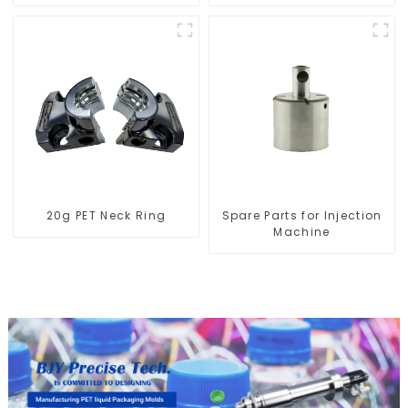
Blow Molding Machine
20g PET Neck Ring
Spare Parts for Injection
Machine