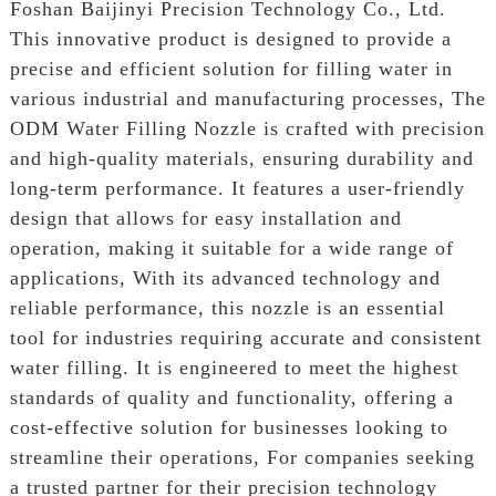
Foshan Baijinyi Precision Technology Co., Ltd.
This innovative product is designed to provide a
precise and efficient solution for filling water in
various industrial and manufacturing processes, The
ODM Water Filling Nozzle is crafted with precision
and high-quality materials, ensuring durability and
long-term performance. It features a user-friendly
design that allows for easy installation and
operation, making it suitable for a wide range of
applications, With its advanced technology and
reliable performance, this nozzle is an essential
tool for industries requiring accurate and consistent
water filling. It is engineered to meet the highest
standards of quality and functionality, offering a
cost-effective solution for businesses looking to
streamline their operations, For companies seeking
a trusted partner for their precision technology