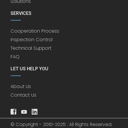
Solutions
SERVICES
Cooperation Process
Inspection Control
Technical Support
FAQ
LET US HELP YOU
About Us
Contact Us
© Copyright - 2010-2025 : All Rights Reserved.