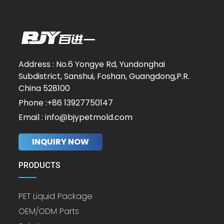
Address : No.6 Yongye Rd, Yundonghai
Subdistrict, Sanshui, Foshan, Guangdong,P.R.
China 528100
Phone :+86 13927750147
Email : info@bjypetmold.com
INQUIRY NOW
PRODUCTS
PET Liquid Package
OEM/ODM Parts