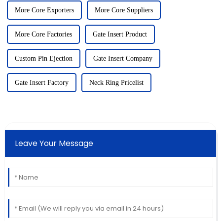
More Core Exporters
More Core Suppliers
More Core Factories
Gate Insert Product
Custom Pin Ejection
Gate Insert Company
Gate Insert Factory
Neck Ring Pricelist
Leave Your Message