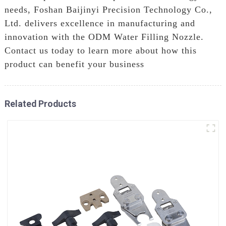
needs, Foshan Baijinyi Precision Technology Co.,
Ltd. delivers excellence in manufacturing and
innovation with the ODM Water Filling Nozzle.
Contact us today to learn more about how this
product can benefit your business
Related Products