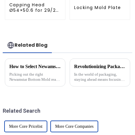
Capping Head
Locking Mold Plate
Ø54×50.6 for 29/25
Caps
Related Blog
How to Select Newamstar Bottom Mold for Optimal Performance?
Revolutionizing Packaging Efficiency with Newamstar Bottom Mold Solutions
Picking out the right
In the world of packaging,
Newamstar Bottom Mold really
staying ahead means focusing
matters if you want things to
on both efficiency and
run smoothly and get top-notch
sustainability—that’s a big
results. Honestly, it’s not
deal nowadays. The new
always an
Bottom Mold
Related Search
More Core Pricelist
More Core Companies