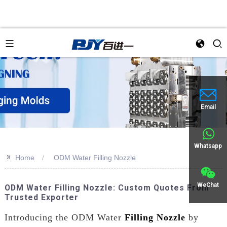
an
Email
Whatsapp
>>
Home
ODM Water Filling Nozzle
WeChat
ODM Water Filling Nozzle: Custom Quotes From
Trusted Exporter
Introducing the ODM Water
Filling Nozzle
by