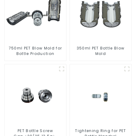
750ml PET Blow Mold for
350ml PET Bottle Blow
Bottle Production
Mold
PET Bottle Screw
Tightening Ring for PET