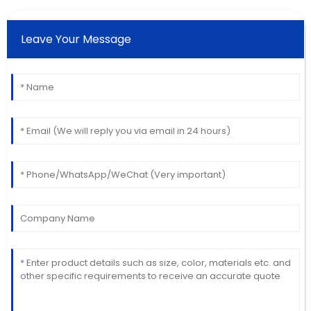
Leave Your Message