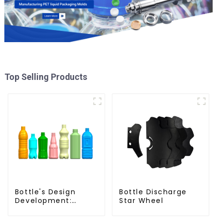
Top Selling Products
Bottle's Design
Bottle Discharge
Development:
Star Wheel
Exploring Innovative