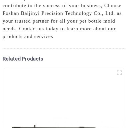
contribute to the success of your business, Choose
Foshan Baijinyi Precision Technology Co., Ltd. as
your trusted partner for all your pet bottle mold
needs. Contact us today to learn more about our
products and services
Related Products