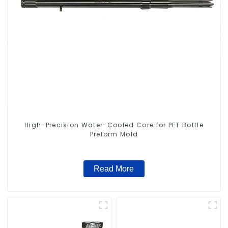
High-Precision Water-Cooled Core for PET Bottle
Preform Mold
Read More