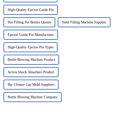
High-Quality Ejector Guide Pin
Hot Filling Pet Bottles Quotes
Sidel Filling Machine Supplier
Ejector Guide Pin Manufacturer
High-Quality Ejector Pin Types
Bottle Blowing Machine Product
Active Shock Absorbers Product
Bjy Closure Cap Mold Suppliers
Bottle Blowing Machine Company