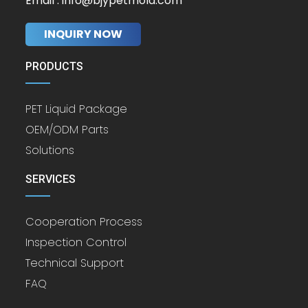
Email : info@bjypetmold.com
INQUIRY NOW
PRODUCTS
PET Liquid Package
OEM/ODM Parts
Solutions
SERVICES
Cooperation Process
Inspection Control
Technical Support
FAQ