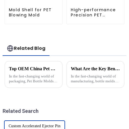
Mold Shell for PET
High-performance
Blowing Mold
Precision PET
Injection Mold
Related Blog
Top OEM China Pet Bottle Molds Pricelist for Your Business Needs?
What Are the Key Benefits of Using Bottle Molds in Manufacturing
In the fast-changing world of
In the fast-changing world of
packaging, Pet Bottle Molds
manufacturing, bottle molds
have really become a key focus
really are a game-changer when
for a lot of businesses out there.
it comes to boosting efficiency
I mean, experts like John
and ensuring top-notch
Related Search
Custom Accelerated Ejector Pin