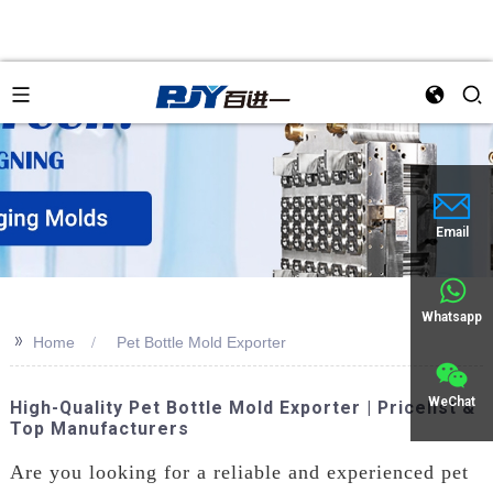
an
Email
Whatsapp
>>
Home
Pet Bottle Mold Exporter
WeChat
High-Quality Pet Bottle Mold Exporter | Pricelist &
Top Manufacturers
Are you looking for a reliable and experienced pet