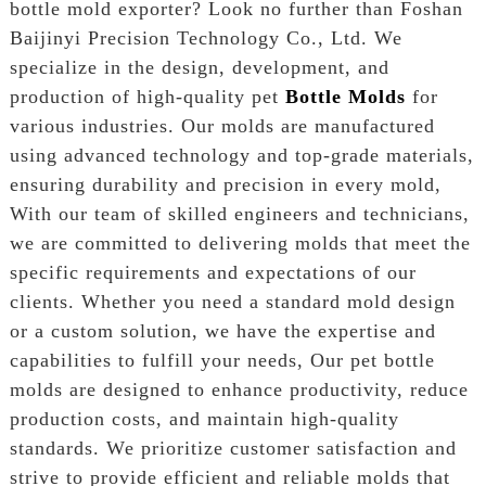
bottle mold exporter? Look no further than Foshan
Baijinyi Precision Technology Co., Ltd. We
specialize in the design, development, and
production of high-quality pet
Bottle Molds
for
various industries. Our molds are manufactured
using advanced technology and top-grade materials,
ensuring durability and precision in every mold,
With our team of skilled engineers and technicians,
we are committed to delivering molds that meet the
specific requirements and expectations of our
clients. Whether you need a standard mold design
or a custom solution, we have the expertise and
capabilities to fulfill your needs, Our pet bottle
molds are designed to enhance productivity, reduce
production costs, and maintain high-quality
standards. We prioritize customer satisfaction and
strive to provide efficient and reliable molds that