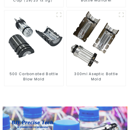
Cap（29/25 13.5g）
Bottle Mandrel
500 Carbonated Bottle
300ml Aseptic Bottle
Blow Mold
Mold