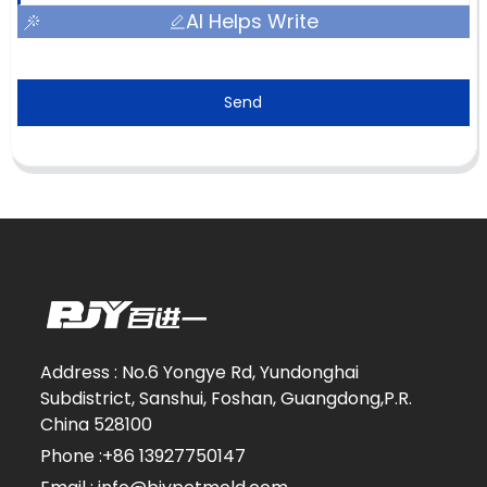
AI Helps Write
Send
Address : No.6 Yongye Rd, Yundonghai
Subdistrict, Sanshui, Foshan, Guangdong,P.R.
China 528100
Phone :+86 13927750147