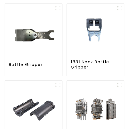
Solutions
1881 Neck Bottle
Bottle Gripper
Gripper