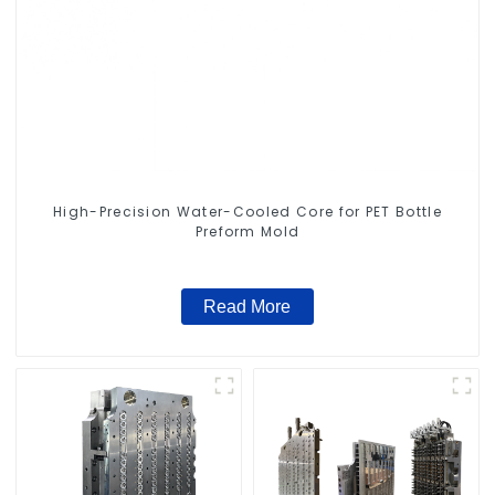
High-Precision Water-Cooled Core for PET Bottle
Preform Mold
Read More