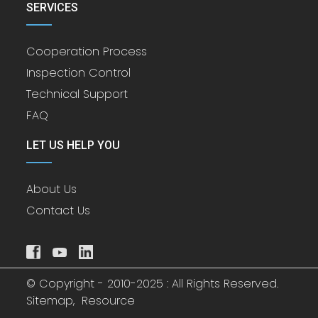
SERVICES
Cooperation Process
Inspection Control
Technical Support
FAQ
LET US HELP YOU
About Us
Contact Us
© Copyright - 2010-2025 : All Rights Reserved.
Sitemap,
Resource