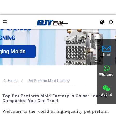
Email
Whatsapp
>>
Home
Pet Preform Mold Factory
WeChat
Top Pet Preform Mold Factory In China: Leading
Companies You Can Trust
Welcome to the world of high-quality pet preform