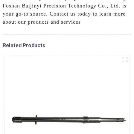
Foshan Baijinyi Precision Technology Co., Ltd. is
your go-to source. Contact us today to learn more
about our products and services
Related Products