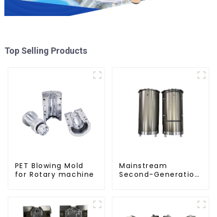
Top Selling Products
PET Blowing Mold
Mainstream
for Rotary machine
Second-Generation
PET Mold Shell
Compatibility