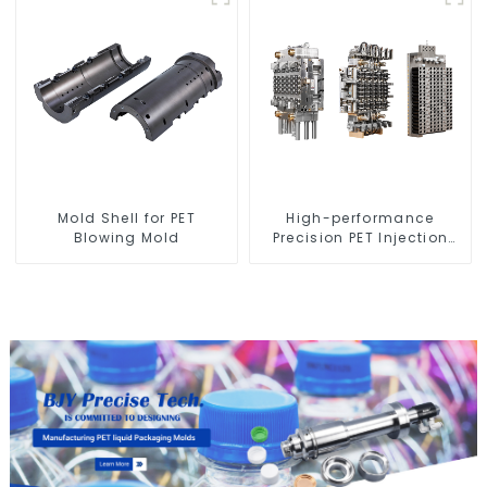
Mold Shell for PET
High-performance
Blowing Mold
Precision PET Injection
Mold