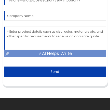
AI Helps Write
Send