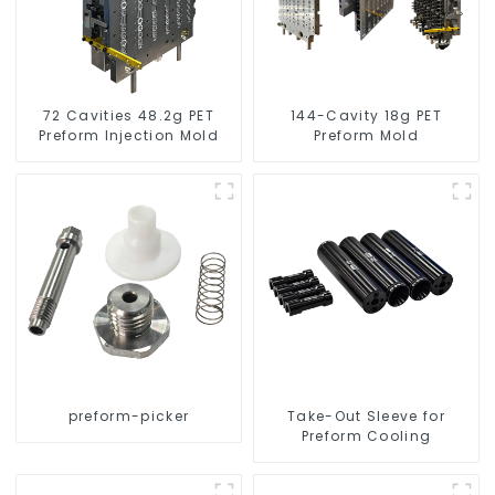
72 Cavities 48.2g PET
144-Cavity 18g PET
Preform Injection Mold
Preform Mold
preform-picker
Take-Out Sleeve for
Preform Cooling