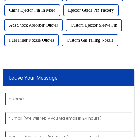
China Ejector Pin In Mold
Ejector Guide Pin Factory
Abs Shock Absorber Quotes
Custom Ejector Sleeve Pin
Fuel Filler Nozzle Quotes
Custom Gas Filling Nozzle
Leave Your Message