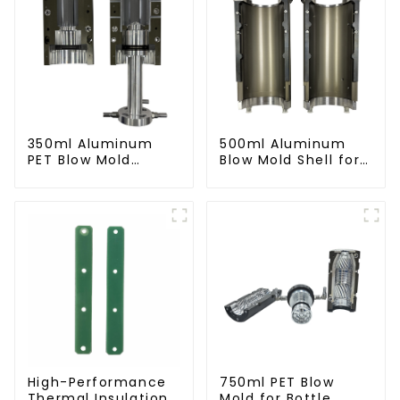
350ml Aluminum
500ml Aluminum
PET Blow Mold
Blow Mold Shell for
Compatible with
PET Bottles
Newamstar Blow
Molding Machines
High-Performance
750ml PET Blow
Thermal Insulation
Mold for Bottle