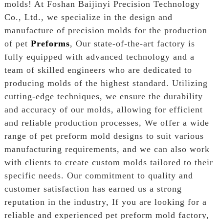
molds! At Foshan Baijinyi Precision Technology
Co., Ltd., we specialize in the design and
manufacture of precision molds for the production
of pet
Preforms
, Our state-of-the-art factory is
fully equipped with advanced technology and a
team of skilled engineers who are dedicated to
producing molds of the highest standard. Utilizing
cutting-edge techniques, we ensure the durability
and accuracy of our molds, allowing for efficient
and reliable production processes, We offer a wide
range of pet preform mold designs to suit various
manufacturing requirements, and we can also work
with clients to create custom molds tailored to their
specific needs. Our commitment to quality and
customer satisfaction has earned us a strong
reputation in the industry, If you are looking for a
reliable and experienced pet preform mold factory,