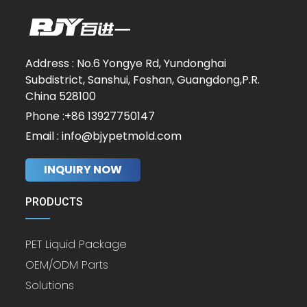
Address : No.6 Yongye Rd, Yundonghai
Subdistrict, Sanshui, Foshan, Guangdong,P.R.
China 528100
Phone :+86 13927750147
Email : info@bjypetmold.com
INQUIRY NOW
PRODUCTS
PET Liquid Package
OEM/ODM Parts
Solutions