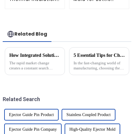
Plate for PET Blow
Production
Mold
Related Blog
How Integrated Solutions Can Transform Your Supply Chain Efficiency
5 Essential Tips for Choosing the Best Compression Cap Mould for Your Factory Needs
The rapid market change
In the fast-changing world of
creates a constant search
manufacturing, choosing the
among the businesses for
right Compression Cap Mould
improving operational
really makes a difference when
efficiency and thus increase
it comes to keeping your
competitiveness. The
Related Search
Ejector Guide Pin Product
Stainless Coupled Product
Ejector Guide Pin Company
High-Quality Ejector Mold