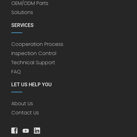
OEM/ODM Parts
Solutions
SERVICES
Cooperation Process
Inspection Control
Technical Support
FAQ
LET US HELP YOU
About Us
Contact Us