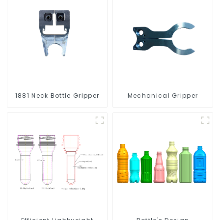
1881 Neck Bottle Gripper
Mechanical Gripper