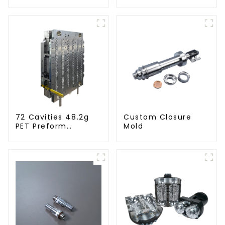
72 Cavities 48.2g
Custom Closure
PET Preform
Mold
Injection Mold