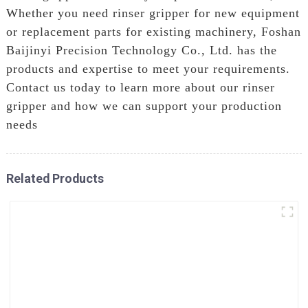
Whether you need rinser gripper for new equipment
or replacement parts for existing machinery, Foshan
Baijinyi Precision Technology Co., Ltd. has the
products and expertise to meet your requirements.
Contact us today to learn more about our rinser
gripper and how we can support your production
needs
Related Products