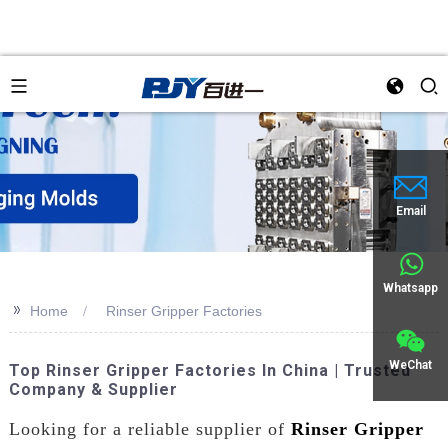
Email
Whatsapp
>>
Home
Rinser Gripper Factories
WeChat
Top Rinser Gripper Factories In China | Trusted
Company & Supplier
Looking for a reliable supplier of
Rinser Gripper