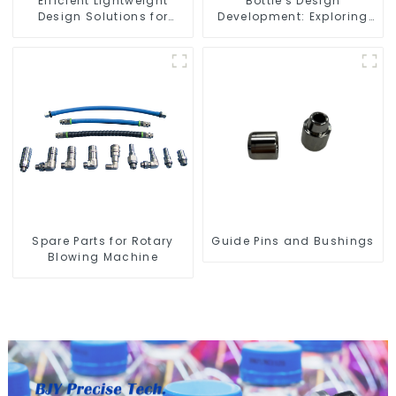
Efficient Lightweight
Bottle's Design
Design Solutions for
Development: Exploring
Modern Needs
Innovative Solutions
Spare Parts for Rotary
Guide Pins and Bushings
Blowing Machine