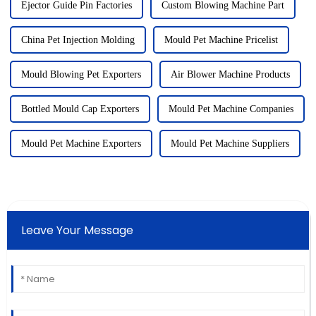
Ejector Guide Pin Factories
Custom Blowing Machine Part
China Pet Injection Molding
Mould Pet Machine Pricelist
Mould Blowing Pet Exporters
Air Blower Machine Products
Bottled Mould Cap Exporters
Mould Pet Machine Companies
Mould Pet Machine Exporters
Mould Pet Machine Suppliers
Leave Your Message