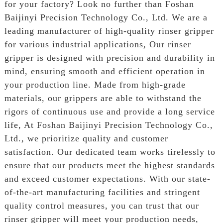
for your factory? Look no further than Foshan
Baijinyi Precision Technology Co., Ltd. We are a
leading manufacturer of high-quality rinser gripper
for various industrial applications, Our rinser
gripper is designed with precision and durability in
mind, ensuring smooth and efficient operation in
your production line. Made from high-grade
materials, our grippers are able to withstand the
rigors of continuous use and provide a long service
life, At Foshan Baijinyi Precision Technology Co.,
Ltd., we prioritize quality and customer
satisfaction. Our dedicated team works tirelessly to
ensure that our products meet the highest standards
and exceed customer expectations. With our state-
of-the-art manufacturing facilities and stringent
quality control measures, you can trust that our
rinser gripper will meet your production needs,