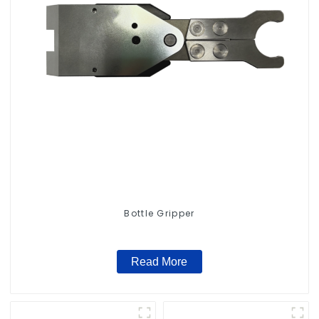
Bottle Gripper
Read More