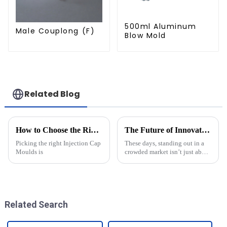
500ml Aluminum
Male Couplong (F)
Blow Mold
Related Blog
How to Choose the Right Injection Cap Moulds for Your Needs?
The Future of Innovative Designs: Elevating Your Products with Best Plastic Molds
Picking the right Injection Cap
These days, standing out in a
Moulds is
crowded market isn’t just about
having a slick feature set—it’s
about smart, innovative
designs that really click with
Related Search