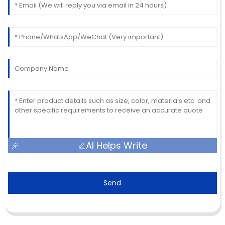
AI Helps Write
Send