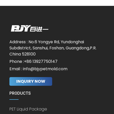
Address : No.6 Yongye Rd, Yundonghai
Subdistrict, Sanshui, Foshan, Guangdong,P.R.
China 528100
Phone :+86 13927750147
Email : info@bjypetmold.com
INQUIRY NOW
PRODUCTS
PET Liquid Package