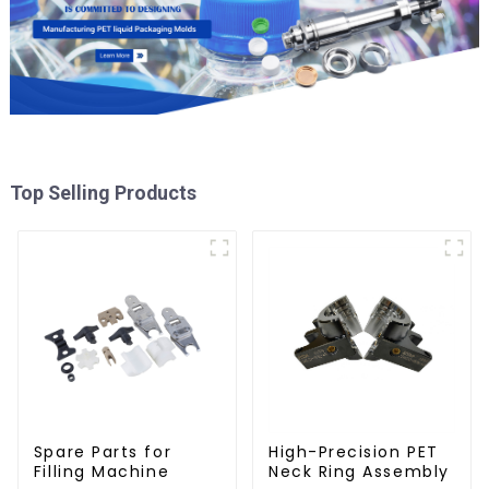
Top Selling Products
Spare Parts for
High-Precision PET
Filling Machine
Neck Ring Assembly