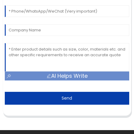
AI Helps Write
Send