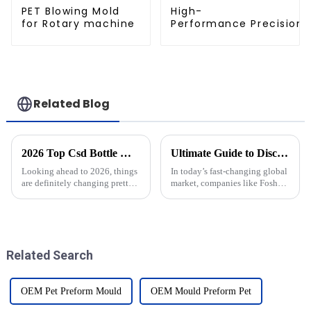
PET Blowing Mold
High-
for Rotary machine
Performance Precision 
Related Blog
2026 Top Csd Bottle Moulds Trends What to Expect?
Ultimate Guide to Discovering the Best Integrated Solutions for Your Global Procurement Needs
Looking ahead to 2026, things
In today’s fast-changing global
are definitely changing pretty
market, companies like Foshan
quickly in the world of
Baijinyi Precision Technology
Co., Ltd. (BJY) are really
starting to see how much value
Related Search
OEM Pet Preform Mould
OEM Mould Preform Pet