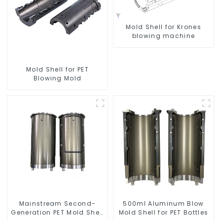
Mold Shell for Krones
blowing machine
Mold Shell for PET
Blowing Mold
Mainstream Second-
500ml Aluminum Blow
Generation PET Mold Shell
Mold Shell for PET Bottles