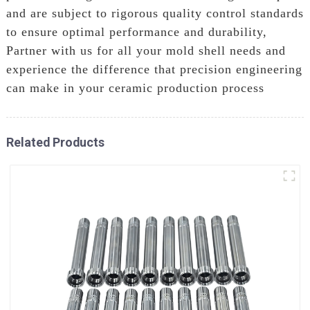
and are subject to rigorous quality control standards
to ensure optimal performance and durability,
Partner with us for all your mold shell needs and
experience the difference that precision engineering
can make in your ceramic production process
Related Products