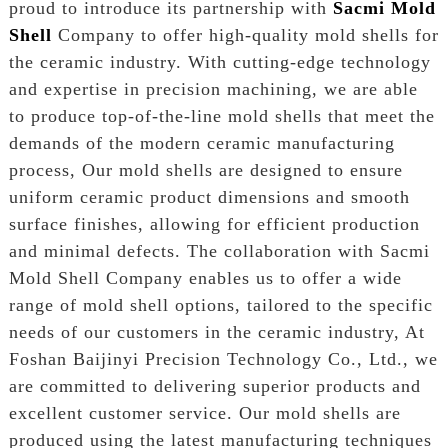
proud to introduce its partnership with
Sacmi Mold
Shell
Company to offer high-quality mold shells for
the ceramic industry. With cutting-edge technology
and expertise in precision machining, we are able
to produce top-of-the-line mold shells that meet the
demands of the modern ceramic manufacturing
process, Our mold shells are designed to ensure
uniform ceramic product dimensions and smooth
surface finishes, allowing for efficient production
and minimal defects. The collaboration with Sacmi
Mold Shell Company enables us to offer a wide
range of mold shell options, tailored to the specific
needs of our customers in the ceramic industry, At
Foshan Baijinyi Precision Technology Co., Ltd., we
are committed to delivering superior products and
excellent customer service. Our mold shells are
produced using the latest manufacturing techniques