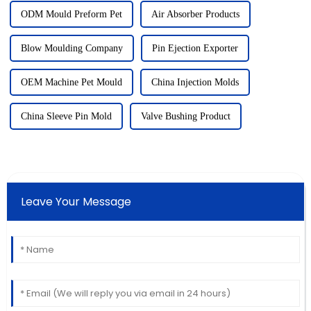
ODM Mould Preform Pet
Air Absorber Products
Blow Moulding Company
Pin Ejection Exporter
OEM Machine Pet Mould
China Injection Molds
China Sleeve Pin Mold
Valve Bushing Product
Leave Your Message