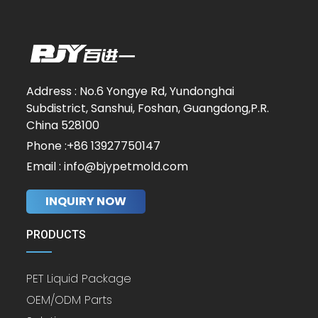
Address : No.6 Yongye Rd, Yundonghai
Subdistrict, Sanshui, Foshan, Guangdong,P.R.
China 528100
Phone :+86 13927750147
Email : info@bjypetmold.com
INQUIRY NOW
PRODUCTS
PET Liquid Package
OEM/ODM Parts