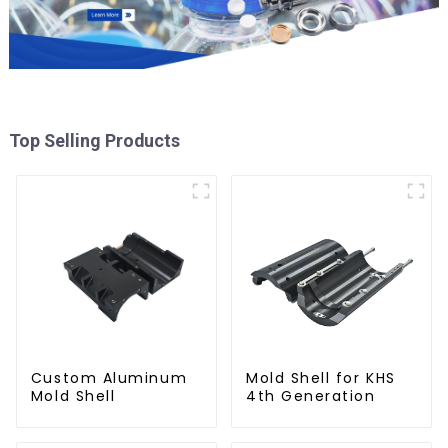
Top Selling Products
Custom Aluminum
Mold Shell for KHS
Mold Shell
4th Generation