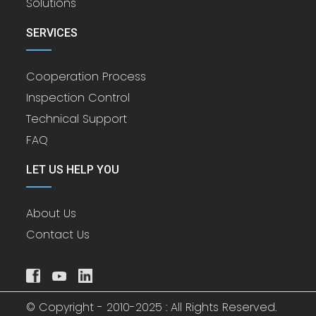
Solutions
SERVICES
Cooperation Process
Inspection Control
Technical Support
FAQ
LET US HELP YOU
About Us
Contact Us
© Copyright - 2010-2025 : All Rights Reserved.