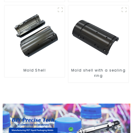
Compatibility
Mold Shell
Mold shell with a sealing
ring