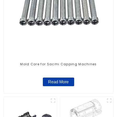
Mold Core for Sacmi Capping Machines
Read More