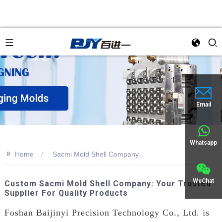
Email
Whatsapp
>>
Home
Sacmi Mold Shell Company
WeChat
Custom Sacmi Mold Shell Company: Your Trusted
Supplier For Quality Products
Foshan Baijinyi Precision Technology Co., Ltd. is