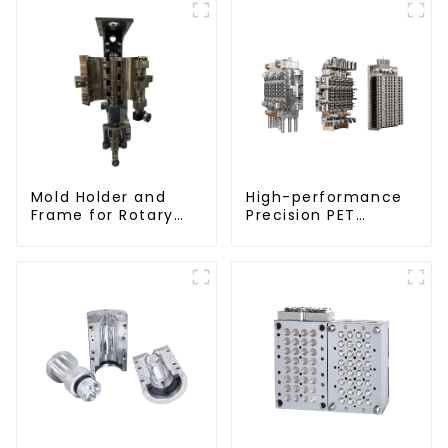
Mold Holder and
High-performance
Frame for Rotary
Precision PET
Blowing Mold
Injection Mold