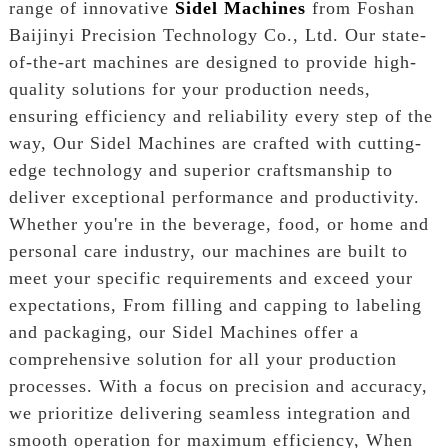
range of innovative
Sidel Machines
from Foshan
Baijinyi Precision Technology Co., Ltd. Our state-
of-the-art machines are designed to provide high-
quality solutions for your production needs,
ensuring efficiency and reliability every step of the
way, Our Sidel Machines are crafted with cutting-
edge technology and superior craftsmanship to
deliver exceptional performance and productivity.
Whether you're in the beverage, food, or home and
personal care industry, our machines are built to
meet your specific requirements and exceed your
expectations, From filling and capping to labeling
and packaging, our Sidel Machines offer a
comprehensive solution for all your production
processes. With a focus on precision and accuracy,
we prioritize delivering seamless integration and
smooth operation for maximum efficiency, When