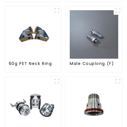
60g PET Neck Ring
Male Couplong (F)