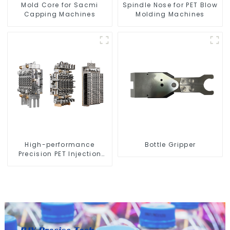
Mold Core for Sacmi
Spindle Nose for PET Blow
Capping Machines
Molding Machines
High-performance
Bottle Gripper
Precision PET Injection
Mold