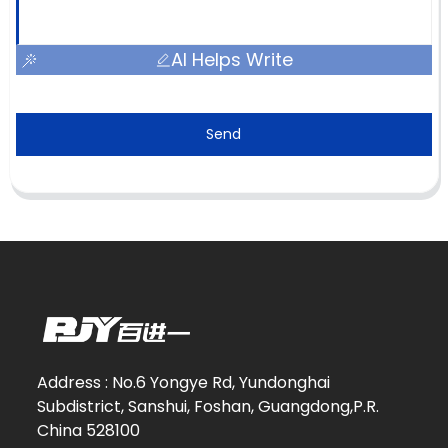
AI Helps Write
Send
Address : No.6 Yongye Rd, Yundonghai
Subdistrict, Sanshui, Foshan, Guangdong,P.R.
China 528100