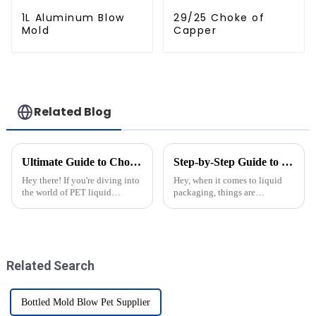
1L Aluminum Blow
29/25 Choke of
Mold
Capper
Related Blog
Ultimate Guide to Choosing the Best Mold Shell for Krones: Expert Insights and Data-Driven Tips
Step-by-Step Guide to Choosing the Perfect Bottle Molds for Your Production Needs
Hey there! If you're diving into
Hey, when it comes to liquid
the world of PET liquid
packaging, things are
packaging, you’ll know that
constantly changing, right?
picking the right mold shell for
Picking the right bottle molds
Krones can really make a
is pretty crucial if you want to
keep
Related Search
Bottled Mold Blow Pet Supplier