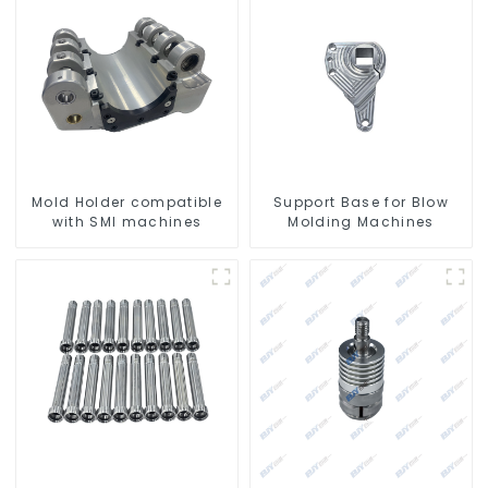
Mold Holder compatible
Support Base for Blow
with SMI machines
Molding Machines