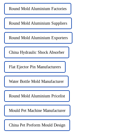
Round Mold Aluminium Factories
Round Mold Aluminium Suppliers
Round Mold Aluminium Exporters
China Hydraulic Shock Absorber
Flat Ejector Pin Manufacturers
Water Bottle Mold Manufacturer
Round Mold Aluminium Pricelist
Mould Pet Machine Manufacturer
China Pet Preform Mould Design