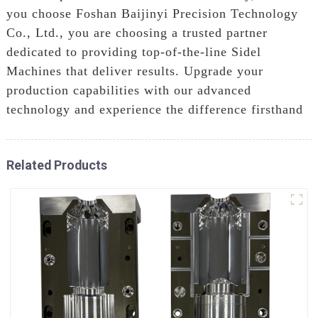
you choose Foshan Baijinyi Precision Technology
Co., Ltd., you are choosing a trusted partner
dedicated to providing top-of-the-line Sidel
Machines that deliver results. Upgrade your
production capabilities with our advanced
technology and experience the difference firsthand
Related Products