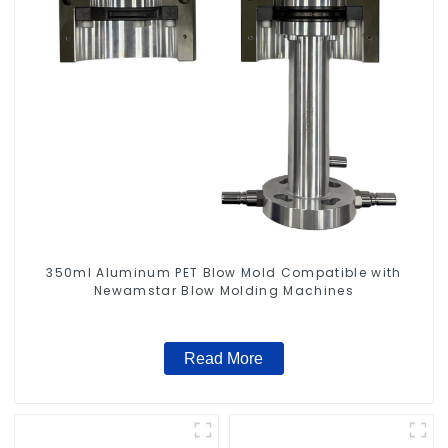
350ml Aluminum PET Blow Mold Compatible with
Newamstar Blow Molding Machines
Read More