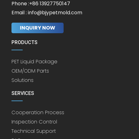
Phone :+86 13927750147
Email : info@bjypetmold.com
INQUIRY NOW
PRODUCTS
PET Liquid Package
OEM/ODM Parts
Solutions
SERVICES
Cooperation Process
Inspection Control
Technical Support