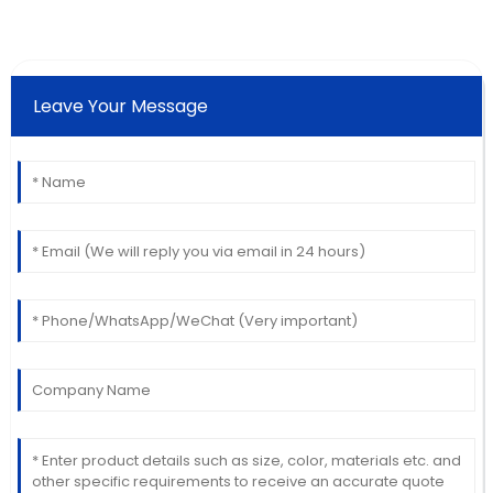
Leave Your Message