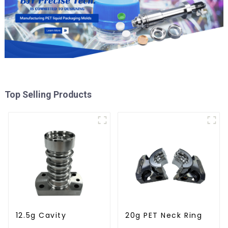
Top Selling Products
12.5g Cavity
20g PET Neck Ring