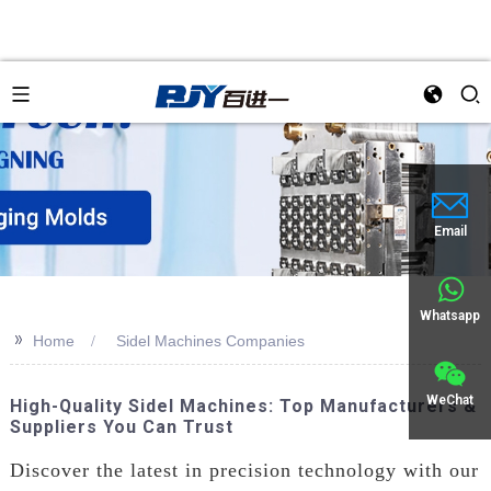
an
Email
Whatsapp
>>
Home
Sidel Machines Companies
WeChat
High-Quality Sidel Machines: Top Manufacturers &
Suppliers You Can Trust
Discover the latest in precision technology with our