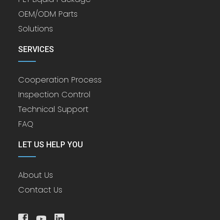
OEM/ODM Parts
Solutions
SERVICES
Cooperation Process
Inspection Control
Technical Support
FAQ
LET US HELP YOU
About Us
Contact Us