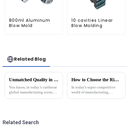
800ml Aluminum
10 cavities Linear
Blow Mold
Blow Molding
Related Blog
Unmatched Quality in Blow Moulding Products from China's Leading Manufacturers
How to Choose the Right Plastic Molds for Your Production Needs
You know, in today’s cutthroat
In today's super competitive
global manufacturing scene,
world of manufacturing,
China has really stepped up as
picking the right plastic molds
a major player when it comes to
is a big deal if you want to
cranking out top-notch Blow
keep your production running
Related Search