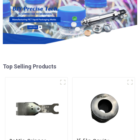
Top Selling Products