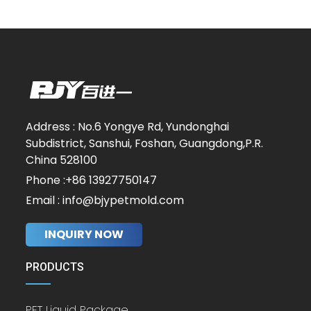
Address : No.6 Yongye Rd, Yundonghai
Subdistrict, Sanshui, Foshan, Guangdong,P.R.
China 528100
Phone :+86 13927750147
Email : info@bjypetmold.com
INQUIRY NOW
PRODUCTS
PET Liquid Package