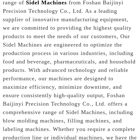
range of
Sidel Machines
from Foshan Baijinyi
Precision Technology Co., Ltd. As a leading
supplier of innovative manufacturing equipment,
we are committed to providing the highest quality
products to meet the needs of our customers, Our
Sidel Machines are engineered to optimize the
production process in various industries, including
food and beverage, pharmaceuticals, and household
products. With advanced technology and reliable
performance, our machines are designed to
maximize efficiency, minimize downtime, and
ensure consistently high-quality output, Foshan
Baijinyi Precision Technology Co., Ltd. offers a
comprehensive range of Sidel Machines, including
blow molding machines, filling machines, and
labeling machines. Whether you require a complete
production line or individual machines, we have the