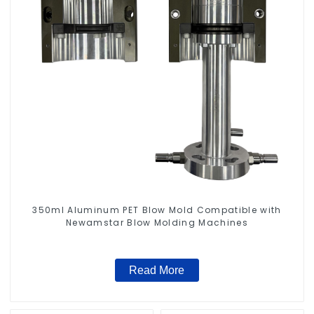
350ml Aluminum PET Blow Mold Compatible with
Newamstar Blow Molding Machines
Read More