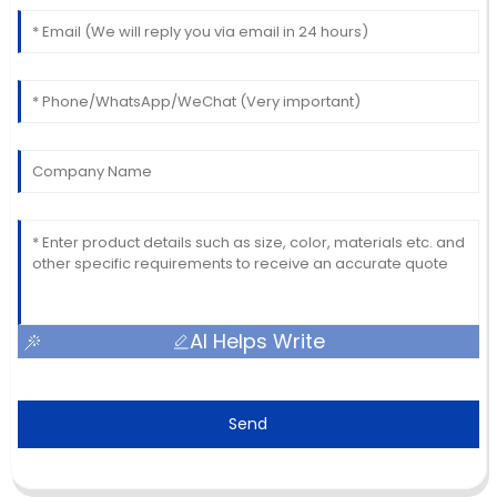
AI Helps Write
Send