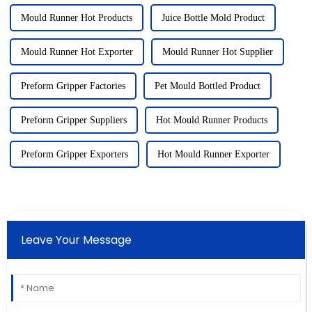
Mould Runner Hot Products
Juice Bottle Mold Product
Mould Runner Hot Exporter
Mould Runner Hot Supplier
Preform Gripper Factories
Pet Mould Bottled Product
Preform Gripper Suppliers
Hot Mould Runner Products
Preform Gripper Exporters
Hot Mould Runner Exporter
Leave Your Message