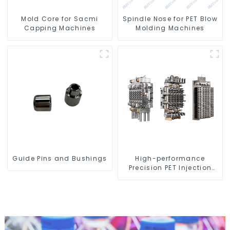
Mold Core for Sacmi
Spindle Nose for PET Blow
Capping Machines
Molding Machines
Guide Pins and Bushings
High-performance
Precision PET Injection
Mold