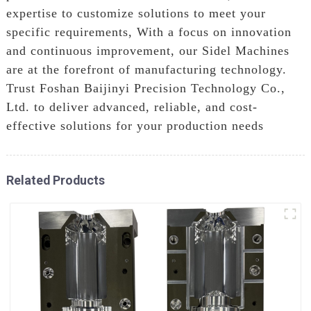
expertise to customize solutions to meet your
specific requirements, With a focus on innovation
and continuous improvement, our Sidel Machines
are at the forefront of manufacturing technology.
Trust Foshan Baijinyi Precision Technology Co.,
Ltd. to deliver advanced, reliable, and cost-
effective solutions for your production needs
Related Products