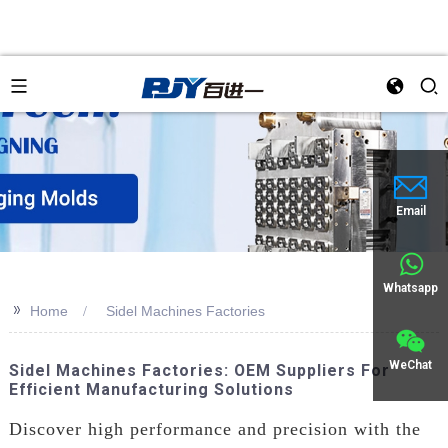
Email
Whatsapp
>>
Home
Sidel Machines Factories
WeChat
Sidel Machines Factories: OEM Suppliers For
Efficient Manufacturing Solutions
Discover high performance and precision with the