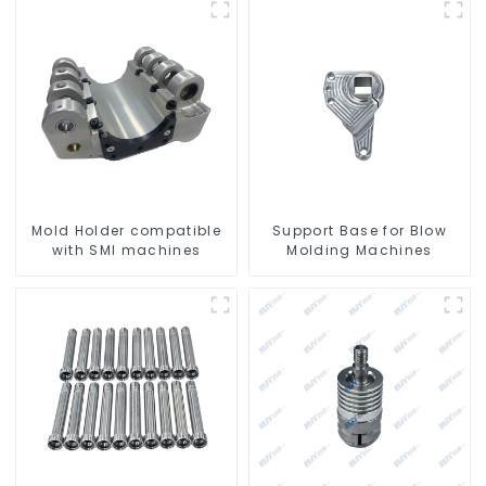
Mold Holder compatible
Support Base for Blow
with SMI machines
Molding Machines