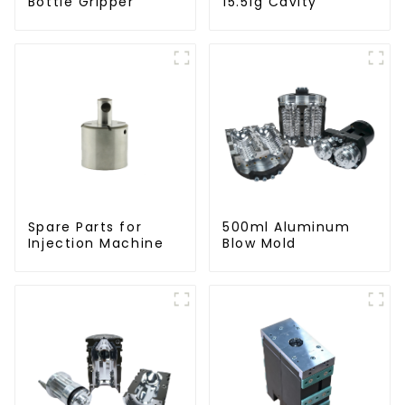
Bottle Gripper
15.51g Cavity
Spare Parts for
500ml Aluminum
Injection Machine
Blow Mold