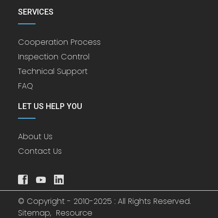
SERVICES
Cooperation Process
Inspection Control
Technical Support
FAQ
LET US HELP YOU
About Us
Contact Us
© Copyright - 2010-2025 : All Rights Reserved.
Sitemap,
Resource