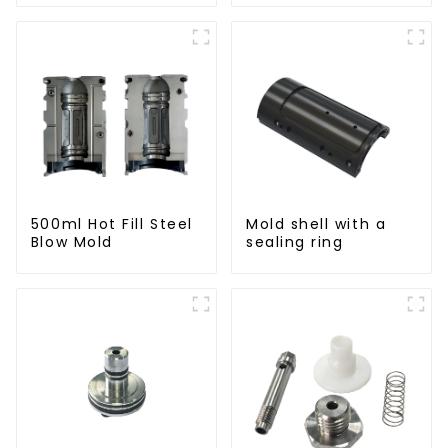
Molding Machine
500ml Hot Fill Steel
Mold shell with a
Blow Mold
sealing ring