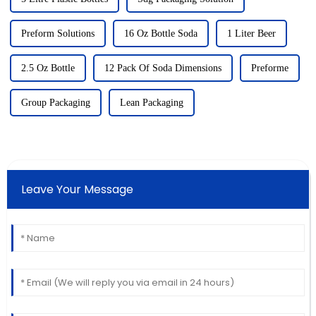
Preform Solutions
16 Oz Bottle Soda
1 Liter Beer
2.5 Oz Bottle
12 Pack Of Soda Dimensions
Preforme
Group Packaging
Lean Packaging
Leave Your Message