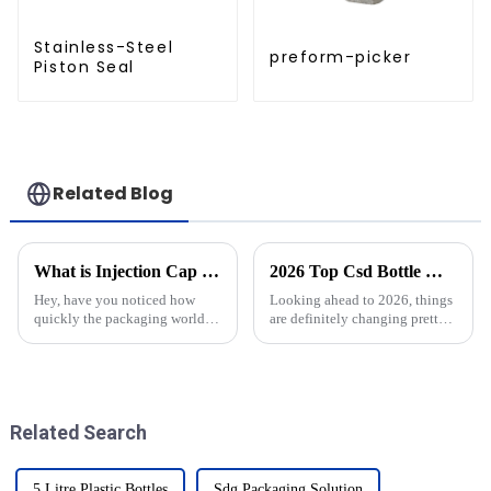
Stainless-Steel
preform-picker
Piston Seal
Related Blog
What is Injection Cap Moulds and How They Revolutionize Product Packaging
2026 Top Csd Bottle Moulds Trends What to Expect?
Hey, have you noticed how
Looking ahead to 2026, things
quickly the packaging world is
are definitely changing pretty
changing these days?
quickly in the world of
Innovation is really a game-
changer when it comes to
delivering
Related Search
5 Litre Plastic Bottles
Sdg Packaging Solution