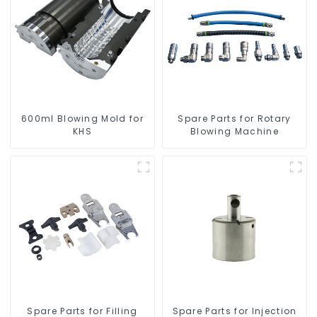
600ml Blowing Mold for
Spare Parts for Rotary
KHS
Blowing Machine
Spare Parts for Filling
Spare Parts for Injection