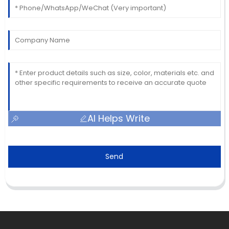
AI Helps Write
Send