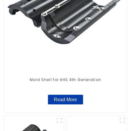
Mold Shell for KHS 4th Generation
Read More