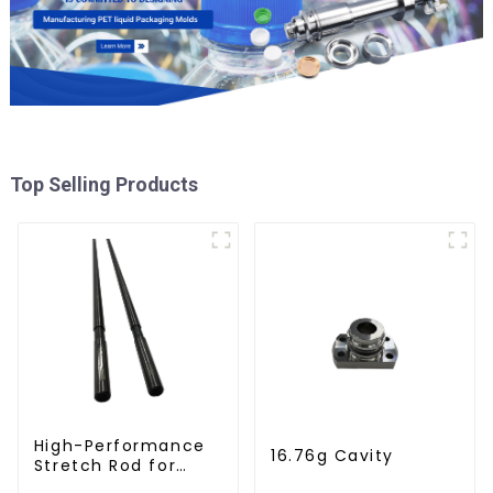
Top Selling Products
High-Performance
16.76g Cavity
Stretch Rod for
Stretch Blow