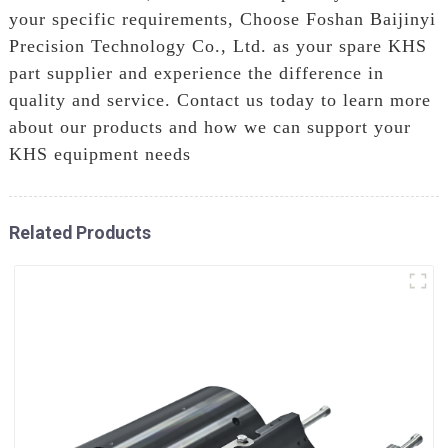
your specific requirements, Choose Foshan Baijinyi
Precision Technology Co., Ltd. as your spare KHS
part supplier and experience the difference in
quality and service. Contact us today to learn more
about our products and how we can support your
KHS equipment needs
Related Products