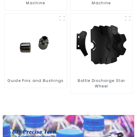
Machine
Machine
Guide Pins and Bushings
Bottle Discharge Star
Wheel