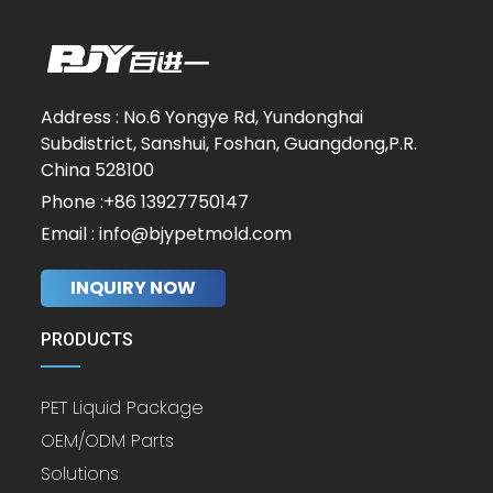
Address : No.6 Yongye Rd, Yundonghai
Subdistrict, Sanshui, Foshan, Guangdong,P.R.
China 528100
Phone :+86 13927750147
Email : info@bjypetmold.com
INQUIRY NOW
PRODUCTS
PET Liquid Package
OEM/ODM Parts
Solutions