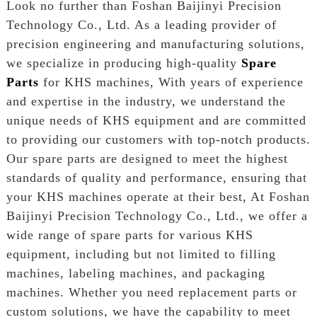
Look no further than Foshan Baijinyi Precision
Technology Co., Ltd. As a leading provider of
precision engineering and manufacturing solutions,
we specialize in producing high-quality
Spare
Parts
for KHS machines, With years of experience
and expertise in the industry, we understand the
unique needs of KHS equipment and are committed
to providing our customers with top-notch products.
Our spare parts are designed to meet the highest
standards of quality and performance, ensuring that
your KHS machines operate at their best, At Foshan
Baijinyi Precision Technology Co., Ltd., we offer a
wide range of spare parts for various KHS
equipment, including but not limited to filling
machines, labeling machines, and packaging
machines. Whether you need replacement parts or
custom solutions, we have the capability to meet