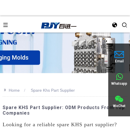
an
Email
Whatsapp
>>
Home
Spare Khs Part Supplier
WeChat
Spare KHS Part Supplier: ODM Products From Top
Companies
Looking for a reliable spare KHS part supplier?