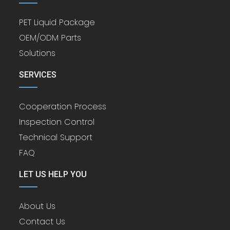
PET Liquid Package
OEM/ODM Parts
Solutions
SERVICES
Cooperation Process
Inspection Control
Technical Support
FAQ
LET US HELP YOU
About Us
Contact Us