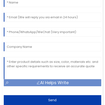
AI Helps Write
Send