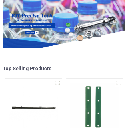
Top Selling Products