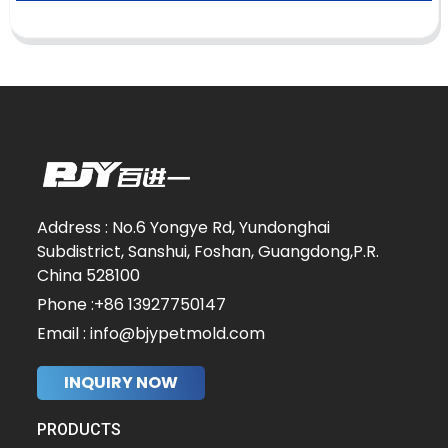
Address : No.6 Yongye Rd, Yundonghai
Subdistrict, Sanshui, Foshan, Guangdong,P.R.
China 528100
Phone :+86 13927750147
Email : info@bjypetmold.com
INQUIRY NOW
PRODUCTS