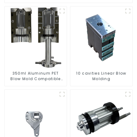
350ml Aluminum PET
10 cavities Linear Blow
Blow Mold Compatible
Molding
with Newamstar Blow
Molding Machines