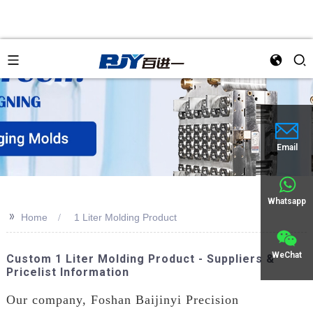
Email
Whatsapp
>>
Home
1 Liter Molding Product
WeChat
Custom 1 Liter Molding Product - Suppliers &
Pricelist Information
Our company, Foshan Baijinyi Precision