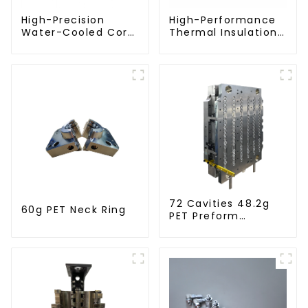
High-Precision
High-Performance
Water-Cooled Core
Thermal Insulation
for PET Bottle
Plate for PET Blow
Preform Mold
Mold
72 Cavities 48.2g
60g PET Neck Ring
PET Preform
Injection Mold