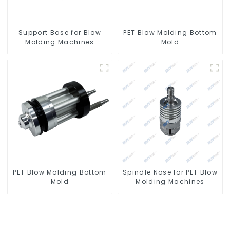
Support Base for Blow
PET Blow Molding Bottom
Molding Machines
Mold
PET Blow Molding Bottom
Spindle Nose for PET Blow
Mold
Molding Machines