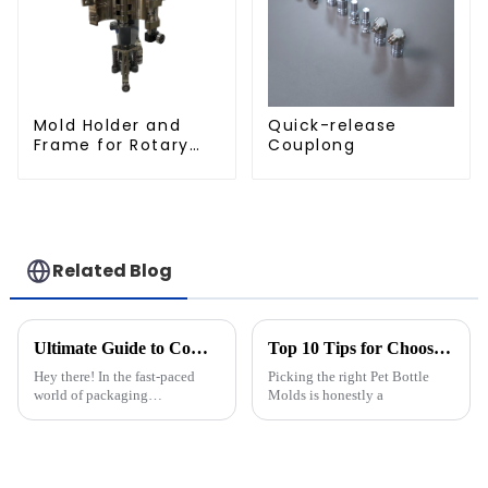
Mold Holder and
Quick-release
Frame for Rotary
Couplong
Blowing Mold
Related Blog
Ultimate Guide to Comparing the Best Cap Moulds in the Industry
Top 10 Tips for Choosing the Best Pet Bottle Molds?
Hey there! In the fast-paced
Picking the right Pet Bottle
world of packaging
Molds is honestly a
technology, keeping up with
the latest changes is super
important for anyone in the
industry. That’s