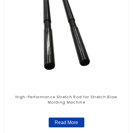
High-Performance Stretch Rod for Stretch Blow
Molding Machine
Read More