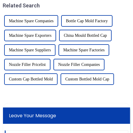
Related Search
Machine Spare Companies
Bottle Cap Mold Factory
Machine Spare Exporters
China Mould Bottled Cap
Machine Spare Suppliers
Machine Spare Factories
Nozzle Filler Pricelist
Nozzle Filler Companies
Custom Cap Bottled Mold
Custom Bottled Mold Cap
Leave Your Message