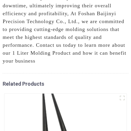
downtime, ultimately improving their overall
efficiency and profitability, At Foshan Baijinyi
Precision Technology Co., Ltd., we are committed
to providing cutting-edge molding solutions that
meet the highest standards of quality and
performance. Contact us today to learn more about
our 1 Liter Molding Product and how it can benefit
your business
Related Products