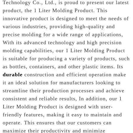
Technology Co., Ltd., is proud to present our latest
product, the 1 Liter Molding Product. This
innovative product is designed to meet the needs of
various industries, providing high-quality and
precise molding for a wide range of applications,
With its advanced technology and high precision
molding capabilities, our 1 Liter Molding Product
is suitable for producing a variety of products, such
as bottles, containers, and other plastic items. Its
durable
construction and efficient operation make
it an ideal solution for manufacturers looking to
streamline their production processes and achieve
consistent and reliable results, In addition, our 1
Liter Molding Product is designed with user-
friendly features, making it easy to maintain and
operate. This ensures that our customers can
maximize their productivity and minimize