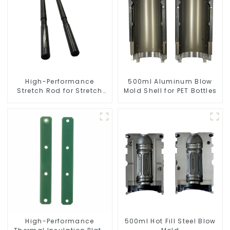
High-Performance
500ml Aluminum Blow
Stretch Rod for Stretch
Mold Shell for PET Bottles
Blow Molding Machine
High-Performance
500ml Hot Fill Steel Blow