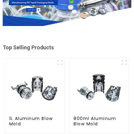
Top Selling Products
1L Aluminum Blow
800ml Aluminum
Mold
Blow Mold