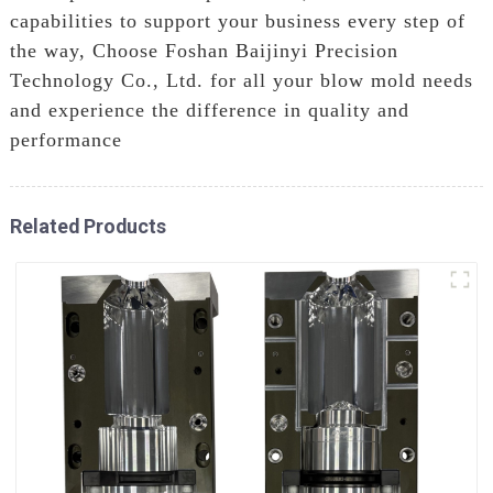
capabilities to support your business every step of
the way, Choose Foshan Baijinyi Precision
Technology Co., Ltd. for all your blow mold needs
and experience the difference in quality and
performance
Related Products