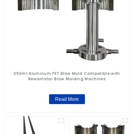
350ml Aluminum PET Blow Mold Compatible with
Newamstar Blow Molding Machines
Read More