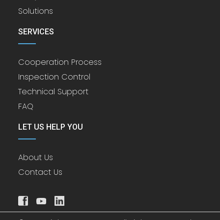
Solutions
SERVICES
Cooperation Process
Inspection Control
Technical Support
FAQ
LET US HELP YOU
About Us
Contact Us