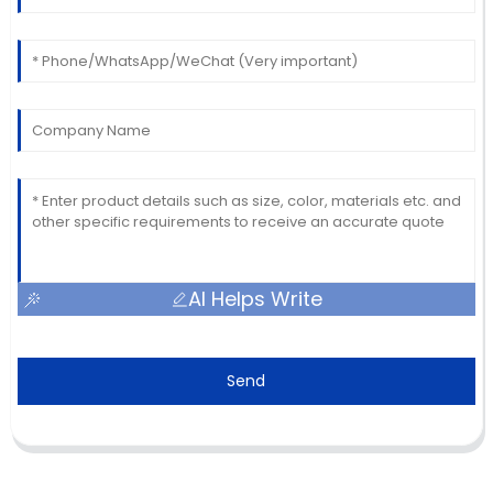
AI Helps Write
Send