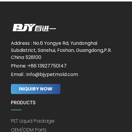
Address : No.6 Yongye Rd, Yundonghai
Subdistrict, Sanshui, Foshan, Guangdong,P.R.
China 528100
Phone :+86 13927750147
Email : info@bjypetmold.com
INQUIRY NOW
PRODUCTS
PET Liquid Package
OEM/ODM Parts