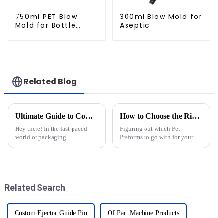
750ml PET Blow
300ml Blow Mold for
Mold for Bottle
Aseptic
Production
Related Blog
Ultimate Guide to Comparing the Best Cap Moulds in the Industry
How to Choose the Right Pet Preforms for Your Packaging Needs?
Hey there! In the fast-paced
Figuring out which Pet
world of packaging
Preforms to go with for your
technology, keeping up with
the latest changes is super
important for anyone in the
industry. That’s
Related Search
Custom Ejector Guide Pin
Of Part Machine Products