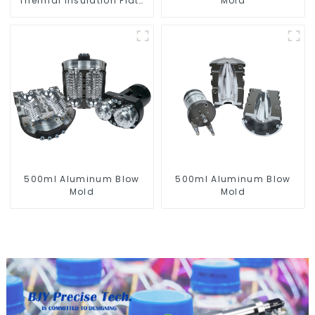
Thermal Insulation Plate
Mold
for PET Blow Mold
500ml Aluminum Blow
500ml Aluminum Blow
Mold
Mold