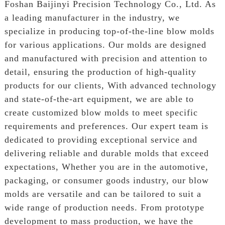
Foshan Baijinyi Precision Technology Co., Ltd. As
a leading manufacturer in the industry, we
specialize in producing top-of-the-line blow molds
for various applications. Our molds are designed
and manufactured with precision and attention to
detail, ensuring the production of high-quality
products for our clients, With advanced technology
and state-of-the-art equipment, we are able to
create customized blow molds to meet specific
requirements and preferences. Our expert team is
dedicated to providing exceptional service and
delivering reliable and durable molds that exceed
expectations, Whether you are in the automotive,
packaging, or consumer goods industry, our blow
molds are versatile and can be tailored to suit a
wide range of production needs. From prototype
development to mass production, we have the