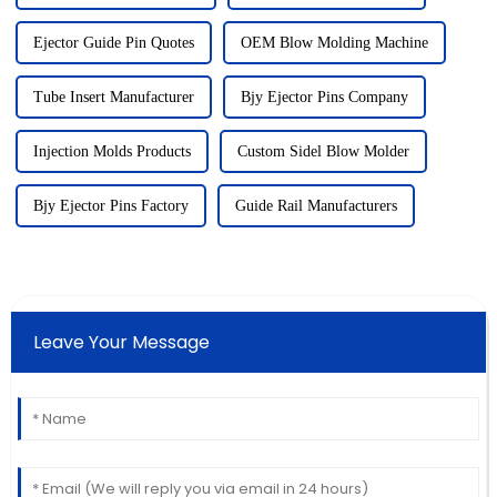
Ejector Guide Pin Quotes
OEM Blow Molding Machine
Tube Insert Manufacturer
Bjy Ejector Pins Company
Injection Molds Products
Custom Sidel Blow Molder
Bjy Ejector Pins Factory
Guide Rail Manufacturers
Leave Your Message