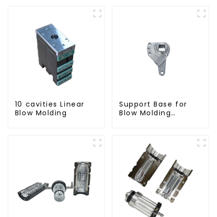
10 cavities Linear
Support Base for
Blow Molding
Blow Molding
Machines