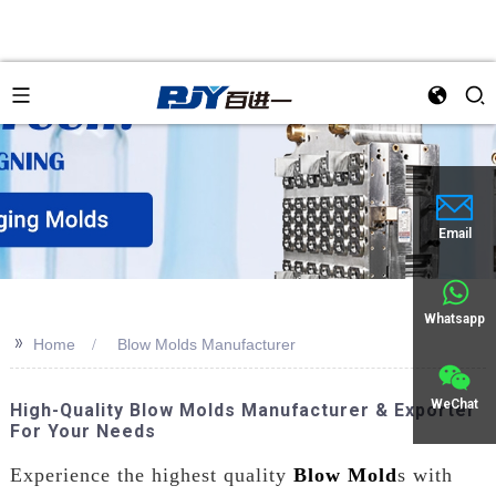
an
Email
Whatsapp
>>
Home
Blow Molds Manufacturer
WeChat
High-Quality Blow Molds Manufacturer & Exporter
For Your Needs
Experience the highest quality
Blow Mold
s with