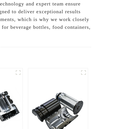
t technology and expert team ensure
ned to deliver exceptional results
rements, which is why we work closely
 for beverage bottles, food containers,