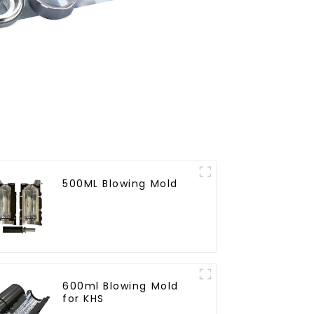
500ML Blowing Mold
600ml Blowing Mold
for KHS