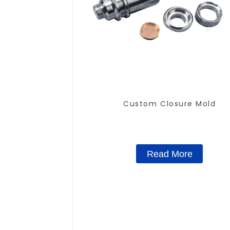
Custom Closure Mold
Read More