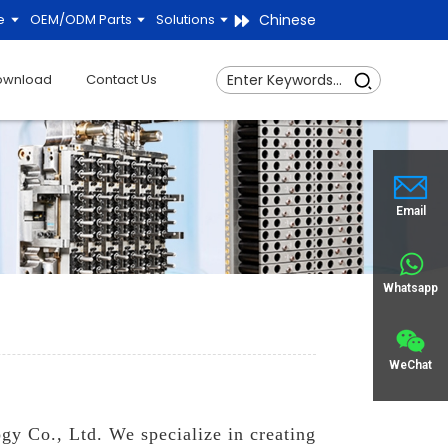
Chinese
e
OEM/ODM Parts
Solutions
ownload
Contact Us
Email
Whatsapp
WeChat
gy Co., Ltd. We specialize in creating