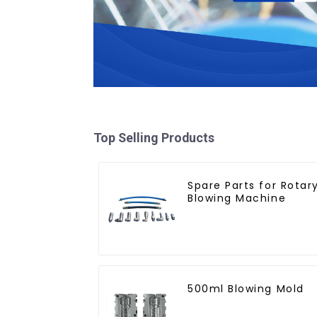
Top Selling Products
Spare Parts for Rotar
Blowing Machine
500ml Blowing Mold