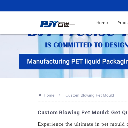
Home
Prod
>>
Home
Custom Blowing Pet Mould
Custom Blowing Pet Mould: Get Q
Experience the ultimate in pet mould 