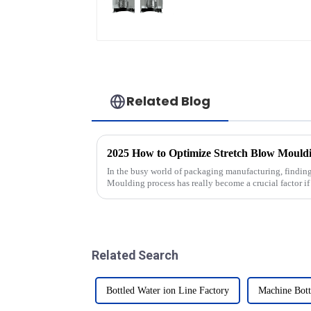
Related Blog
In the busy world of packaging manufacturing, findin
Moulding process has really become a crucial factor if
Related Search
Bottled Water ion Line Factory
Machine Bott