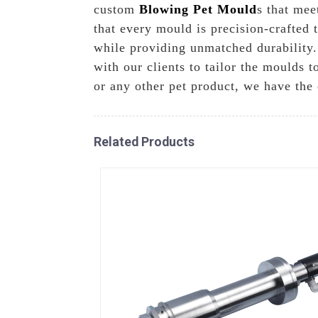
custom
Blowing Pet Mould
s that mee
that every mould is precision-crafted 
while providing unmatched durability.
with our clients to tailor the moulds 
or any other pet product, we have the 
Related Products