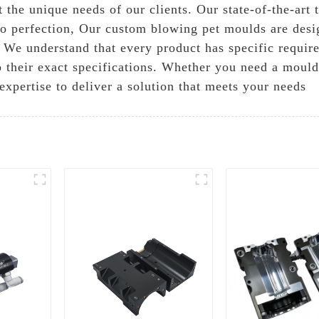
t the unique needs of our clients. Our state-of-the-ar
to perfection, Our custom blowing pet moulds are desig
 We understand that every product has specific requi
to their exact specifications. Whether you need a mould
expertise to deliver a solution that meets your needs