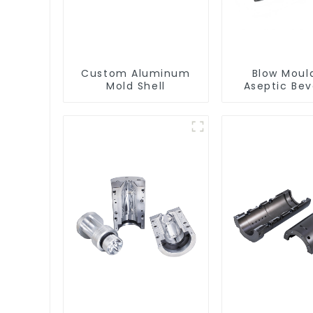
Custom Aluminum
Blow Moul
Mold Shell
Aseptic Be
Bottle