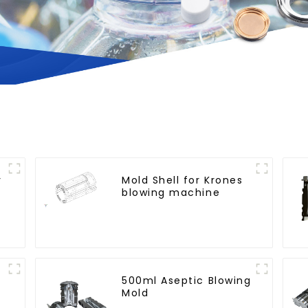
y
Mold Shell for Krones
blowing machine
500ml Aseptic Blowing
Mold