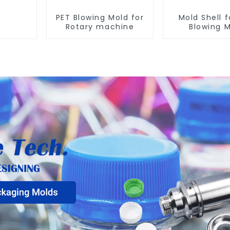
PET Blowing Mold for
Mold Shell f
Rotary machine
Blowing 