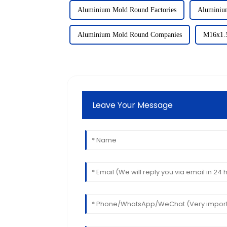
Aluminium Mold Round Factories
Aluminiu
Aluminium Mold Round Companies
M16x1.5
Leave Your Message