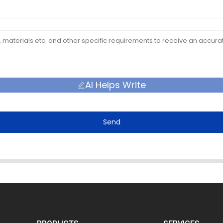
AI Helps Write
Send