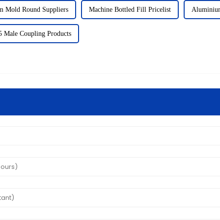
m Mold Round Suppliers
Machine Bottled Fill Pricelist
Aluminiu
 Male Coupling Products