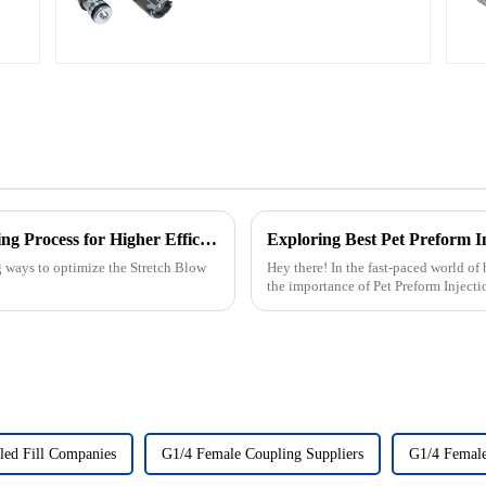
2025 How to Optimize Stretch Blow Moulding Process for Higher Efficiency
g ways to optimize the Stretch Blow
Hey there! In the fast-paced world of
the importance of Pet Preform Inject
led Fill Companies
G1/4 Female Coupling Suppliers
G1/4 Female