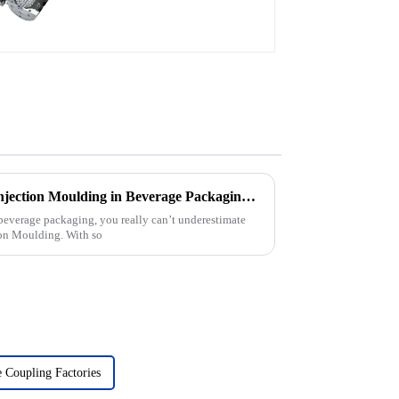
Exploring Best Pet Preform Injection Moulding in Beverage Packaging Applications
 beverage packaging, you really can’t underestimate
ion Moulding. With so
 Coupling Factories