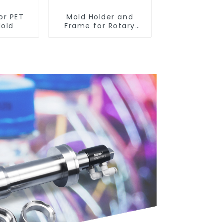
or PET
Mold Holder and
Mold
Frame for Rotary
Blowing Mold