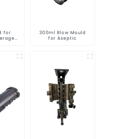
d for
300ml Blow Mould
verage
for Aseptic
s