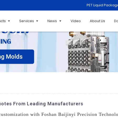
PET Liquid Packag
ucts
Services
News
Video
About Us
D
uotes From Leading Manufacturers
customization with Foshan Baijinyi Precision Technolo