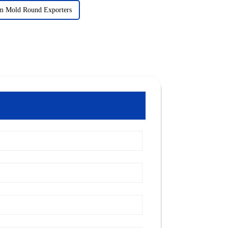
m Mold Round Exporters