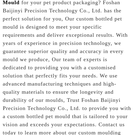
Mould
for your pet product packaging? Foshan
Baijinyi Precision Technology Co., Ltd. has the
perfect solution for you, Our custom bottled pet
mould is designed to meet your specific
requirements and deliver exceptional results. With
years of experience in precision technology, we
guarantee superior quality and accuracy in every
mould we produce, Our team of experts is
dedicated to providing you with a customised
solution that perfectly fits your needs. We use
advanced manufacturing techniques and high-
quality materials to ensure the longevity and
durability of our moulds, Trust Foshan Baijinyi
Precision Technology Co., Ltd. to provide you with
a custom bottled pet mould that is tailored to your
vision and exceeds your expectations. Contact us
today to learn more about our custom moulding