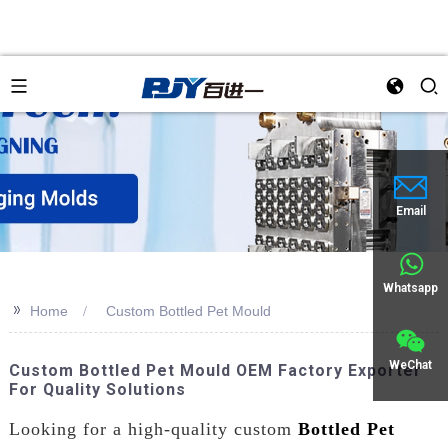
an
Email
Whatsapp
>>
Home
Custom Bottled Pet Mould
WeChat
Custom Bottled Pet Mould OEM Factory Exporter
For Quality Solutions
Looking for a high-quality custom
Bottled Pet