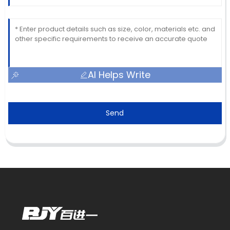
AI Helps Write
Send