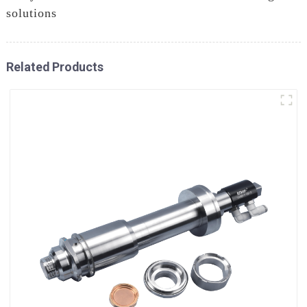
solutions
Related Products