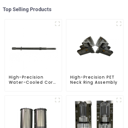
Top Selling Products
High-Precision
High-Precision PET
Water-Cooled Core
Neck Ring Assembly
for PET Bottle
Preform Mold