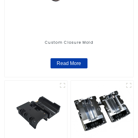
Custom Closure Mold
Read More