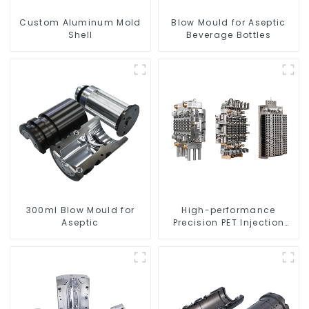
Custom Aluminum Mold
Blow Mould for Aseptic
Shell
Beverage Bottles
300ml Blow Mould for
High-performance
Aseptic
Precision PET Injection
Mold