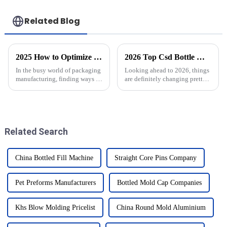
Related Blog
2025 How to Optimize Stretch Blow Moulding Process for Higher Efficiency
2026 Top Csd Bottle Moulds Trends What to Expect?
In the busy world of packaging
Looking ahead to 2026, things
manufacturing, finding ways to
are definitely changing pretty
optimize the Stretch Blow
quickly in the world of
Moulding process has really
become a crucial factor if
Related Search
China Bottled Fill Machine
Straight Core Pins Company
Pet Preforms Manufacturers
Bottled Mold Cap Companies
Khs Blow Molding Pricelist
China Round Mold Aluminium