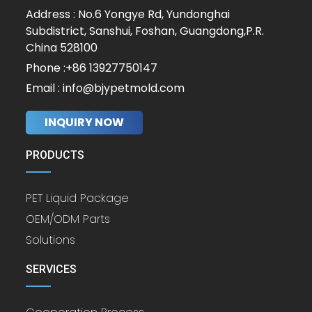
Address : No.6 Yongye Rd, Yundonghai
Subdistrict, Sanshui, Foshan, Guangdong,P.R.
China 528100
Phone :+86 13927750147
Email : info@bjypetmold.com
INQUIRY NOW
PRODUCTS
PET Liquid Package
OEM/ODM Parts
Solutions
SERVICES