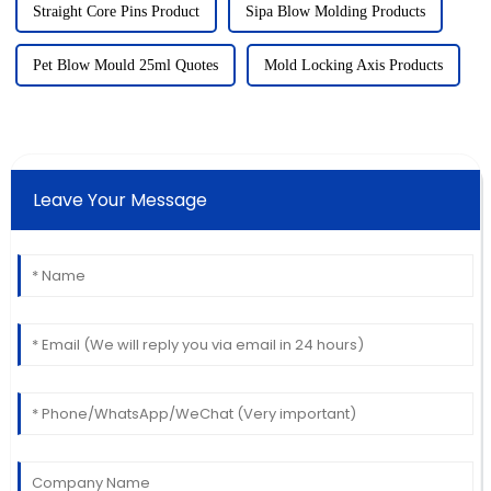
Straight Core Pins Product
Sipa Blow Molding Products
Pet Blow Mould 25ml Quotes
Mold Locking Axis Products
Leave Your Message