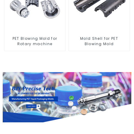
PET Blowing Mold for
Mold Shell for PET
Rotary machine
Blowing Mold