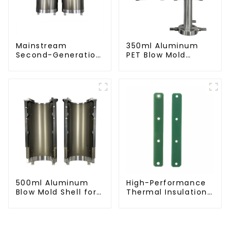
Mainstream
350ml Aluminum
Second-Generation
PET Blow Mold
PET Mold Shell
Compatible with
Compatibility
Newamstar Blow
Molding Machines
500ml Aluminum
High-Performance
Blow Mold Shell for
Thermal Insulation
PET Bottles
Plate for PET Blow
Mold