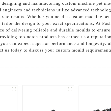
n designing and manufacturing custom machine pet mou
 engineers and technicians utilize advanced technolog
urate results. Whether you need a custom machine pet
 tailor the design to your exact specifications, At Fo
e of delivering reliable and durable moulds to ensure 
viding top-notch products has earned us a reputation a
ou can expect superior performance and longevity, ul
ct us today to discuss your custom mould requirements