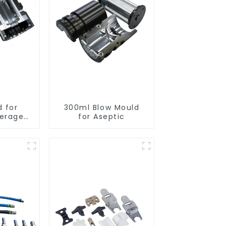
d for
300ml Blow Mould
verage
for Aseptic
s