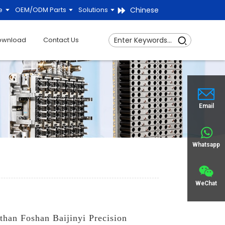
Chinese
e
OEM/ODM Parts
Solutions
ownload
Contact Us
Email
Whatsapp
WeChat
 than Foshan Baijinyi Precision