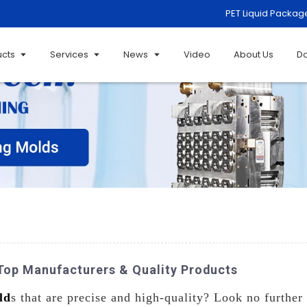
PET Liquid Packag
ucts
Services
News
Video
About Us
D
op Manufacturers & Quality Products
ld
s that are precise and high-quality? Look no further