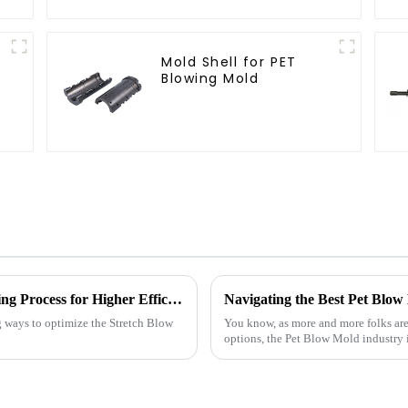
Mold Shell for PET
Blowing Mold
2025 How to Optimize Stretch Blow Moulding Process for Higher Efficiency
g ways to optimize the Stretch Blow
You know, as more and more folks are
options, the Pet Blow Mold industry is