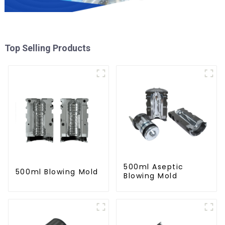
Top Selling Products
500ml Aseptic
500ml Blowing Mold
Blowing Mold