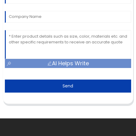
AI Helps Write
Send