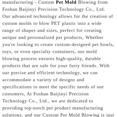
manufacturing - Custom
Pet Mold
Blowing from
Foshan Baijinyi Precision Technology Co., Ltd.
Our advanced technology allows for the creation of
custom molds to blow PET plastic into a wide
range of shapes and sizes, perfect for creating
unique and personalized pet products, Whether
you're looking to create custom-designed pet bowls,
toys, or even specialty containers, our mold
blowing process ensures high-quality, durable
products that are safe for your furry friends. With
our precise and efficient technology, we can
accommodate a variety of designs and
specifications to meet the specific needs of our
customers, At Foshan Baijinyi Precision
Technology Co., Ltd., we are dedicated to
providing top-notch pet product manufacturing
solutions, and our Custom Pet Mold Blowing is just