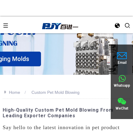
Email
Whatsapp
>>
Home
Custom Pet Mold Blowing
WeChat
High-Quality Custom Pet Mold Blowing From
Leading Exporter Companies
Say hello to the latest innovation in pet product