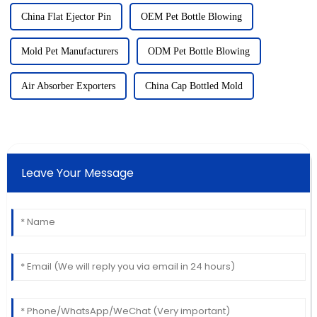
China Flat Ejector Pin
OEM Pet Bottle Blowing
Mold Pet Manufacturers
ODM Pet Bottle Blowing
Air Absorber Exporters
China Cap Bottled Mold
Leave Your Message