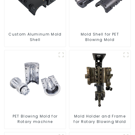
Custom Aluminum Mold
Mold Shell for PET
Shell
Blowing Mold
PET Blowing Mold for
Mold Holder and Frame
Rotary machine
for Rotary Blowing Mold