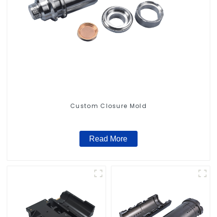
Custom Closure Mold
Read More