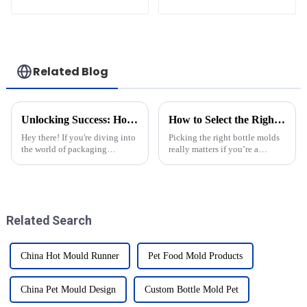
Machine
Injection Mold
Related Blog
Unlocking Success: How to Identify Reliable Pet Blow Molding Suppliers Worldwide
How to Select the Right Bottle Molds for Your Manufacturing Needs
Hey there! If you're diving into
Picking the right bottle molds
the world of packaging
really matters if you’re a
manufacturing, you know how
manufacturer trying to
important it is to choose
streamline your production and
reliable suppliers for pet blow
produce top-notch products. In
the
Related Search
China Hot Mould Runner
Pet Food Mold Products
China Pet Mould Design
Custom Bottle Mold Pet