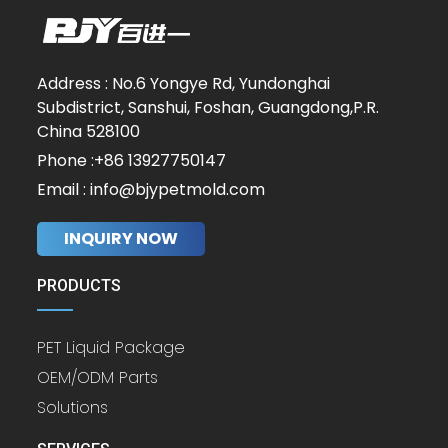
Address : No.6 Yongye Rd, Yundonghai
Subdistrict, Sanshui, Foshan, Guangdong,P.R.
China 528100
Phone :+86 13927750147
Email : info@bjypetmold.com
INQUIRY NOW
PRODUCTS
PET Liquid Package
OEM/ODM Parts
Solutions