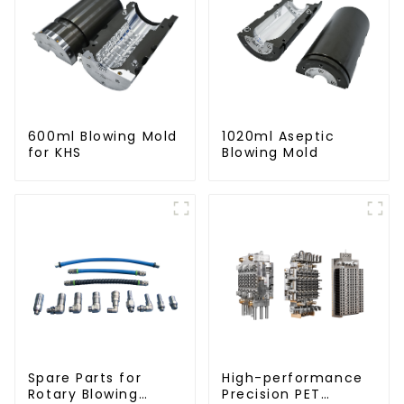
600ml Blowing Mold
1020ml Aseptic
for KHS
Blowing Mold
Spare Parts for
High-performance
Rotary Blowing
Precision PET