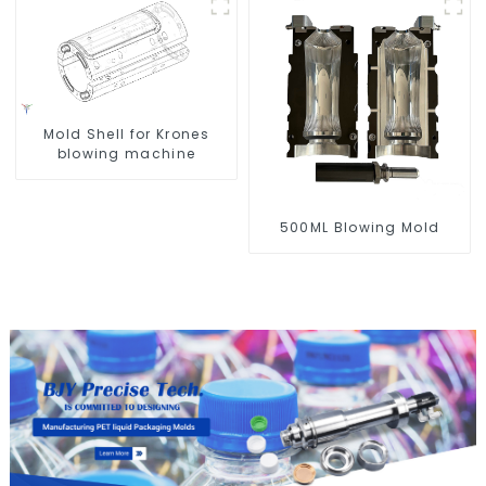
Mold Shell for Krones
blowing machine
500ML Blowing Mold