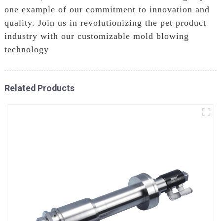
one example of our commitment to innovation and
quality. Join us in revolutionizing the pet product
industry with our customizable mold blowing
technology
Related Products