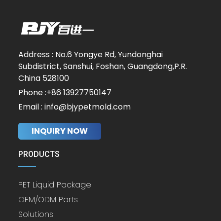
Address : No.6 Yongye Rd, Yundonghai
Subdistrict, Sanshui, Foshan, Guangdong,P.R.
China 528100
Phone :+86 13927750147
Email : info@bjypetmold.com
INQUIRY NOW
PRODUCTS
PET Liquid Package
OEM/ODM Parts
Solutions