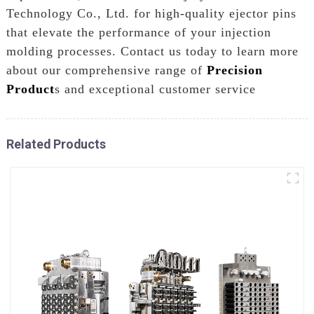
Technology Co., Ltd. for high-quality ejector pins
that elevate the performance of your injection
molding processes. Contact us today to learn more
about our comprehensive range of
Precision
Product
s and exceptional customer service
Related Products