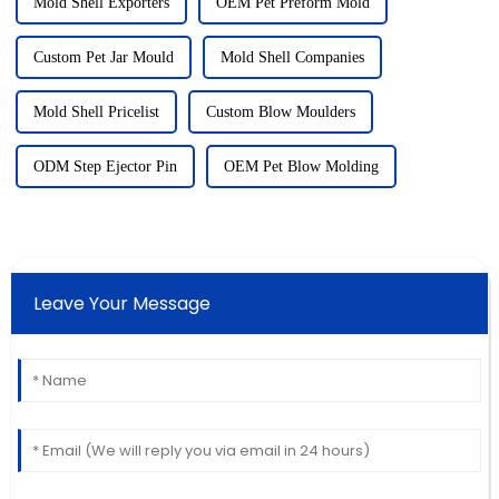
Mold Shell Exporters
OEM Pet Preform Mold
Custom Pet Jar Mould
Mold Shell Companies
Mold Shell Pricelist
Custom Blow Moulders
ODM Step Ejector Pin
OEM Pet Blow Molding
Leave Your Message