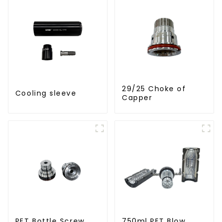
29/25 Choke of
Cooling sleeve
Capper
PET Bottle Screw
750ml PET Blow