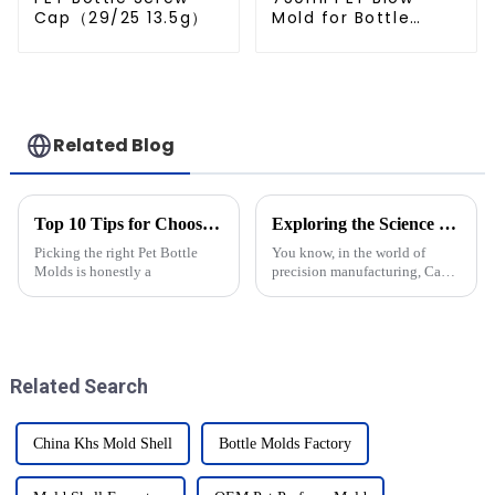
Cap（29/25 13.5g）
Mold for Bottle
Production
Related Blog
Top 10 Tips for Choosing the Best Pet Bottle Molds?
Exploring the Science Behind Cap Molds: How They Shape Our Everyday Products
Picking the right Pet Bottle
You know, in the world of
Molds is honestly a
precision manufacturing, Cap
Molds are pretty much
essential when it comes to
shaping all the products we see
every day —
Related Search
China Khs Mold Shell
Bottle Molds Factory