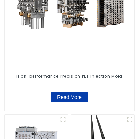
High-performance Precision PET Injection Mold
Read More