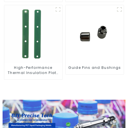
Bottle Preform Mold
High-Performance
Guide Pins and Bushings
Thermal Insulation Plate
for PET Blow Mold