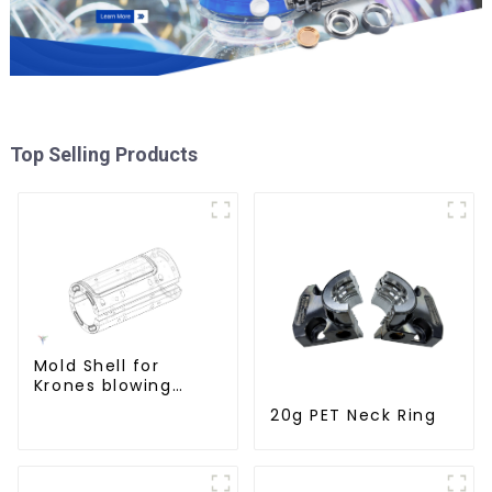
Top Selling Products
Mold Shell for
Krones blowing
machine
20g PET Neck Ring