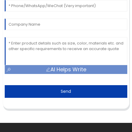
AI Helps Write
Send