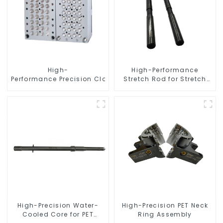
High-
High-Performance
Performance Precision Closure Mold
Stretch Rod for Stretch
Blow Molding Machine
High-Precision Water-
High-Precision PET Neck
Cooled Core for PET
Ring Assembly