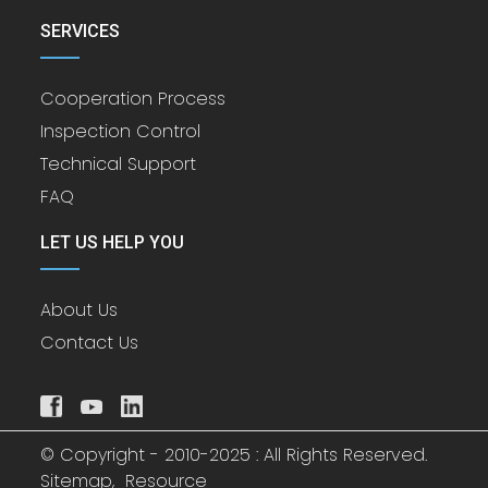
SERVICES
Cooperation Process
Inspection Control
Technical Support
FAQ
LET US HELP YOU
About Us
Contact Us
© Copyright - 2010-2025 : All Rights Reserved.
Sitemap,
Resource