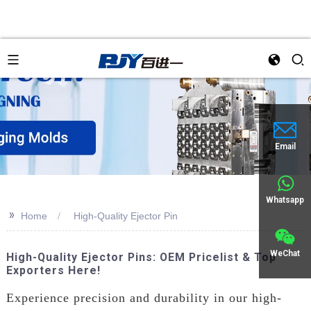
Email
Whatsapp
>>
Home
High-Quality Ejector Pin
WeChat
High-Quality Ejector Pins: OEM Pricelist & Top
Exporters Here!
Experience precision and durability in our high-