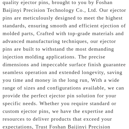
quality ejector pins, brought to you by Foshan
Baijinyi Precision Technology Co., Ltd. Our ejector
pins are meticulously designed to meet the highest
standards, ensuring smooth and efficient ejection of
molded parts, Crafted with top-grade materials and
advanced manufacturing techniques, our ejector
pins are built to withstand the most demanding
injection molding applications. The precise
dimensions and impeccable surface finish guarantee
seamless operation and extended longevity, saving
you time and money in the long run, With a wide
range of sizes and configurations available, we can
provide the perfect ejector pin solution for your
specific needs. Whether you require standard or
custom ejector pins, we have the expertise and
resources to deliver products that exceed your
expectations, Trust Foshan Baijinyi Precision