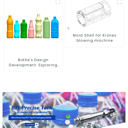
Mold Shell for Krones
blowing machine
Bottle's Design
Development: Exploring
Innovative Solutions