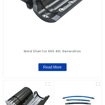
Mold Shell for KHS 4th Generation
Read More