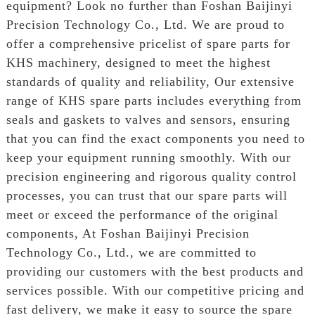
equipment? Look no further than Foshan Baijinyi
Precision Technology Co., Ltd. We are proud to
offer a comprehensive pricelist of spare parts for
KHS machinery, designed to meet the highest
standards of quality and reliability, Our extensive
range of KHS spare parts includes everything from
seals and gaskets to valves and sensors, ensuring
that you can find the exact components you need to
keep your equipment running smoothly. With our
precision engineering and rigorous quality control
processes, you can trust that our spare parts will
meet or exceed the performance of the original
components, At Foshan Baijinyi Precision
Technology Co., Ltd., we are committed to
providing our customers with the best products and
services possible. With our competitive pricing and
fast delivery, we make it easy to source the spare