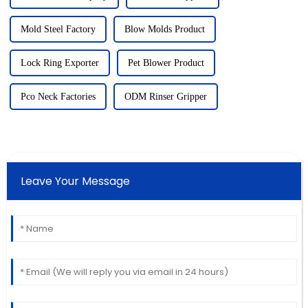
Mold Steel Factory
Blow Molds Product
Lock Ring Exporter
Pet Blower Product
Pco Neck Factories
ODM Rinser Gripper
Leave Your Message