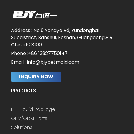
Address : No.6 Yongye Rd, Yundonghai
Subdistrict, Sanshui, Foshan, Guangdong,P.R.
China 528100
Phone :+86 13927750147
Email : info@bjypetmold.com
INQUIRY NOW
PRODUCTS
PET Liquid Package
OEM/ODM Parts
Solutions