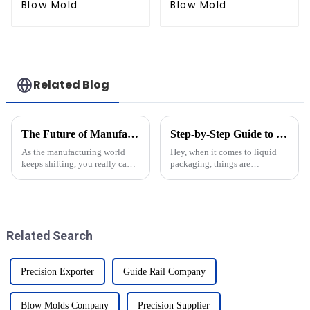
Blow Mold
Blow Mold
Related Blog
The Future of Manufacturing Understanding the Role of Injection Molds in Innovation
Step-by-Step Guide to Choosing the Perfect Bottle Molds for Your Production Needs
As the manufacturing world
Hey, when it comes to liquid
keeps shifting, you really can't
packaging, things are
ignore how important injection
constantly changing, right?
molds are for driving
Picking the right bottle molds
innovation. I recently came
is pretty crucial if you want to
across a
keep
Related Search
Precision Exporter
Guide Rail Company
Blow Molds Company
Precision Supplier