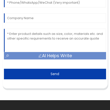
AI Helps Write
Send