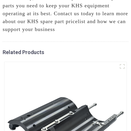
parts you need to keep your KHS equipment
operating at its best. Contact us today to learn more
about our KHS spare part pricelist and how we can
support your business
Related Products