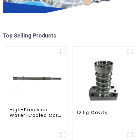
Top Selling Products
High-Precision
12.5g Cavity
Water-Cooled Core
for PET Bottle
Preform Mold