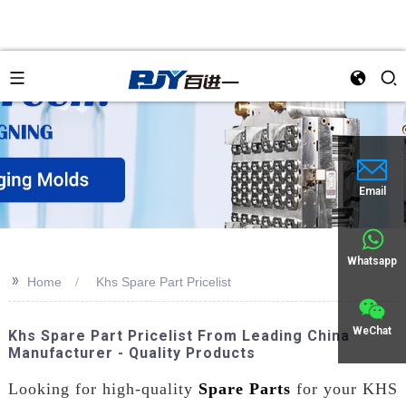
Email
Whatsapp
>>
Home
Khs Spare Part Pricelist
WeChat
Khs Spare Part Pricelist From Leading China
Manufacturer - Quality Products
Looking for high-quality
Spare Parts
for your KHS