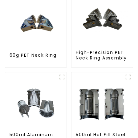
High-Precision PET
60g PET Neck Ring
Neck Ring Assembly
500ml Aluminum
500ml Hot Fill Steel