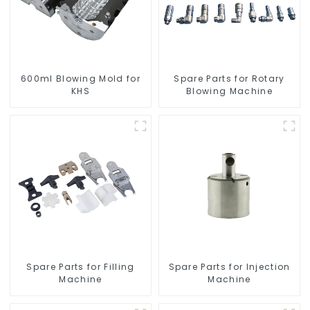
600ml Blowing Mold for
Spare Parts for Rotary
KHS
Blowing Machine
Spare Parts for Filling
Spare Parts for Injection
Machine
Machine