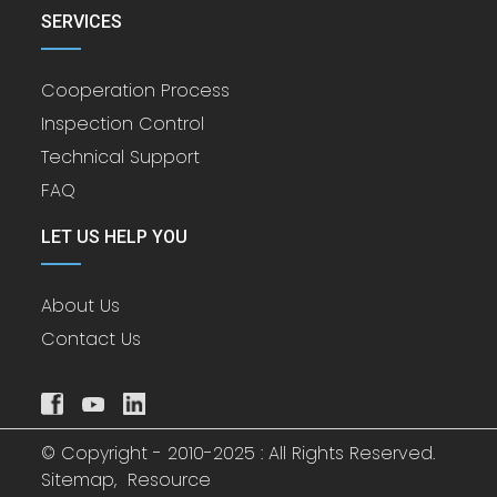
SERVICES
Cooperation Process
Inspection Control
Technical Support
FAQ
LET US HELP YOU
About Us
Contact Us
© Copyright - 2010-2025 : All Rights Reserved.
Sitemap,
Resource