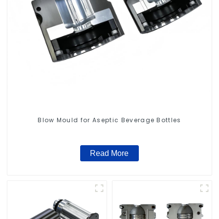
Blow Mould for Aseptic Beverage Bottles
Read More