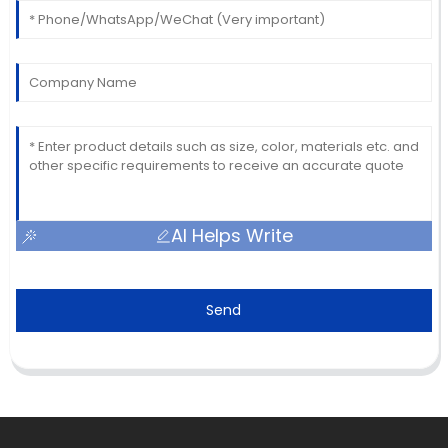
AI Helps Write
Send