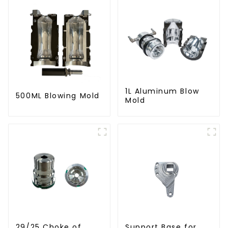
1L Aluminum Blow
500ML Blowing Mold
Mold
29/25 Choke of
Support Base for