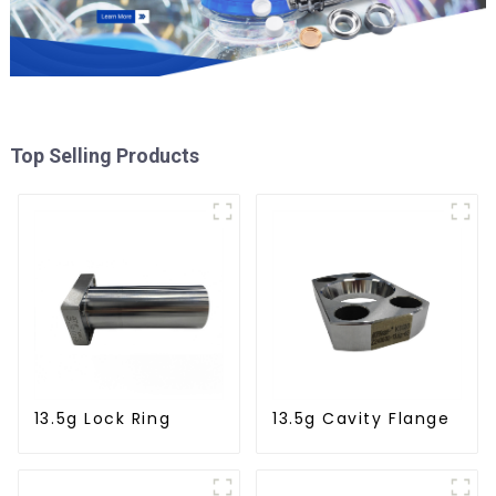
Top Selling Products
13.5g Lock Ring
13.5g Cavity Flange