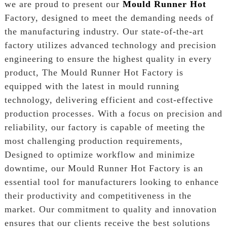
we are proud to present our
Mould Runner Hot
Factory, designed to meet the demanding needs of
the manufacturing industry. Our state-of-the-art
factory utilizes advanced technology and precision
engineering to ensure the highest quality in every
product, The Mould Runner Hot Factory is
equipped with the latest in mould running
technology, delivering efficient and cost-effective
production processes. With a focus on precision and
reliability, our factory is capable of meeting the
most challenging production requirements,
Designed to optimize workflow and minimize
downtime, our Mould Runner Hot Factory is an
essential tool for manufacturers looking to enhance
their productivity and competitiveness in the
market. Our commitment to quality and innovation
ensures that our clients receive the best solutions