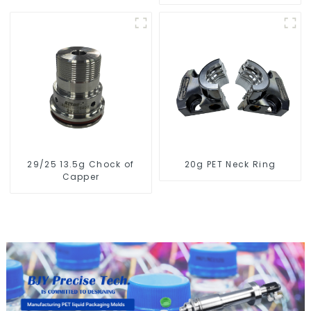
29/25 13.5g Chock of
20g PET Neck Ring
Capper