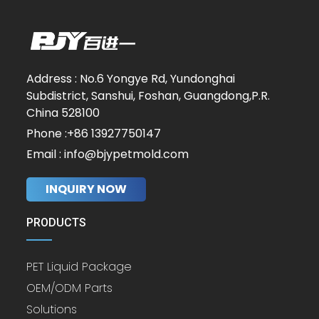
Address : No.6 Yongye Rd, Yundonghai
Subdistrict, Sanshui, Foshan, Guangdong,P.R.
China 528100
Phone :+86 13927750147
Email : info@bjypetmold.com
INQUIRY NOW
PRODUCTS
PET Liquid Package
OEM/ODM Parts
Solutions