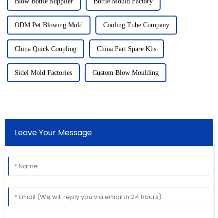
Blow Bottle Supplier
Bottle Mould Factory
ODM Pet Blowing Mold
Cooling Tube Company
China Quick Coupling
China Part Spare Khs
Sidel Mold Factories
Custom Blow Moulding
Leave Your Message