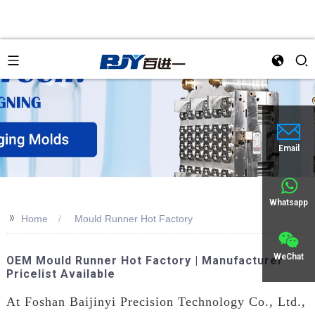
Email
Whatsapp
>>
Home
Mould Runner Hot Factory
WeChat
OEM Mould Runner Hot Factory | Manufacturer
Pricelist Available
At Foshan Baijinyi Precision Technology Co., Ltd.,