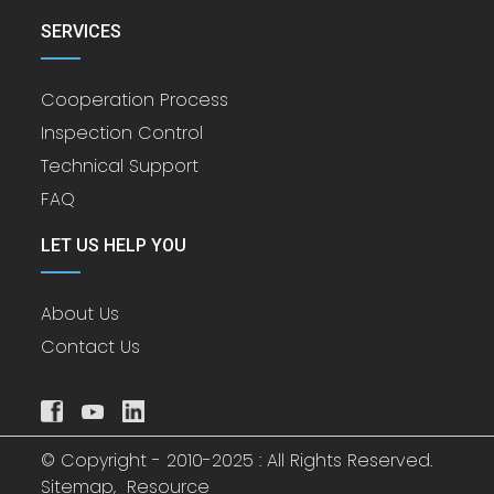
SERVICES
Cooperation Process
Inspection Control
Technical Support
FAQ
LET US HELP YOU
About Us
Contact Us
© Copyright - 2010-2025 : All Rights Reserved.
Sitemap,
Resource