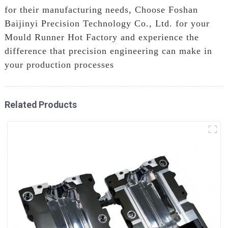
for their manufacturing needs, Choose Foshan
Baijinyi Precision Technology Co., Ltd. for your
Mould Runner Hot Factory and experience the
difference that precision engineering can make in
your production processes
Related Products