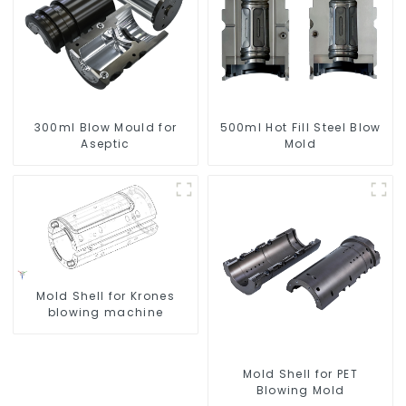
300ml Blow Mould for
500ml Hot Fill Steel Blow
Aseptic
Mold
Mold Shell for Krones
blowing machine
Mold Shell for PET
Blowing Mold