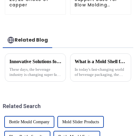
capper
Blow Molding
Machines
Related Blog
Innovative Solutions for Crafting Efficient Pet Bottle Molds
What is a Mold Shell for Krones and How Does it Impact Production Efficiency
These days, the beverage
In today's fast-changing world
industry is changing super fast,
of beverage packaging, the
and let’s be honest — there’s
importance of special
never been a bigger need for
components like the Mold
packaging solutions that are
Shell for Krones is becoming
clearer than
Related Search
Bottle Mould Company
Mold Slider Products