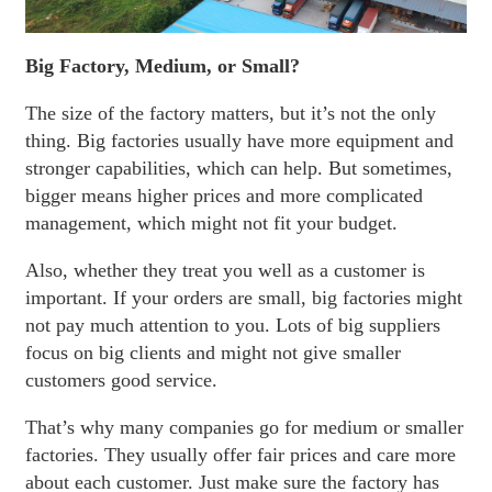
Big Factory, Medium, or Small?
The size of the factory matters, but it’s not the only
thing. Big factories usually have more equipment and
stronger capabilities, which can help. But sometimes,
bigger means higher prices and more complicated
management, which might not fit your budget.
Also, whether they treat you well as a customer is
important. If your orders are small, big factories might
not pay much attention to you. Lots of big suppliers
focus on big clients and might not give smaller
customers good service.
That’s why many companies go for medium or smaller
factories. They usually offer fair prices and care more
about each customer. Just make sure the factory has