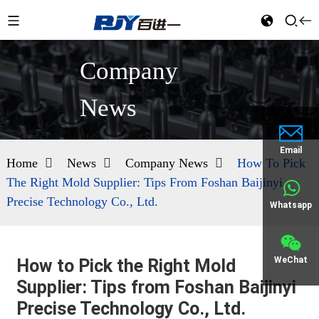
Company
News
Email
Home
News
Company News
How To Pick
The Right Mold Supplier: Tips From Foshan Baijinyi
Precise Technology Co., Ltd.
Whatsapp
WeChat
How to Pick the Right Mold
Supplier: Tips from Foshan Baijinyi
Precise Technology Co., Ltd.