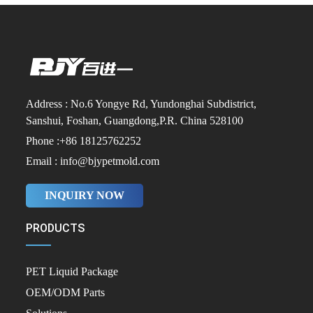
Address : No.6 Yongye Rd, Yundonghai Subdistrict,
Sanshui, Foshan, Guangdong,P.R. China 528100
Phone :+86 18125762252
Email : info@bjypetmold.com
INQUIRY NOW
PRODUCTS
PET Liquid Package
OEM/ODM Parts