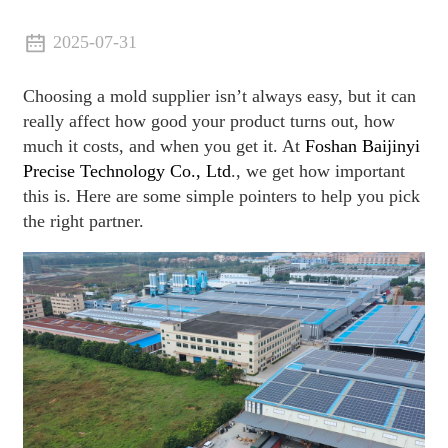
2025-07-31
Choosing a mold supplier isn’t always easy, but it can
really affect how good your product turns out, how
much it costs, and when you get it. At
Foshan Baijinyi
Precise Technology Co., Ltd
., we get how important
this is. Here are some simple pointers to help you pick
the right partner.