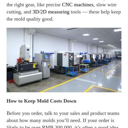
the right gear, like precise
CNC machines
, slow wire
cutting, and
3D/2D measuring
tools — these help keep
the mold quality good.
How to Keep Mold Costs Down
Before you order, talk to your sales and product teams
about how many molds you’ll need. If your order is
likely to be over RMB 300,000, it’s often a good idea