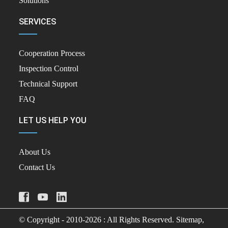
Solutions
SERVICES
Cooperation Process
Inspection Control
Technical Support
FAQ
LET US HELP YOU
About Us
Contact Us
© Copyright - 2010-2026 : All Rights Reserved.
Sitemap,