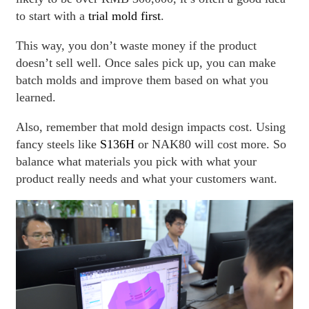
to start with a
trial mold first
.
This way, you don’t waste money if the product
doesn’t sell well. Once sales pick up, you can make
batch molds and improve them based on what you
learned.
Also, remember that mold design impacts cost. Using
fancy steels like
S136H
or NAK80 will cost more. So
balance what materials you pick with what your
product really needs and what your customers want.