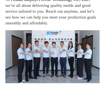
we’re all about delivering quality molds and good
service tailored to you. Reach out anytime, and let’s
see how we can help you meet your production goals
smoothly and affordably.