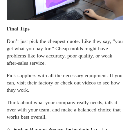
Final Tips
Don’t just pick the cheapest quote. Like they say, “you
get what you pay for.” Cheap molds might have
problems like low accuracy, poor quality, or weak
after-sales service.
Pick suppliers with all the necessary equipment. If you
can, visit their factory or check out videos to see how
they work.
Think about what your company really needs, talk it
over with your team, and make a balanced choice that
works best overall.
At
Foshan Baijinyi Precise Technology Co., Ltd.
,